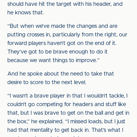
should have hit the target with his header, and
he knows that.
“But when we’ve made the changes and are
putting crosses in, particularly from the right, our
forward players haven’t got on the end of it.
They’ve got to be brave enough to do it
because we want things to improve.”
And he spoke about the need to take that
desire to score to the next level.
“I wasn’t a brave player in that I wouldn’t tackle, I
couldn’t go competing for headers and stuff like
that, but I was brave to get on the ball and get in
the box,” he explained. “I missed loads, but I just
had that mentality to get back in. That’s what I