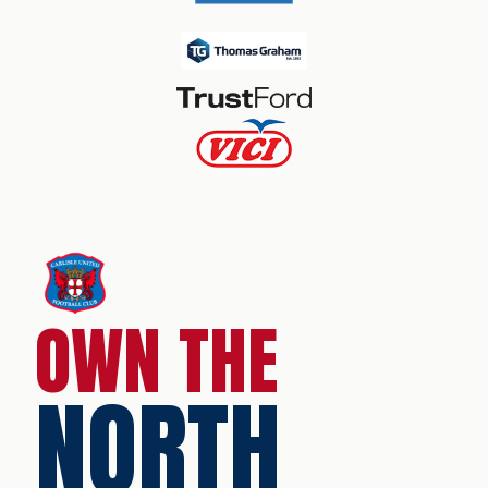
OWN THE
NORTH