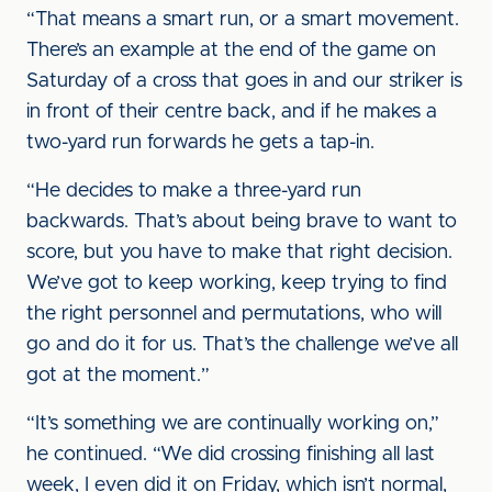
“That means a smart run, or a smart movement.
There’s an example at the end of the game on
Saturday of a cross that goes in and our striker is
in front of their centre back, and if he makes a
two-yard run forwards he gets a tap-in.
“He decides to make a three-yard run
backwards. That’s about being brave to want to
score, but you have to make that right decision.
We’ve got to keep working, keep trying to find
the right personnel and permutations, who will
go and do it for us. That’s the challenge we’ve all
got at the moment.”
“It’s something we are continually working on,”
he continued. “We did crossing finishing all last
week, I even did it on Friday, which isn’t normal,