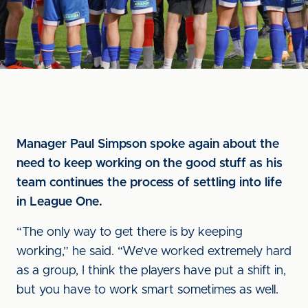
Manager Paul Simpson spoke again about the
need to keep working on the good stuff as his
team continues the process of settling into life
in League One.
“The only way to get there is by keeping
working,” he said. “We’ve worked extremely hard
as a group, I think the players have put a shift in,
but you have to work smart sometimes as well.