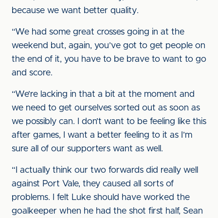
because we want better quality.
“We had some great crosses going in at the
weekend but, again, you’ve got to get people on
the end of it, you have to be brave to want to go
and score.
“We’re lacking in that a bit at the moment and
we need to get ourselves sorted out as soon as
we possibly can. I don’t want to be feeling like this
after games, I want a better feeling to it as I’m
sure all of our supporters want as well.
“I actually think our two forwards did really well
against Port Vale, they caused all sorts of
problems. I felt Luke should have worked the
goalkeeper when he had the shot first half, Sean