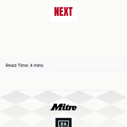
NEXT
Read Time:
4 mins