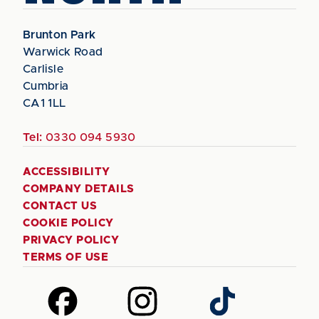
Brunton Park
Warwick Road
Carlisle
Cumbria
CA1 1LL
Tel:
0330 094 5930
ACCESSIBILITY
COMPANY DETAILS
CONTACT US
COOKIE POLICY
PRIVACY POLICY
TERMS OF USE
Follow
Follow
Follow
us
us
us