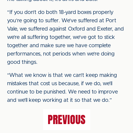
“If you don’t do both 18-yard boxes properly
you’re going to suffer. We’ve suffered at Port
Vale, we suffered against Oxford and Exeter, and
we’re all suffering together, we’ve got to stick
together and make sure we have complete
performances, not periods when we’re doing
good things.
“What we know is that we can’t keep making
mistakes that cost us because, if we do, we’ll
continue to be punished. We need to improve
and we’ll keep working at it so that we do.”
PREVIOUS