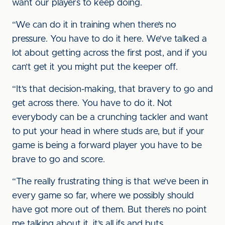
want our players to keep doing.
“We can do it in training when there’s no
pressure. You have to do it here. We’ve talked a
lot about getting across the first post, and if you
can’t get it you might put the keeper off.
“It’s that decision-making, that bravery to go and
get across there. You have to do it. Not
everybody can be a crunching tackler and want
to put your head in where studs are, but if your
game is being a forward player you have to be
brave to go and score.
“The really frustrating thing is that we’ve been in
every game so far, where we possibly should
have got more out of them. But there’s no point
me talking about it, it’s all ifs and buts.