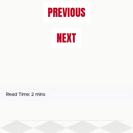
PREVIOUS
NEXT
Read Time:
2 mins