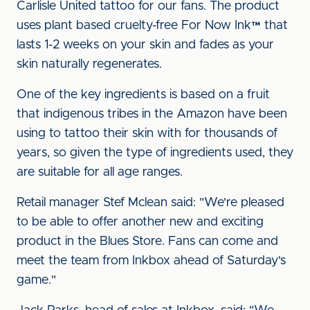
Carlisle United tattoo for our fans. The product
uses plant based cruelty-free For Now Ink™ that
lasts 1-2 weeks on your skin and fades as your
skin naturally regenerates.
One of the key ingredients is based on a fruit
that indigenous tribes in the Amazon have been
using to tattoo their skin with for thousands of
years, so given the type of ingredients used, they
are suitable for all age ranges.
Retail manager Stef Mclean said: "We're pleased
to be able to offer another new and exciting
product in the Blues Store. Fans can come and
meet the team from Inkbox ahead of Saturday's
game."