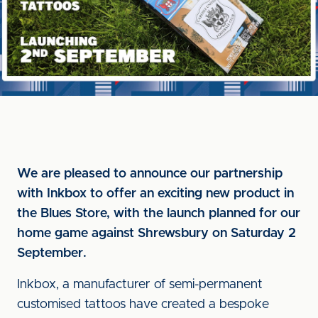
We are pleased to announce our partnership
with Inkbox to offer an exciting new product in
the Blues Store, with the launch planned for our
home game against Shrewsbury on Saturday 2
September.
Inkbox, a manufacturer of semi-permanent
customised tattoos have created a bespoke