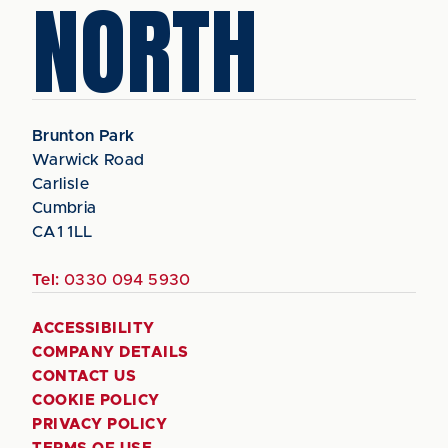
NORTH
Brunton Park
Warwick Road
Carlisle
Cumbria
CA1 1LL
Tel:
0330 094 5930
ACCESSIBILITY
COMPANY DETAILS
CONTACT US
COOKIE POLICY
PRIVACY POLICY