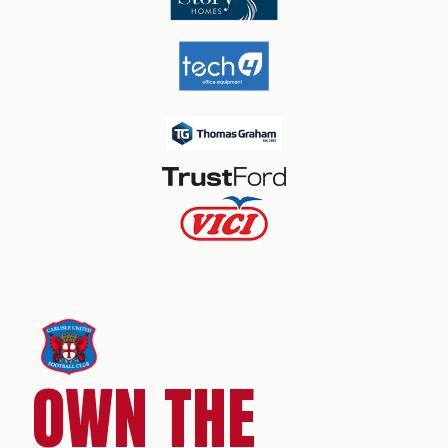
OWN THE