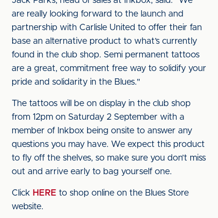
Jack Parks, head of sales at Inkbox, said: "We
are really looking forward to the launch and
partnership with Carlisle United to offer their fan
base an alternative product to what’s currently
found in the club shop. Semi permanent tattoos
are a great, commitment free way to solidify your
pride and solidarity in the Blues."
The tattoos will be on display in the club shop
from 12pm on Saturday 2 September with a
member of Inkbox being onsite to answer any
questions you may have. We expect this product
to fly off the shelves, so make sure you don’t miss
out and arrive early to bag yourself one.
Click
HERE
to shop online on the Blues Store
website.