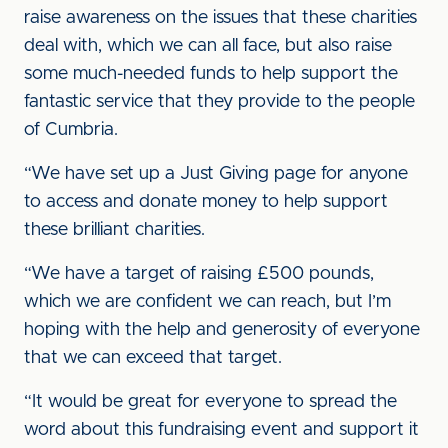
raise awareness on the issues that these charities
deal with, which we can all face, but also raise
some much-needed funds to help support the
fantastic service that they provide to the people
of Cumbria.
“We have set up a Just Giving page for anyone
to access and donate money to help support
these brilliant charities.
“We have a target of raising £500 pounds,
which we are confident we can reach, but I’m
hoping with the help and generosity of everyone
that we can exceed that target.
“It would be great for everyone to spread the
word about this fundraising event and support it