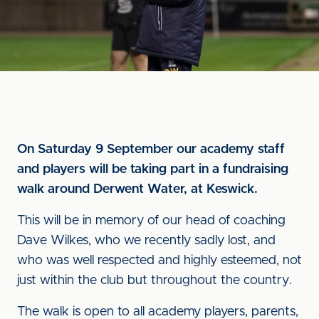
On Saturday 9 September our academy staff
and players will be taking part in a fundraising
walk around Derwent Water, at Keswick.
This will be in memory of our head of coaching
Dave Wilkes, who we recently sadly lost, and
who was well respected and highly esteemed, not
just within the club but throughout the country.
The walk is open to all academy players, parents,