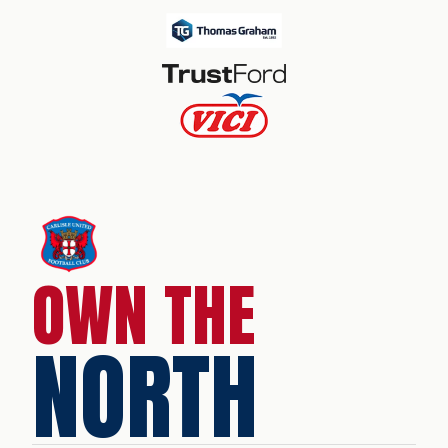
OWN THE
NORTH