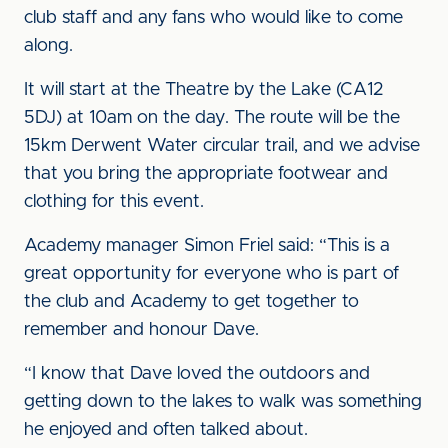
club staff and any fans who would like to come
along.
It will start at the Theatre by the Lake (CA12
5DJ) at 10am on the day. The route will be the
15km Derwent Water circular trail, and we advise
that you bring the appropriate footwear and
clothing for this event.
Academy manager Simon Friel said: “This is a
great opportunity for everyone who is part of
the club and Academy to get together to
remember and honour Dave.
“I know that Dave loved the outdoors and
getting down to the lakes to walk was something
he enjoyed and often talked about.