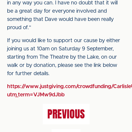
in any way you can. I have no doubt that it will
be a great day for everyone involved and
something that Dave would have been really
proud of.”
If you would like to support our cause by either
joining us at 10am on Saturday 9 September,
starting from The Theatre by the Lake, on our
walk or by donation, please see the link below
for further details.
https://www.justgiving.com/crowdfunding/Carli
utm_term=VJMw9dJbb
PREVIOUS