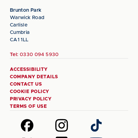
Brunton Park
Warwick Road
Carlisle
Cumbria
CA1 1LL
Tel:
0330 094 5930
ACCESSIBILITY
COMPANY DETAILS
CONTACT US
COOKIE POLICY
PRIVACY POLICY
TERMS OF USE
Follow
Follow
Follow
us
us
us
on
on
on