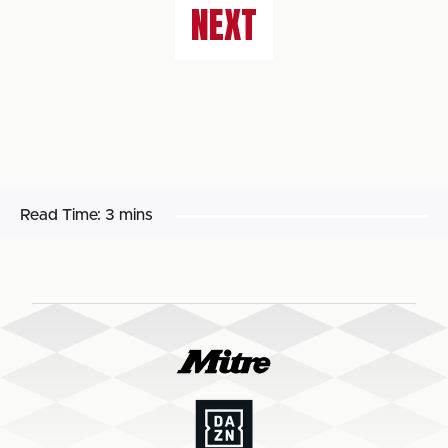
NEXT
Read Time:
3 mins