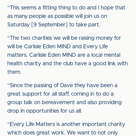
“This seems a fitting thing to do and I hope that
as many people as possible will join us on
Saturday [9 September] to take part.
“The two charities we will be raising money for
will be Carlisle Eden MIND and Every Life
matters. Carlisle Eden MIND are a local mental
health charity and the club have a good link with
them.
“Since the passing of Dave they have been a
great support for all staff, coming in to do a
group talk on bereavement and also providing
drop in opportunities for us all.
“Every Life Matters is another important charity
which does great work. We want to not only