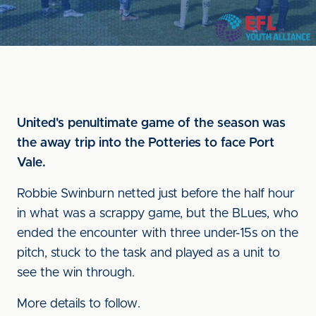
United's penultimate game of the season was
the away trip into the Potteries to face Port
Vale.
Robbie Swinburn netted just before the half hour
in what was a scrappy game, but the BLues, who
ended the encounter with three under-15s on the
pitch, stuck to the task and played as a unit to
see the win through.
More details to follow.