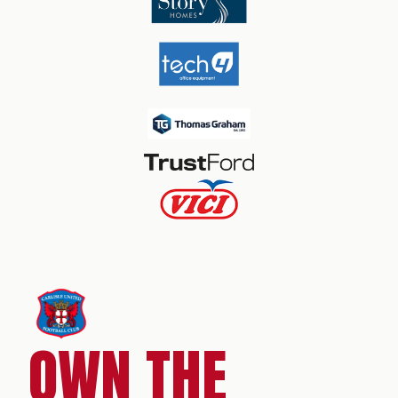
OWN THE