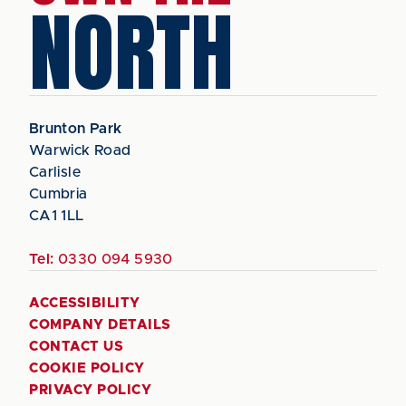
NORTH
Brunton Park
Warwick Road
Carlisle
Cumbria
CA1 1LL
Tel:
0330 094 5930
ACCESSIBILITY
COMPANY DETAILS
CONTACT US
COOKIE POLICY
PRIVACY POLICY