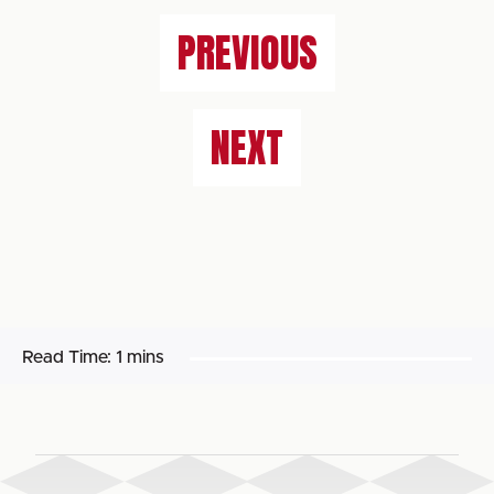
PREVIOUS
NEXT
Read Time:
1 mins