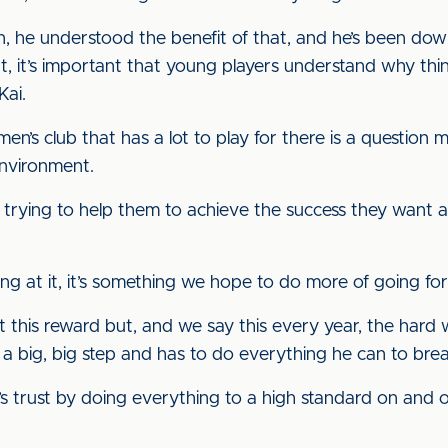
, he understood the benefit of that, and he’s been do
hat, it’s important that young players understand why th
Kai.
n’s club that has a lot to play for there is a question 
environment.
 trying to help them to achieve the success they want a
ing at it, it’s something we hope to do more of going for
t this reward but, and we say this every year, the hard 
s a big, big step and has to do everything he can to brea
trust by doing everything to a high standard on and off