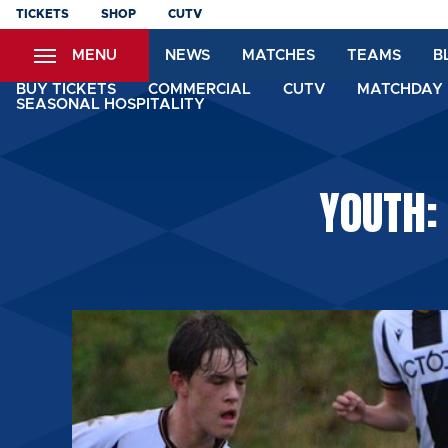
Skip
TICKETS
SHOP
CUTV
to
MENU
NEWS
MATCHES
TEAMS
B
main
content
BUY TICKETS
COMMERCIAL
CUTV
MATCHDAY 
SEASONAL HOSPITALITY
YOUTH: