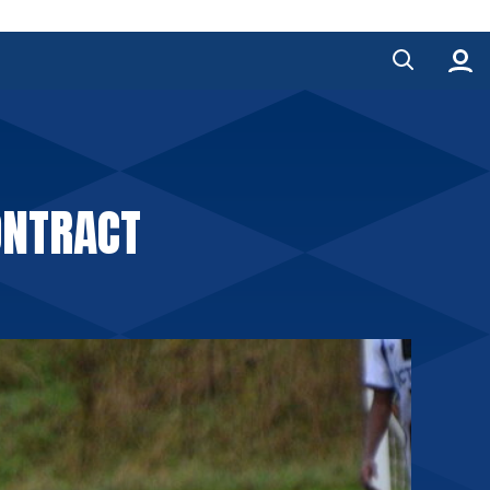
ONTRACT