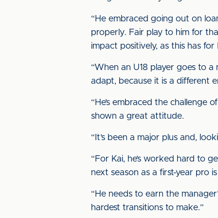
“He embraced going out on loan
properly. Fair play to him for t
impact positively, as this has for 
“When an U18 player goes to a me
adapt, because it is a different 
“He’s embraced the challenge of
shown a great attitude.
“It’s been a major plus and, look
“For Kai, he’s worked hard to ge
next season as a first-year pro i
“He needs to earn the manager’s 
hardest transitions to make.”