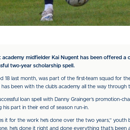
at academy midfielder Kai Nugent has been offered a o
sful two-year scholarship spell.
d 18 last month, was part of the first-team squad for 
has been with the club’s academy all the way through 
uccessful loan spell with Danny Grainger’s promotion-ch
 his part in their end of season run-in.
es it for the work he’s done over the two years,” youth 
ne, he’s done it right and done everything that’s been 