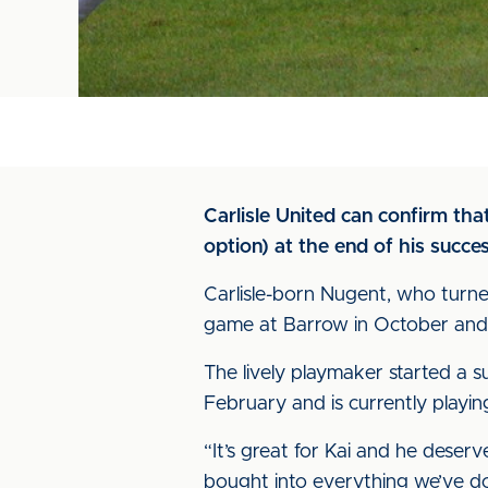
Carlisle United can confirm th
option) at the end of his succes
Carlisle-born Nugent, who turne
game at Barrow in October and 
The lively playmaker started a s
February and is currently playing
“It’s great for Kai and he deserv
bought into everything we’ve do