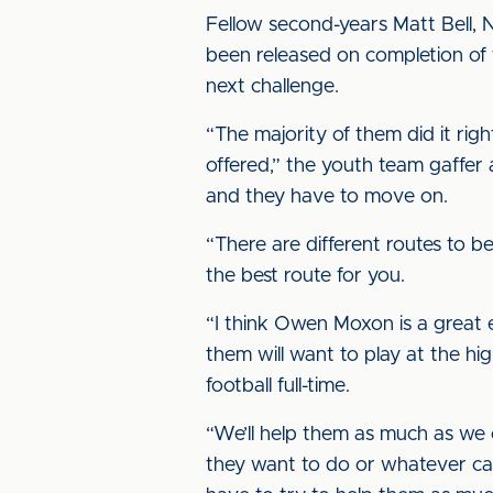
Fellow second-years Matt Bell, 
been released on completion of t
next challenge.
“The majority of them did it rig
offered,” the youth team gaffer
and they have to move on.
“There are different routes to b
the best route for you.
“I think Owen Moxon is a great e
them will want to play at the hi
football full-time.
“We’ll help them as much as we 
they want to do or whatever ca