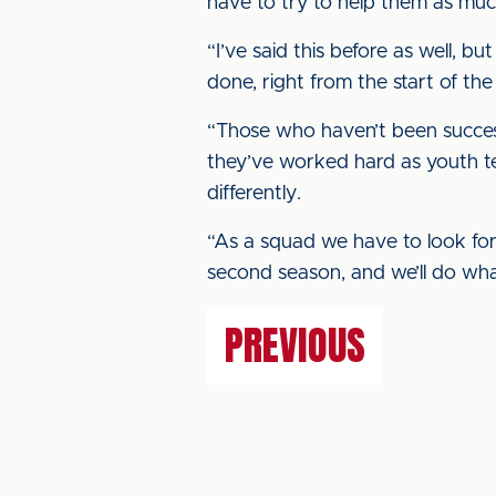
have to try to help them as muc
“I’ve said this before as well, bu
done, right from the start of th
“Those who haven’t been success
they’ve worked hard as youth te
differently.
“As a squad we have to look for
second season, and we’ll do wh
PREVIOUS