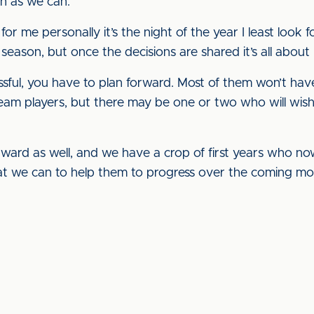
h as we can.
t for me personally it’s the night of the year I least loo
e season, but once the decisions are shared it’s all abou
ful, you have to plan forward. Most of them won’t have
am players, but there may be one or two who will wish 
ward as well, and we have a crop of first years who no
at we can to help them to progress over the coming mo