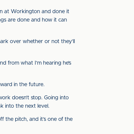
wn at Workington and done it
ings are done and how it can
mark over whether or not they’ll
nd from what I’m hearing he’s
ward in the future.
work doesn’t stop. Going into
k into the next level.
 the pitch, and it’s one of the