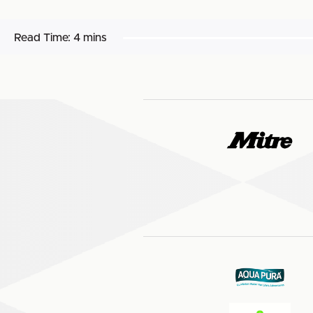
Read Time:
4 mins