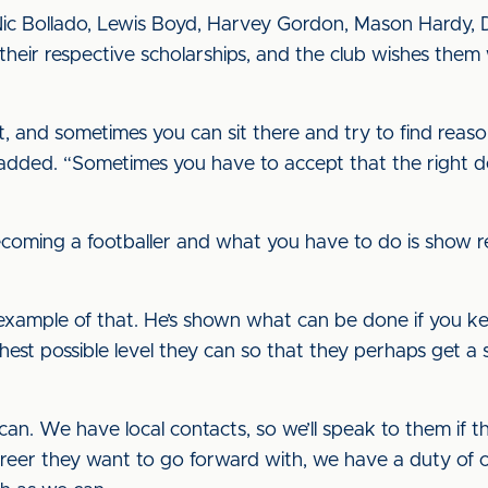
Nic Bollado, Lewis Boyd, Harvey Gordon, Mason Hardy, D
heir respective scholarships, and the club wishes them 
ht, and sometimes you can sit there and try to find rea
 added. “Sometimes you have to accept that the right 
ecoming a footballer and what you have to do is show re
xample of that. He’s shown what can be done if you keep 
ghest possible level they can so that they perhaps get a 
can. We have local contacts, so we’ll speak to them if 
reer they want to go forward with, we have a duty of c