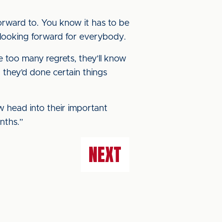
k forward to. You know it has to be
t looking forward for everybody.
 too many regrets, they’ll know
they’d done certain things
w head into their important
nths.”
NEXT