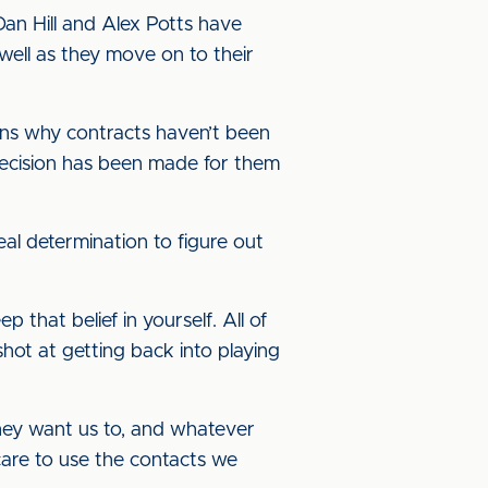
an Hill and Alex Potts have
well as they move on to their
sons why contracts haven’t been
decision has been made for them
al determination to figure out
that belief in yourself. All of
shot at getting back into playing
they want us to, and whatever
are to use the contacts we