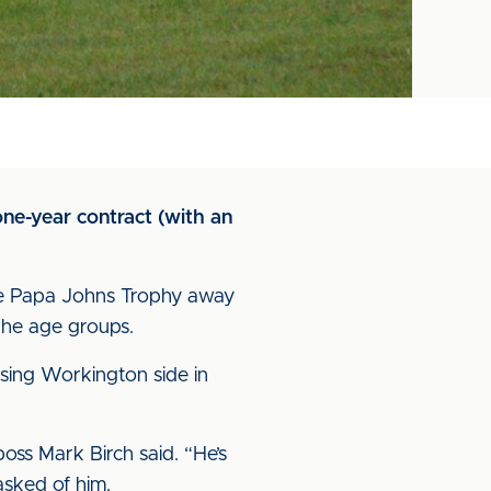
ne-year contract (with an
the Papa Johns Trophy away
the age groups.
asing Workington side in
boss Mark Birch said. “He’s
asked of him.