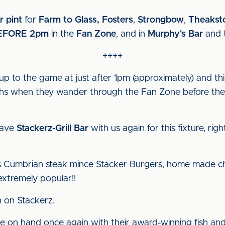
r pint
for
Farm to Glass, Fosters
,
Strongbow
,
Theakst
EFORE 2pm
in the
Fan Zone
, and in
Murphy's Bar
and 
++++
-up to the game at just after 1pm (approximately) and thi
aphs when they wander through the Fan Zone before the
have
Stackerz-Grill Bar
with us again for this fixture, ri
us Cumbrian steak mince Stacker Burgers, home made chi
extremely popular!!
 on Stackerz.
be on hand once again with their award-winning fish and