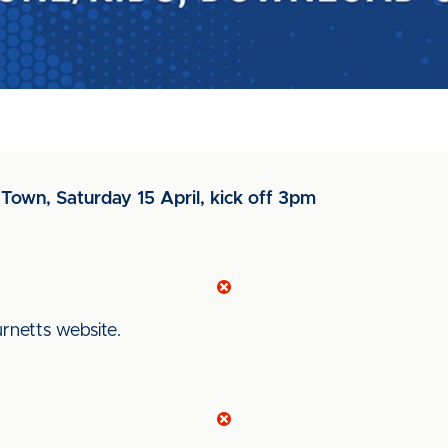
Town, Saturday 15 April, kick off 3pm
Burnetts website.