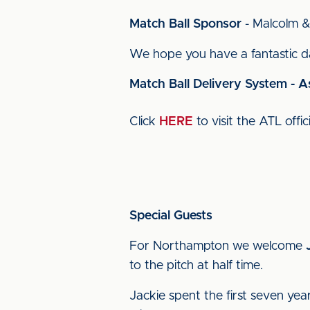
Match Ball Sponsor
- Malcolm &
We hope you have a fantastic da
Match Ball Delivery System - A
Click
HERE
to visit the ATL offic
Special Guests
For Northampton we welcome
to the pitch at half time.
Jackie spent the first seven yea