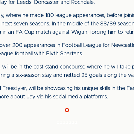
play for Leeds, Doncaster and Rochdale.
 City, where he made 180 league appearances, before joi
next seven seasons. In the middle of the 88/89 season
in an FA Cup match against Wigan, forcing him to retire
over 200 appearances in Football League for Newcastle 
eague football with Blyth Spartans.
, will be in the east stand concourse where he will take
ing a six-season stay and netted 25 goals along the w
l Freestyler, will be showcasing his unique skills in the
more about Jay via his social media platforms.
+++++++