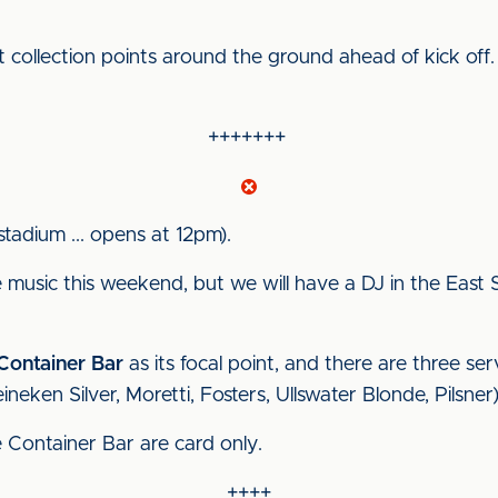
t collection points around the ground ahead of kick off
+++++++
stadium ... opens at 12pm).
ve music this weekend, but we will have a DJ in the Eas
Container Bar
as its focal point, and there are three ser
ineken Silver, Moretti, Fosters, Ullswater Blonde, Pilsner)
e Container Bar are card only.
++++