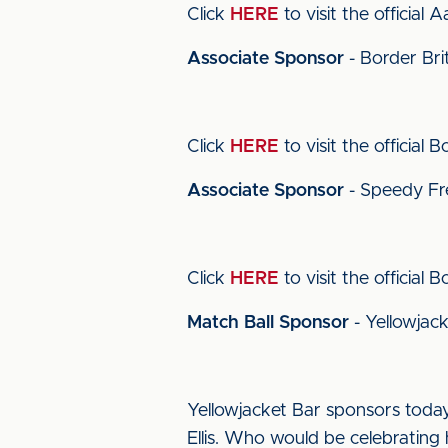
Click
HERE
to visit the official 
Associate Sponsor
- Border Bri
Click
HERE
to visit the official 
Associate Sponsor
- Speedy Fr
Click
HERE
to visit the official 
Match Ball Sponsor
- Yellowjac
Yellowjacket Bar sponsors today
Ellis. Who would be celebrating h