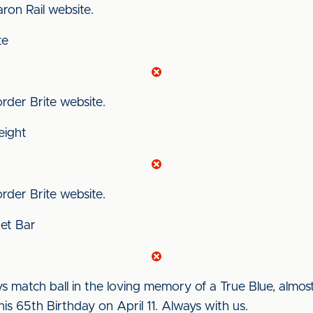
Aaron Rail website.
te
Border Brite website.
eight
Border Brite website.
ket Bar
s match ball in the loving memory of a True Blue, almo
is 65th Birthday on April 11. Always with us.