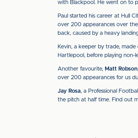
with Blackpool. He went on to 
Paul started his career at Hull
over 200 appearances over the 
back, caused by a heavy landing 
Kevin, a keeper by trade, made 
Hartlepool, before playing non-l
Another favourite,
Matt Robson
over 200 appearances for us dur
Jay Rosa
, a Professional Footbal
the pitch at half time. Find out 