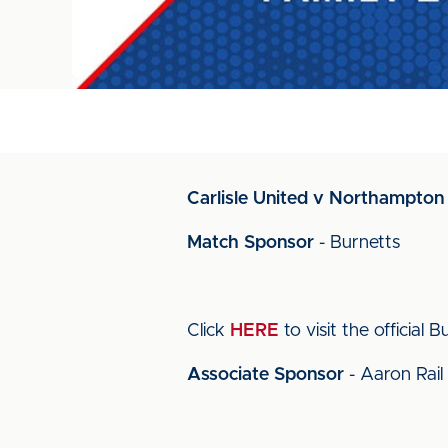
Carlisle United v Northampton 
Match Sponsor
- Burnetts
Click
HERE
to visit the official 
Associate Sponsor
- Aaron Rail