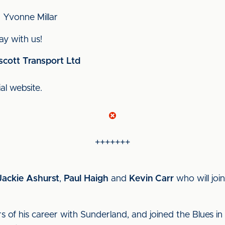
 Yvonne Millar
y with us!
scott Transport Ltd
ial website.
+++++++
Jackie Ashurst
,
Paul Haigh
and
Kevin Carr
who will joi
rs of his career with Sunderland, and joined the Blues i