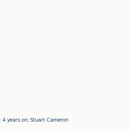
st 4 years on; Stuart Cameron