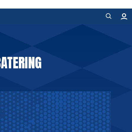
ATERING