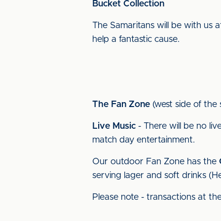
Bucket Collection
The Samaritans will be with us a
help a fantastic cause.
The Fan Zone
(west side of the 
Live Music
- There will be no li
match day entertainment.
Our outdoor Fan Zone has the
serving lager and soft drinks (He
Please note - transactions at th