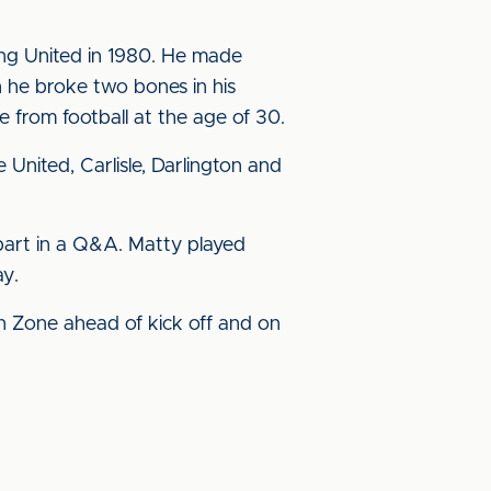
ning United in 1980. He made
 he broke two bones in his
 from football at the age of 30.
United, Carlisle, Darlington and
 part in a Q&A. Matty played
ay.
 Fan Zone ahead of kick off and on