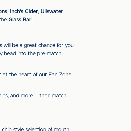
on
s
,
Inch's Cider
,
Ullswater
the
Glass Bar
!
s will be a great chance for you
y head into the pre-match
ght at the heart of our Fan Zone
ps, and more ... their match
 chip style selection of mouth-