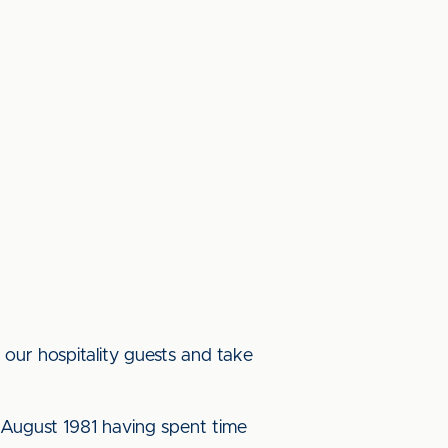
n our hospitality guests and take
n August 1981 having spent time