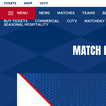
Skip
TICKETS
SHOP
CUTV
to
MENU
NEWS
MATCHES
TEAMS
B
main
content
BUY TICKETS
COMMERCIAL
CUTV
MATCHDAY 
SEASONAL HOSPITALITY
MATCH 