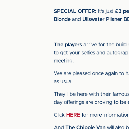
SPECIAL OFFER:
It's just
£3 pe
Blonde
and
Ullswater Pilsner
B
The players
arrive for the build
to get your selfies and autogr
meeting.
We are pleased once again to 
as usual.
They'll be here with their famo
day offerings are proving to be 
Click
HERE
for more information
And
The Chippie Van
will also 