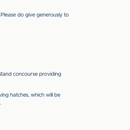
. Please do give generously to
t Stand concourse providing
ving hatches, which will be
.