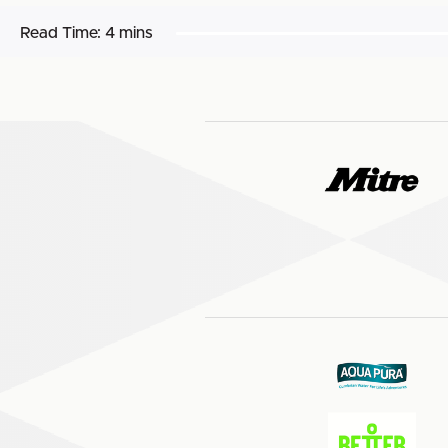
Read Time:
4 mins