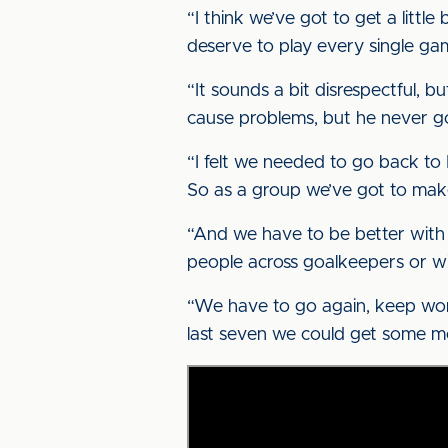
“I think we’ve got to get a little
deserve to play every single gam
“It sounds a bit disrespectful, bu
cause problems, but he never got
“I felt we needed to go back to 
So as a group we’ve got to make
“And we have to be better with s
people across goalkeepers or win
“We have to go again, keep worki
last seven we could get some mor