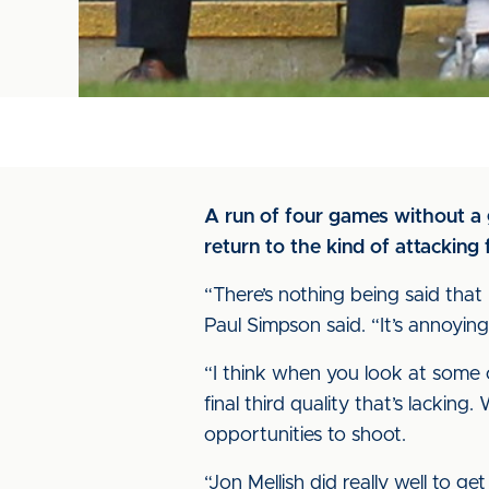
A run of four games without a 
return to the kind of attacking
“There’s nothing being said that 
Paul Simpson said. “It’s annoying, 
“I think when you look at some o
final third quality that’s lacking
opportunities to shoot.
“Jon Mellish did really well to 