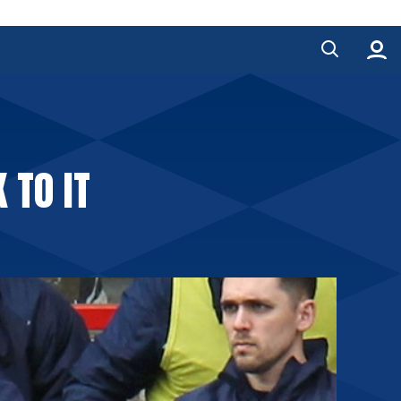
 TO IT