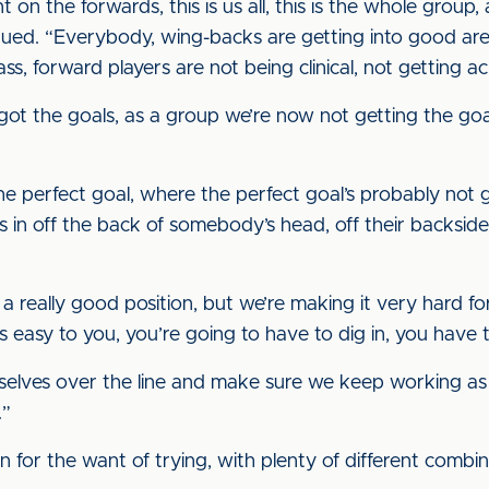
lant on the forwards, this is us all, this is the whole grou
inued. “Everybody, wing-backs are getting into good are
ss, forward players are not being clinical, not getting ac
got the goals, as a group we’re now not getting the go
 the perfect goal, where the perfect goal’s probably no
goes in off the back of somebody’s head, off their backsi
l in a really good position, but we’re making it very hard 
s easy to you, you’re going to have to dig in, you have 
rselves over the line and make sure we keep working a
.”
n for the want of trying, with plenty of different combi