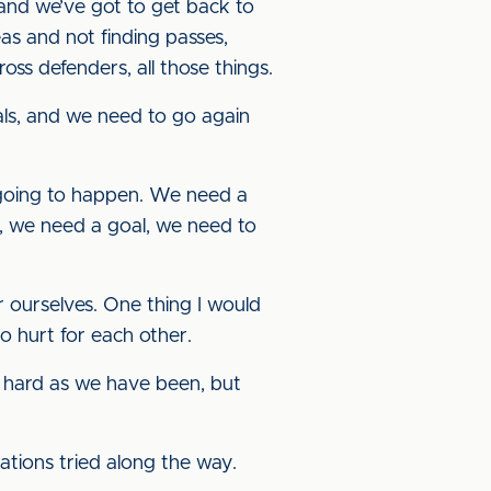
p, and we’ve got to get back to
as and not finding passes,
ross defenders, all those things.
als, and we need to go again
t going to happen. We need a
de, we need a goal, we need to
for ourselves. One thing I would
to hurt for each other.
s hard as we have been, but
nations tried along the way.