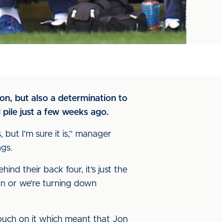
on, but also a determination to
 pile just a few weeks ago.
 but I’m sure it is,” manager
ngs.
nd their back four, it’s just the
 man or we’re turning down
 touch on it which meant that Jon