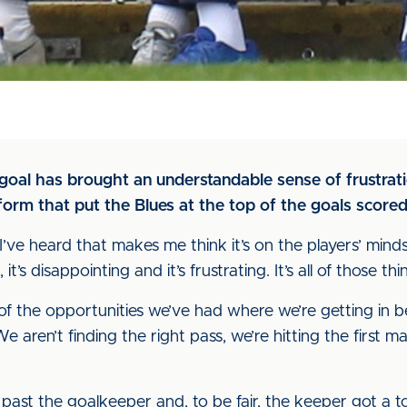
goal has brought an understandable sense of frustrati
 form that put the Blues at the top of the goals scored
I’ve heard that makes me think it’s on the players’ minds,
it’s disappointing and it’s frustrating. It’s all of those thi
f the opportunities we’ve had where we’re getting in behi
. We aren’t finding the right pass, we’re hitting the first
get past the goalkeeper and, to be fair, the keeper got a