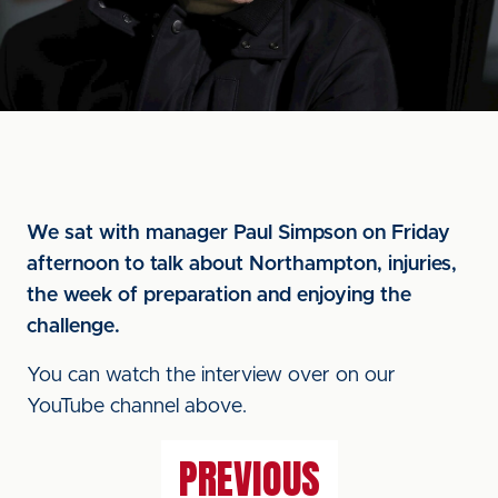
We sat with manager Paul Simpson on Friday
afternoon to talk about Northampton, injuries,
the week of preparation and enjoying the
challenge.
You can watch the interview over on our
YouTube channel above.
PREVIOUS