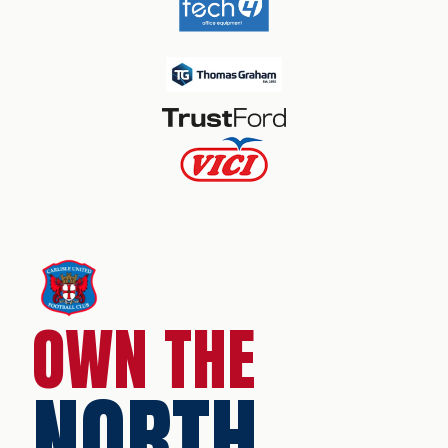
OWN THE
NORTH