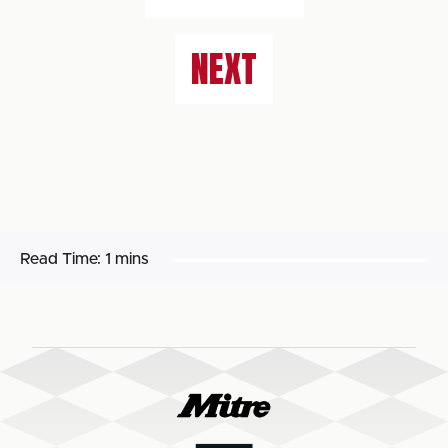
NEXT
Read Time:
1 mins