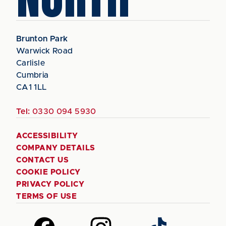
Brunton Park
Warwick Road
Carlisle
Cumbria
CA1 1LL
Tel:
0330 094 5930
ACCESSIBILITY
COMPANY DETAILS
CONTACT US
COOKIE POLICY
PRIVACY POLICY
TERMS OF USE
Follow
Follow
Follow