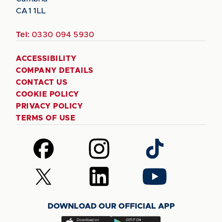
CA1 1LL
Tel:
0330 094 5930
ACCESSIBILITY
COMPANY DETAILS
CONTACT US
COOKIE POLICY
PRIVACY POLICY
TERMS OF USE
Follow
Follow
Follow
us
us
us
on
on
on
Follow
Follow
Follow
Facebook
Instagram
TikTok
us
us
us
on
on
on
DOWNLOAD OUR OFFICIAL APP
X
LinkedIn
YouTube
(Twitter)
Download
Download