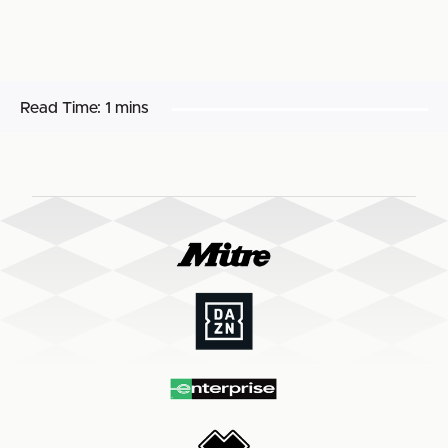
Read Time:
1 mins