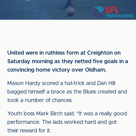
United were in ruthless form at Creighton on
Saturday morning as they netted five goals in a
convincing home victory over Oldham.
Mason Hardy scored a hat-trick and Dan Hill
bagged himself a brace as the Blues created and
took a number of chances.
Youth boss Mark Birch said: "It was a really good
performance. The lads worked hard and got
their reward for it.