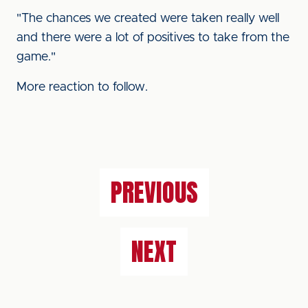
"The chances we created were taken really well
and there were a lot of positives to take from the
game."
More reaction to follow.
PREVIOUS
NEXT