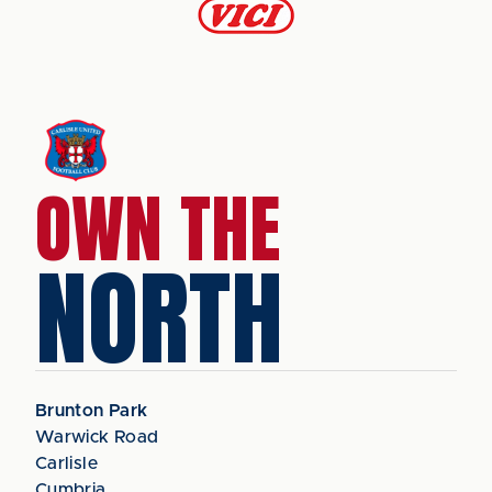
OWN THE
NORTH
Brunton Park
Warwick Road
Carlisle
Cumbria