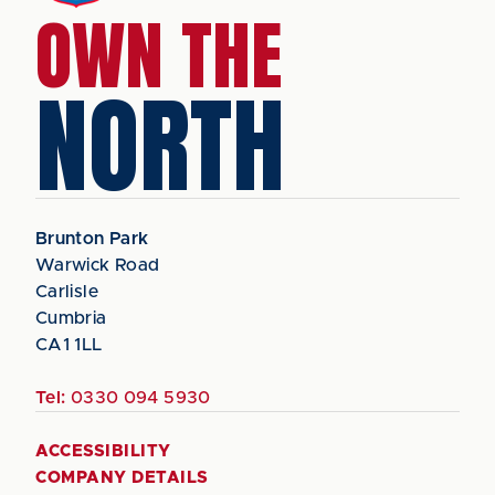
OWN THE
NORTH
Brunton Park
Warwick Road
Carlisle
Cumbria
CA1 1LL
Tel:
0330 094 5930
ACCESSIBILITY
COMPANY DETAILS