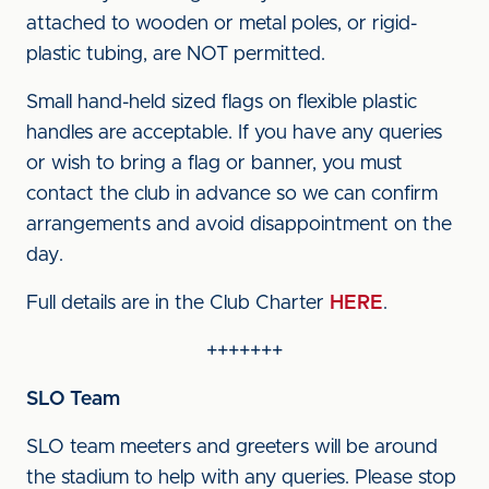
attached to wooden or metal poles, or rigid-
plastic tubing, are NOT permitted.
Small hand-held sized flags on flexible plastic
handles are acceptable. If you have any queries
or wish to bring a flag or banner, you must
contact the club in advance so we can confirm
arrangements and avoid disappointment on the
day.
Full details are in the Club Charter
HERE
.
+++++++
SLO Team
SLO team meeters and greeters will be around
the stadium to help with any queries. Please stop