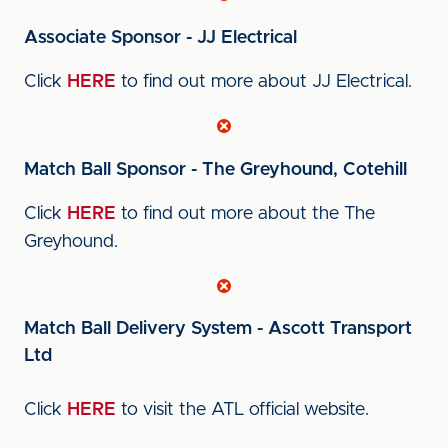
Associate Sponsor - JJ Electrical
Click
HERE
to find out more about JJ Electrical.
Match Ball Sponsor - The Greyhound, Cotehill
Click
HERE
to find out more about the The
Greyhound.
Match Ball Delivery System - Ascott Transport
Ltd
Click
HERE
to visit the ATL official website.