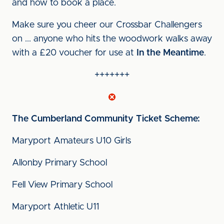
and how to book a place.
Make sure you cheer our Crossbar Challengers
on ... anyone who hits the woodwork walks away
with a £20 voucher for use at
In the Meantime
.
+++++++
The Cumberland
Community Ticket Scheme:
Maryport Amateurs U10 Girls
Allonby Primary School
Fell View Primary School
Maryport Athletic U11