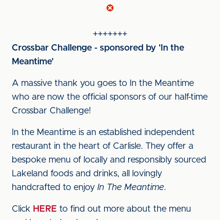
+++++++
Crossbar Challenge - sponsored by 'In the
Meantime'
A massive thank you goes to In the Meantime
who are now the official sponsors of our half-time
Crossbar Challenge!
In the Meantime is an established independent
restaurant in the heart of Carlisle. They offer a
bespoke menu of locally and responsibly sourced
Lakeland foods and drinks, all lovingly
handcrafted to enjoy
In The Meantime
.
Click
HERE
to find out more about the menu