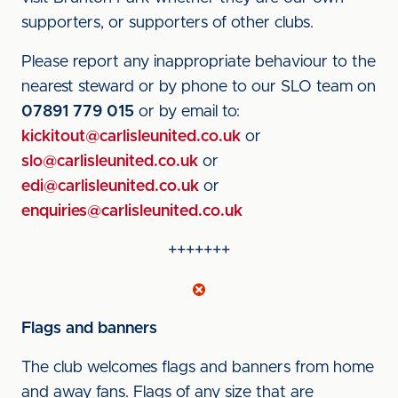
supporters, or supporters of other clubs.
Please report any inappropriate behaviour to the
nearest steward or by phone to our SLO team on
07891 779 015
or by email to:
kickitout@carlisleunited.co.uk
or
slo@carlisleunited.co.uk
or
edi@carlisleunited.co.uk
or
enquiries@carlisleunited.co.uk
+++++++
Flags and banners
The club welcomes flags and banners from home
and away fans. Flags of any size that are