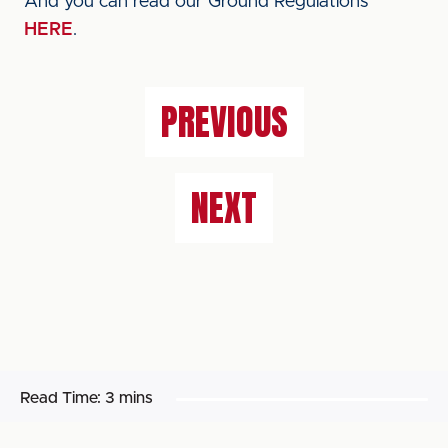
And you can read our Ground Regulations
HERE
.
PREVIOUS
NEXT
Read Time:
3 mins