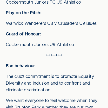
Cockermouth Juniors FC U9 Athletico
Play on the Pitch:
Warwick Wanderers U8 v Crusaders U9 Blues
Guard of Honour:
Cockermouth Juniors U9 Athletico
+++++++
Fan behaviour
The club’s commitment is to promote Equality,
Diversity and Inclusion and to confront and
eliminate discrimination.
We want everyone to feel welcome when they
visit Brunton Park whether they are our own