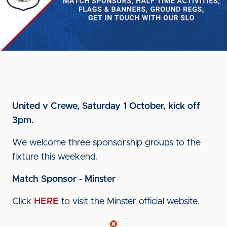
United v Crewe, Saturday 1 October, kick off
3pm.
We welcome three sponsorship groups to the
fixture this weekend.
Match Sponsor - Minster
Click
HERE
to visit the Minster official website.