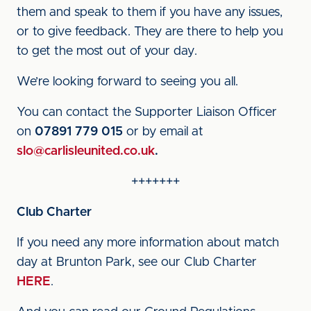
them and speak to them if you have any issues,
or to give feedback. They are there to help you
to get the most out of your day.
We’re looking forward to seeing you all.
You can contact the Supporter Liaison Officer
on
07891 779 015
or by email at
slo@carlisleunited.co.uk
.
+++++++
Club Charter
If you need any more information about match
day at Brunton Park, see our Club Charter
HERE
.