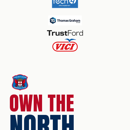
OWN THE
NORTH