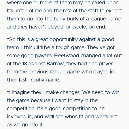
where one or more of them may be called upon.
It’s unfair of me and the rest of the staff to expect
them to go into the hurly burly of a league game
and they haven’t played for weeks on end.
“So this is a great opportunity against a good
team. I think it’ll be a tough game. They’ve got
some good players. Fleetwood changed a lot out
of the 18 against Barrow, they had one player
from the previous league game who played in
their last Trophy game.
“I imagine they’ll make changes. We need to win
the game because I want to stay in the
competition. It’s a good competition to be
involved in, and we’ll see who’s fit and who’s not
as we go into it.