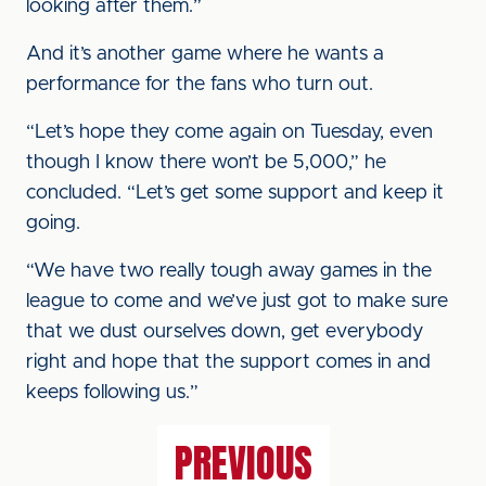
looking after them.”
And it’s another game where he wants a
performance for the fans who turn out.
“Let’s hope they come again on Tuesday, even
though I know there won’t be 5,000,” he
concluded. “Let’s get some support and keep it
going.
“We have two really tough away games in the
league to come and we’ve just got to make sure
that we dust ourselves down, get everybody
right and hope that the support comes in and
keeps following us.”
PREVIOUS