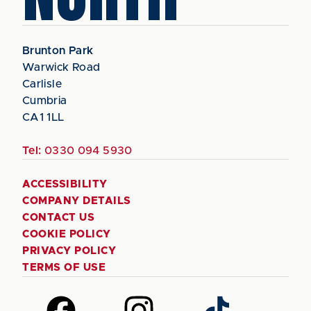
Brunton Park
Warwick Road
Carlisle
Cumbria
CA1 1LL
Tel:
0330 094 5930
ACCESSIBILITY
COMPANY DETAILS
CONTACT US
COOKIE POLICY
PRIVACY POLICY
TERMS OF USE
Follow
Follow
Follow