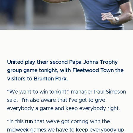
United play their second Papa Johns Trophy
group game tonight, with Fleetwood Town the
visitors to Brunton Park.
“We want to win tonight,” manager Paul Simpson
said. “I’m also aware that I’ve got to give
everybody a game and keep everybody right.
“In this run that we’ve got coming with the
midweek games we have to keep everybody up