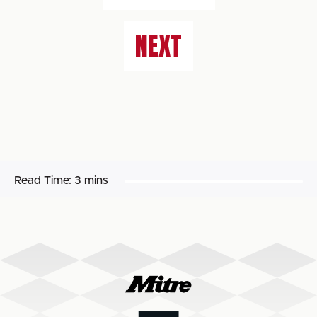
NEXT
Read Time:
3 mins