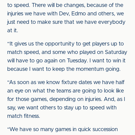
to speed. There will be changes, because of the
injuries we have with Dev, Edmo and others, we
just need to make sure that we have everybody
at it.
“It gives us the opportunity to get players up to
match speed, and some who played on Saturday
will have to go again on Tuesday. I want to win it
because I want to keep the momentum going.
“As soon as we know fixture dates we have half
an eye on what the teams are going to look like
for those games, depending on injuries. And, as I
say, we want others to stay up to speed with
match fitness.
“We have so many games in quick succession