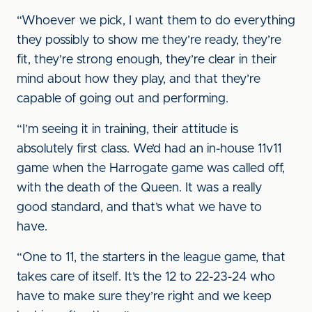
“Whoever we pick, I want them to do everything
they possibly to show me they’re ready, they’re
fit, they’re strong enough, they’re clear in their
mind about how they play, and that they’re
capable of going out and performing.
“I’m seeing it in training, their attitude is
absolutely first class. We’d had an in-house 11v11
game when the Harrogate game was called off,
with the death of the Queen. It was a really
good standard, and that’s what we have to
have.
“One to 11, the starters in the league game, that
takes care of itself. It’s the 12 to 22-23-24 who
have to make sure they’re right and we keep