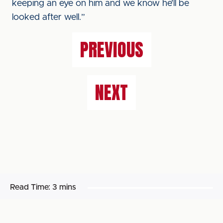
keeping an eye on him and we know he’ll be
looked after well.”
PREVIOUS
NEXT
Read Time:
3 mins