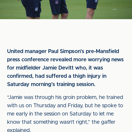
United manager Paul Simpson’s pre-Mansfield
press conference revealed more worrying news
for midfielder Jamie Devitt who, it was
confirmed, had suffered a thigh injury in
Saturday morning’s training session.
“Jamie was through his groin problem, he trained
with us on Thursday and Friday, but he spoke to
me early in the session on Saturday to let me
know that something wasn’t right,” the gaffer
explained.