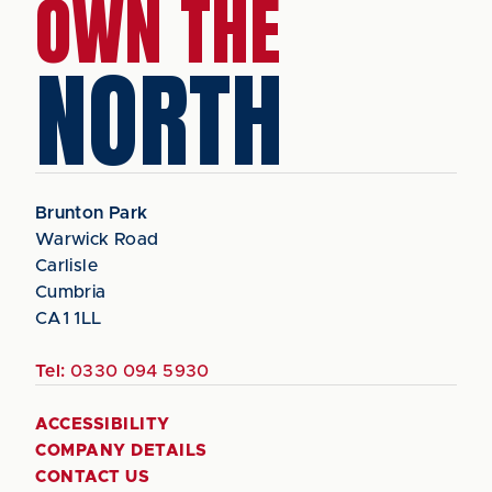
OWN THE
NORTH
Brunton Park
Warwick Road
Carlisle
Cumbria
CA1 1LL
Tel:
0330 094 5930
ACCESSIBILITY
COMPANY DETAILS
CONTACT US