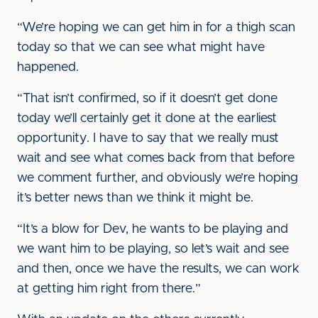
“We’re hoping we can get him in for a thigh scan
today so that we can see what might have
happened.
“That isn’t confirmed, so if it doesn’t get done
today we’ll certainly get it done at the earliest
opportunity. I have to say that we really must
wait and see what comes back from that before
we comment further, and obviously we’re hoping
it’s better news than we think it might be.
“It’s a blow for Dev, he wants to be playing and
we want him to be playing, so let’s wait and see
and then, once we have the results, we can work
at getting him right from there.”