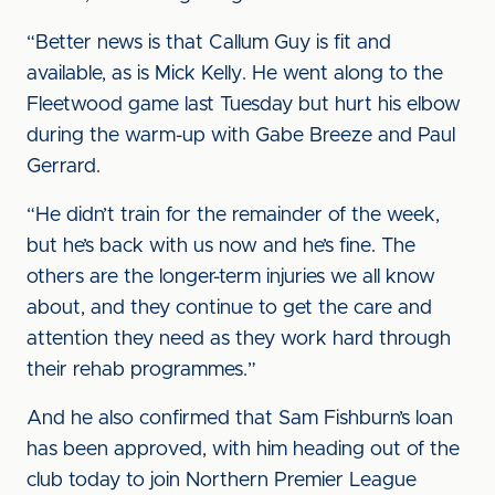
“Better news is that Callum Guy is fit and
available, as is Mick Kelly. He went along to the
Fleetwood game last Tuesday but hurt his elbow
during the warm-up with Gabe Breeze and Paul
Gerrard.
“He didn’t train for the remainder of the week,
but he’s back with us now and he’s fine. The
others are the longer-term injuries we all know
about, and they continue to get the care and
attention they need as they work hard through
their rehab programmes.”
And he also confirmed that Sam Fishburn’s loan
has been approved, with him heading out of the
club today to join Northern Premier League