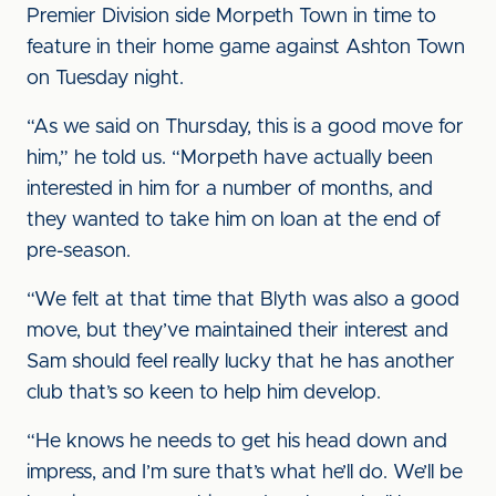
Premier Division side Morpeth Town in time to
feature in their home game against Ashton Town
on Tuesday night.
“As we said on Thursday, this is a good move for
him,” he told us. “Morpeth have actually been
interested in him for a number of months, and
they wanted to take him on loan at the end of
pre-season.
“We felt at that time that Blyth was also a good
move, but they’ve maintained their interest and
Sam should feel really lucky that he has another
club that’s so keen to help him develop.
“He knows he needs to get his head down and
impress, and I’m sure that’s what he’ll do. We’ll be