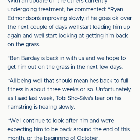
With an update on the others currently
undergoing treatment, he commented: “Ryan
Edmondson’s improving slowly, if he goes ok over
the next couple of days we’ll start loading him up
again and we’ll start looking at getting him back
on the grass.
"Ben Barclay is back in with us and we hope to
get him out on the grass in the next few days.
“All being well that should mean he’s back to full
fitness in about three weeks or so. Unfortunately,
as I said last week, Tobi Sho-Silva’s tear on his
hamstring is healing slowly.
“We’ll continue to look after him and we’re
expecting him to be back around the end of this
month, or the beginning of October.