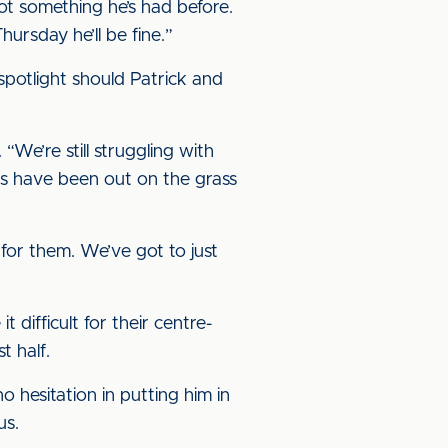
s not something he’s had before.
ursday he’ll be fine.”
spotlight should Patrick and
e’re still struggling with
ads have been out on the grass
for them. We’ve got to just
difficult for their centre-
t half.
o hesitation in putting him in
us.