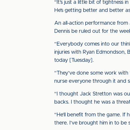
“It’s just a little bit of tightne
He’s getting better and better a
An all-action performance from 
Dennis be ruled out for the wee
“Everybody comes into our think
injuries with Ryan Edmondson, Be
today [Tuesday].
“They’ve done some work with th
nurse everyone through it and 
“I thought Jack Stretton was out
backs. I thought he was a threat 
“He’ll benefit from the game. If 
there. I’ve brought him in to b