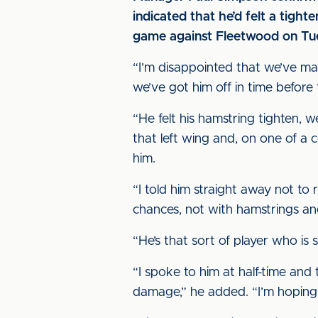
indicated that he’d felt a tigh
game against Fleetwood on Tue
“I’m disappointed that we’ve ma
we’ve got him off in time before
“He felt his hamstring tighten,
that left wing and, on one of a c
him.
“I told him straight away not to 
chances, not with hamstrings a
“He’s that sort of player who is 
“I spoke to him at half-time and
damage,” he added. “I’m hoping tha