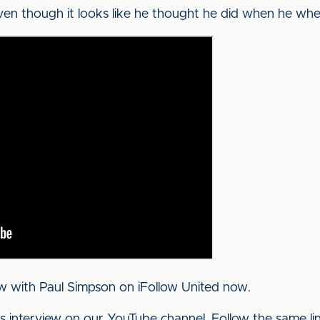
ven though it looks like he thought he did when he whe
w with Paul Simpson on iFollow United now.
his interview on our YouTube channel. Follow the same l