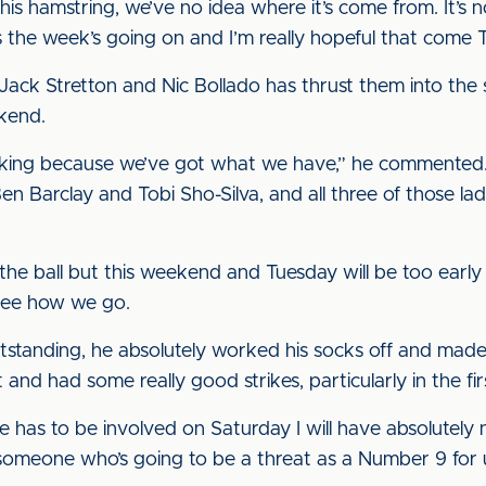
ss in his hamstring, we’ve no idea where it’s come from. It’
s the week’s going on and I’m really hopeful that come Th
Jack Stretton and Nic Bollado has thrust them into the 
kend.
ing because we’ve got what we have,” he commented. “W
n Barclay and Tobi Sho-Silva, and all three of those l
e ball but this weekend and Tuesday will be too early 
see how we go.
standing, he absolutely worked his socks off and made it 
and had some really good strikes, particularly in the firs
he has to be involved on Saturday I will have absolutely n
e someone who’s going to be a threat as a Number 9 for 