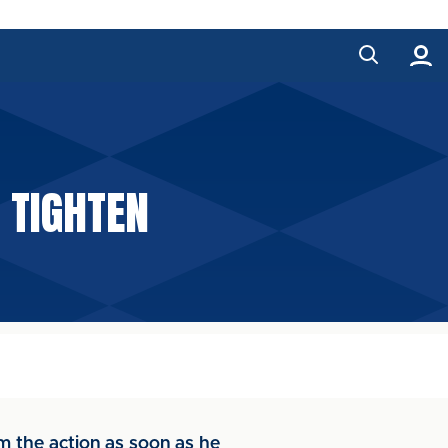
 TIGHTEN
 the action as soon as he