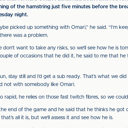
tening of the hamstring just five minutes before the b
sday night.
ybe picked up something with Omari,” he said. “I’m kee
 there was a problem.
 we don’t want to take any risks, so we’ll see how he i
ouple of occasions that he did it, he said to me that he 
run, stay still and I’d get a sub ready. That’s what we di
nd not with somebody like Omari.
so rapid, he relies on those fast twitch fibres, so we cou
 the end of the game and he said that he thinks he got 
t’s all it is, but we’ll assess it and see how he is.