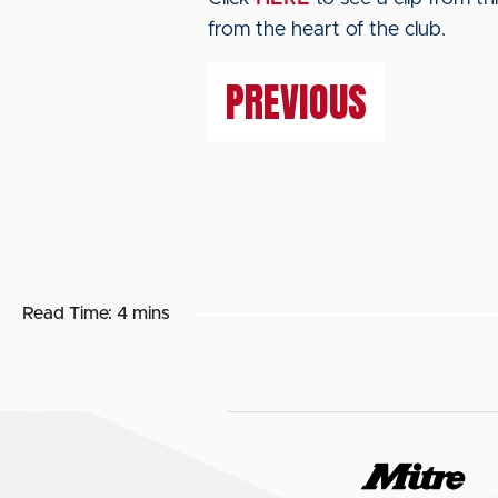
from the heart of the club.
PREVIOUS
Read Time:
4 mins