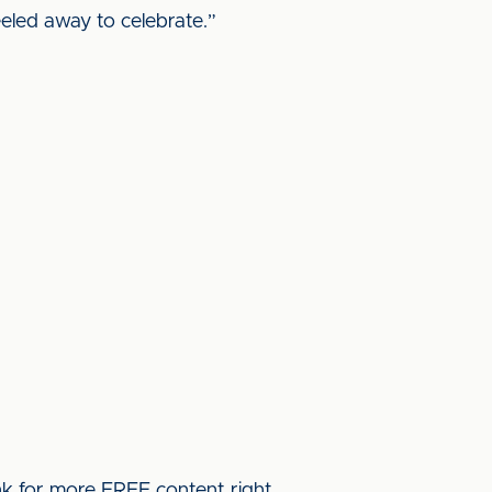
eled away to celebrate.”
ink for more FREE content right