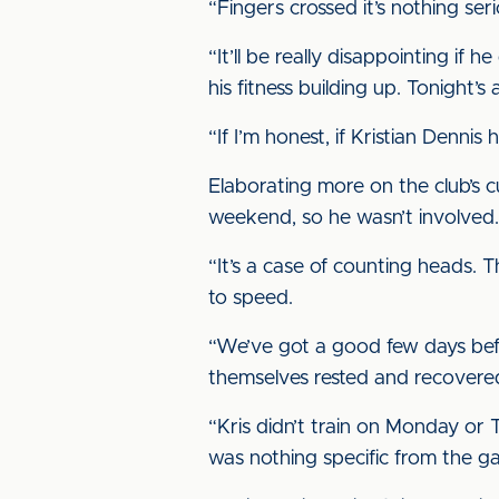
“Fingers crossed it’s nothing se
“It’ll be really disappointing if
his fitness building up. Tonight’s
“If I’m honest, if Kristian Denn
Elaborating more on the club’s cur
weekend, so he wasn’t involved.
“It’s a case of counting heads.
to speed.
“We’ve got a good few days befo
themselves rested and recovered
“Kris didn’t train on Monday or T
was nothing specific from the ga