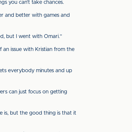
ings you can’t take chances.
etter and better with games and
ed, but I went with Omari.”
of an issue with Kristian from the
 gets everybody minutes and up
rs can just focus on getting
 is, but the good thing is that it