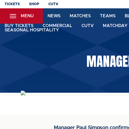
Skip
TICKETS
SHOP
CUTV
to
MENU
NEWS
MATCHES
TEAMS
B
main
content
BUY TICKETS
COMMERCIAL
CUTV
MATCHDAY 
SEASONAL HOSPITALITY
MANAGER
Manager Paul Simpson confirme