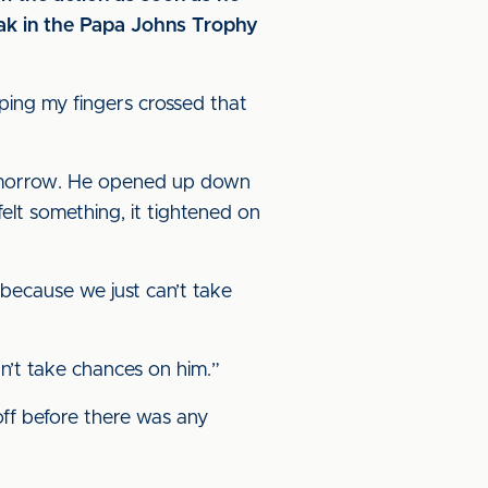
reak in the Papa Johns Trophy
ping my fingers crossed that
s tomorrow. He opened up down
felt something, it tightened on
d because we just can’t take
ldn’t take chances on him.”
off before there was any