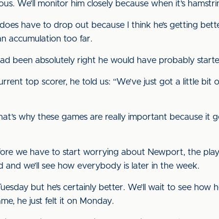
rious. We’ll monitor him closely because when it’s hamstr
 he does have to drop out because I think he’s getting b
 an accumulation too far.
is had been absolutely right he would have probably start
rent top scorer, he told us: “We’ve just got a little bit 
 That’s why these games are really important because it
re we have to start worrying about Newport, the playe
 and we’ll see how everybody is later in the week.
uesday but he’s certainly better. We’ll wait to see how he
me, he just felt it on Monday.