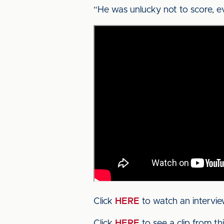
“He was unlucky not to score, e
Click
HERE
to watch an intervie
Click
HERE
to see a clip from t