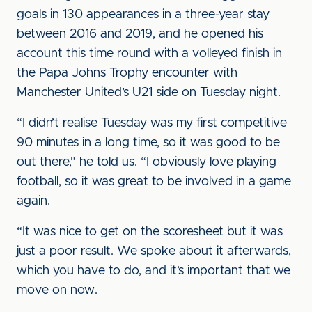
goals in 130 appearances in a three-year stay
between 2016 and 2019, and he opened his
account this time round with a volleyed finish in
the Papa Johns Trophy encounter with
Manchester United’s U21 side on Tuesday night.
“I didn’t realise Tuesday was my first competitive
90 minutes in a long time, so it was good to be
out there,” he told us. “I obviously love playing
football, so it was great to be involved in a game
again.
“It was nice to get on the scoresheet but it was
just a poor result. We spoke about it afterwards,
which you have to do, and it’s important that we
move on now.