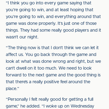
“I think you go into every game saying that
you’re going to win, and at least hoping that
you’re going to win, and everything around that
game was done properly. It’s just one of those
things. They had some really good players and it
wasn’t our night.
“The thing now is that I don’t think we can let it
affect us. You go back through the game and
look at what was done wrong and right, but we
can’t dwell on it too much. We need to look
forward to the next game and the good thing is
that there’s a really positive feel around the
place.”
“Personally I felt really good for getting a full
game,” he added. “I woke up on Wednesday