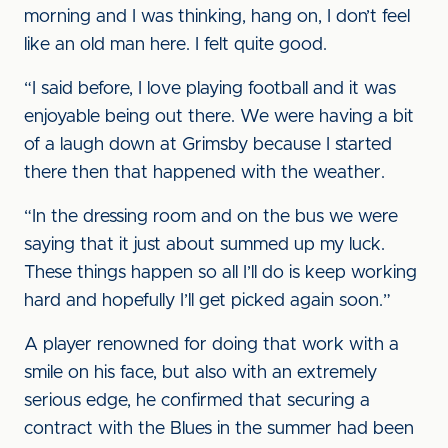
morning and I was thinking, hang on, I don’t feel
like an old man here. I felt quite good.
“I said before, I love playing football and it was
enjoyable being out there. We were having a bit
of a laugh down at Grimsby because I started
there then that happened with the weather.
“In the dressing room and on the bus we were
saying that it just about summed up my luck.
These things happen so all I’ll do is keep working
hard and hopefully I’ll get picked again soon.”
A player renowned for doing that work with a
smile on his face, but also with an extremely
serious edge, he confirmed that securing a
contract with the Blues in the summer had been