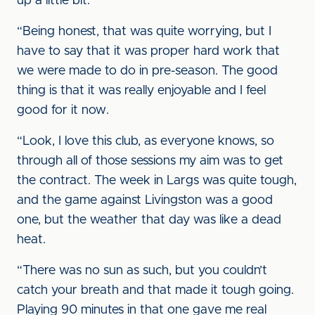
up a little bit.
“Being honest, that was quite worrying, but I
have to say that it was proper hard work that
we were made to do in pre-season. The good
thing is that it was really enjoyable and I feel
good for it now.
“Look, I love this club, as everyone knows, so
through all of those sessions my aim was to get
the contract. The week in Largs was quite tough,
and the game against Livingston was a good
one, but the weather that day was like a dead
heat.
“There was no sun as such, but you couldn’t
catch your breath and that made it tough going.
Playing 90 minutes in that one gave me real