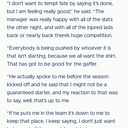
“I don’t want to tempt fate by saying it’s done,
but I am feeling really good,” he said. “The
manager was really happy with all of the stats
the other night, and with all of the injured lads
back or nearly back there’s huge competition.
“Everybody is being pushed by whoever it is
that isn’t starting, because we all want the shirt.
That has got to be good for the gaffer.
“He actually spoke to me before the season
kicked off and he said that I might not be a
guaranteed starter, and my reaction to that was
to say, well, that’s up to me.
“If he puts me in the team it’s down to me to
keep that place. I keep saying, I don’t just want