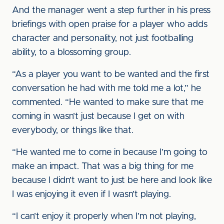
And the manager went a step further in his press
briefings with open praise for a player who adds
character and personality, not just footballing
ability, to a blossoming group.
“As a player you want to be wanted and the first
conversation he had with me told me a lot,” he
commented. “He wanted to make sure that me
coming in wasn’t just because I get on with
everybody, or things like that.
“He wanted me to come in because I’m going to
make an impact. That was a big thing for me
because I didn’t want to just be here and look like
I was enjoying it even if I wasn’t playing.
“I can’t enjoy it properly when I’m not playing,