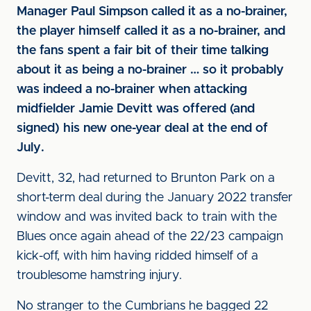
Manager Paul Simpson called it as a no-brainer,
the player himself called it as a no-brainer, and
the fans spent a fair bit of their time talking
about it as being a no-brainer … so it probably
was indeed a no-brainer when attacking
midfielder Jamie Devitt was offered (and
signed) his new one-year deal at the end of
July.
Devitt, 32, had returned to Brunton Park on a
short-term deal during the January 2022 transfer
window and was invited back to train with the
Blues once again ahead of the 22/23 campaign
kick-off, with him having ridded himself of a
troublesome hamstring injury.
No stranger to the Cumbrians he bagged 22