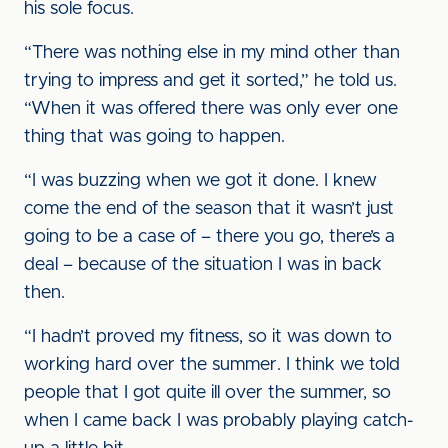
his sole focus.
“There was nothing else in my mind other than
trying to impress and get it sorted,” he told us.
“When it was offered there was only ever one
thing that was going to happen.
“I was buzzing when we got it done. I knew
come the end of the season that it wasn’t just
going to be a case of – there you go, there’s a
deal – because of the situation I was in back
then.
“I hadn’t proved my fitness, so it was down to
working hard over the summer. I think we told
people that I got quite ill over the summer, so
when I came back I was probably playing catch-