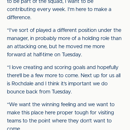
to be part of the squad, I want to be
contributing every week. I’m here to make a
difference.
“I’ve sort of played a different position under the
manager, in probably more of a holding role than
an attacking one, but he moved me more
forward at half-time on Tuesday.
“I love creating and scoring goals and hopefully
there’ll be a few more to come. Next up for us all
is Rochdale and I think it’s important we do
bounce back from Tuesday.
“We want the winning feeling and we want to
make this place here proper tough for visiting
teams to the point where they don’t want to
come.