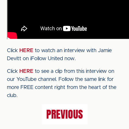
Click
HERE
to watch an interview with Jamie
Devitt on iFollow United now.
Click
HERE
to see a clip from this interview on
our YouTube channel. Follow the same link for
more FREE content right from the heart of the
club.
PREVIOUS