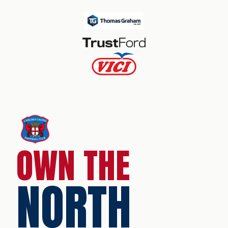
OWN THE
NORTH