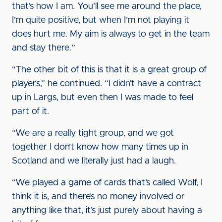
that’s how I am. You’ll see me around the place,
I’m quite positive, but when I’m not playing it
does hurt me. My aim is always to get in the team
and stay there.”
“The other bit of this is that it is a great group of
players,” he continued. “I didn’t have a contract
up in Largs, but even then I was made to feel
part of it.
“We are a really tight group, and we got
together I don’t know how many times up in
Scotland and we literally just had a laugh.
“We played a game of cards that’s called Wolf, I
think it is, and there’s no money involved or
anything like that, it’s just purely about having a