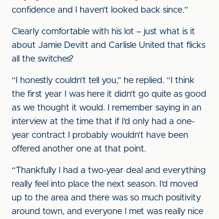
confidence and I haven’t looked back since.”
Clearly comfortable with his lot – just what is it
about Jamie Devitt and Carlisle United that flicks
all the switches?
“I honestly couldn’t tell you,” he replied. “I think
the first year I was here it didn’t go quite as good
as we thought it would. I remember saying in an
interview at the time that if I’d only had a one-
year contract I probably wouldn’t have been
offered another one at that point.
“Thankfully I had a two-year deal and everything
really feel into place the next season. I’d moved
up to the area and there was so much positivity
around town, and everyone I met was really nice