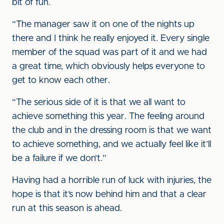
bit of fun.
“The manager saw it on one of the nights up
there and I think he really enjoyed it. Every single
member of the squad was part of it and we had
a great time, which obviously helps everyone to
get to know each other.
“The serious side of it is that we all want to
achieve something this year. The feeling around
the club and in the dressing room is that we want
to achieve something, and we actually feel like it’ll
be a failure if we don’t.”
Having had a horrible run of luck with injuries, the
hope is that it’s now behind him and that a clear
run at this season is ahead.