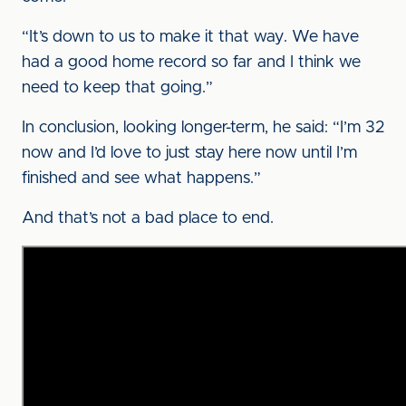
“It’s down to us to make it that way. We have
had a good home record so far and I think we
need to keep that going.”
In conclusion, looking longer-term, he said: “I’m 32
now and I’d love to just stay here now until I’m
finished and see what happens.”
And that’s not a bad place to end.