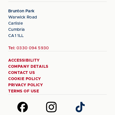
Brunton Park
Warwick Road
Carlisle
Cumbria
CA1 1LL
Tel:
0330 094 5930
ACCESSIBILITY
COMPANY DETAILS
CONTACT US
COOKIE POLICY
PRIVACY POLICY
TERMS OF USE
Follow
Follow
Follow
us
us
us