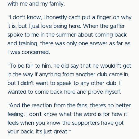
with me and my family.
“I don’t know, I honestly can’t put a finger on why
it is, but I just love being here. When the gaffer
spoke to me in the summer about coming back
and training, there was only one answer as far as
I was concerned.
“To be fair to him, he did say that he wouldn’t get
in the way if anything from another club came in,
but I didn’t want to speak to any other club. I
wanted to come back here and prove myself.
“And the reaction from the fans, there’s no better
feeling. I don’t know what the word is for how it
feels when you know the supporters have got
your back. It’s just great.”