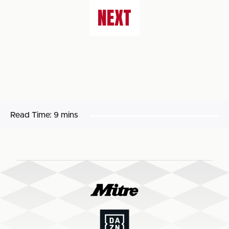
NEXT
Read Time:
9 mins