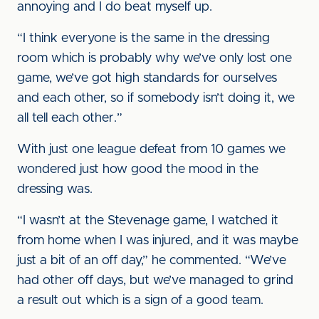
annoying and I do beat myself up.
“I think everyone is the same in the dressing
room which is probably why we’ve only lost one
game, we’ve got high standards for ourselves
and each other, so if somebody isn’t doing it, we
all tell each other.”
With just one league defeat from 10 games we
wondered just how good the mood in the
dressing was.
“I wasn’t at the Stevenage game, I watched it
from home when I was injured, and it was maybe
just a bit of an off day,” he commented. “We’ve
had other off days, but we’ve managed to grind
a result out which is a sign of a good team.