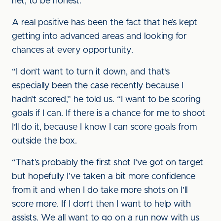
net, to be honest.”
A real positive has been the fact that he’s kept
getting into advanced areas and looking for
chances at every opportunity.
“I don’t want to turn it down, and that’s
especially been the case recently because I
hadn’t scored,” he told us. “I want to be scoring
goals if I can. If there is a chance for me to shoot
I’ll do it, because I know I can score goals from
outside the box.
“That’s probably the first shot I’ve got on target
but hopefully I’ve taken a bit more confidence
from it and when I do take more shots on I’ll
score more. If I don’t then I want to help with
assists. We all want to go on a run now with us