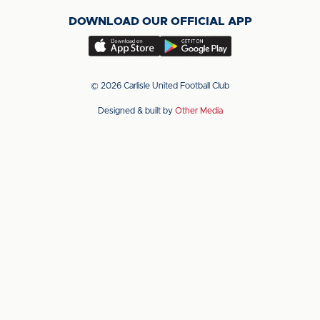
on
on
on
DOWNLOAD OUR OFFICIAL APP
X
LinkedIn
YouTube
(Twitter)
Download
Download
our
our
app
app
© 2026 Carlisle United Football Club
on
on
Designed & built by
Other Media
the
the
Apple
Android
app
app
store
store