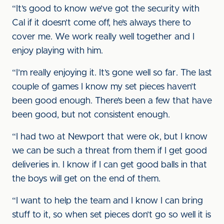
“It’s good to know we’ve got the security with
Cal if it doesn’t come off, he’s always there to
cover me. We work really well together and I
enjoy playing with him.
“I’m really enjoying it. It’s gone well so far. The last
couple of games I know my set pieces haven’t
been good enough. There’s been a few that have
been good, but not consistent enough.
“I had two at Newport that were ok, but I know
we can be such a threat from them if I get good
deliveries in. I know if I can get good balls in that
the boys will get on the end of them.
“I want to help the team and I know I can bring
stuff to it, so when set pieces don’t go so well it is