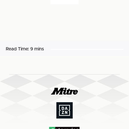
Read Time:
9 mins