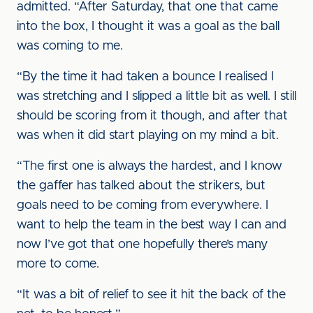
admitted. “After Saturday, that one that came
into the box, I thought it was a goal as the ball
was coming to me.
“By the time it had taken a bounce I realised I
was stretching and I slipped a little bit as well. I still
should be scoring from it though, and after that
was when it did start playing on my mind a bit.
“The first one is always the hardest, and I know
the gaffer has talked about the strikers, but
goals need to be coming from everywhere. I
want to help the team in the best way I can and
now I’ve got that one hopefully there’s many
more to come.
“It was a bit of relief to see it hit the back of the