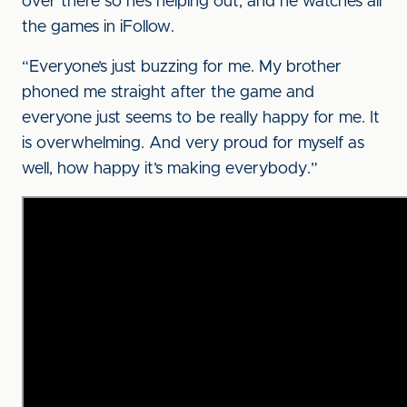
over there so he’s helping out, and he watches all
the games in iFollow.
“Everyone’s just buzzing for me. My brother
phoned me straight after the game and
everyone just seems to be really happy for me. It
is overwhelming. And very proud for myself as
well, how happy it’s making everybody.”