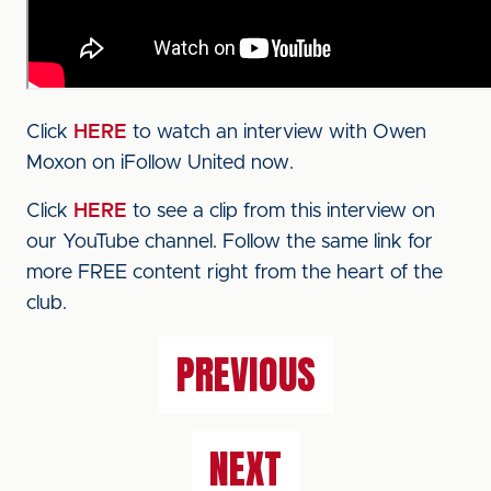
Click
HERE
to watch an interview with Owen
Moxon on iFollow United now.
Click
HERE
to see a clip from this interview on
our YouTube channel. Follow the same link for
more FREE content right from the heart of the
club.
PREVIOUS
NEXT