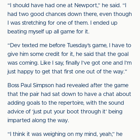
“I should have had one at Newport,” he said. “I
had two good chances down there, even though
I was stretching for one of them. I ended up
beating myself up all game for it.
“Dev texted me before Tuesday’s game, I have to
give him some credit for it, he said that the goal
was coming. Like I say, finally I’ve got one and I’m
just happy to get that first one out of the way.”
Boss Paul Simpson had revealed after the game
that the pair had sat down to have a chat about
adding goals to the repertoire, with the sound
advice of ‘just put your boot through it’ being
imparted along the way.
“I think it was weighing on my mind, yeah,” he