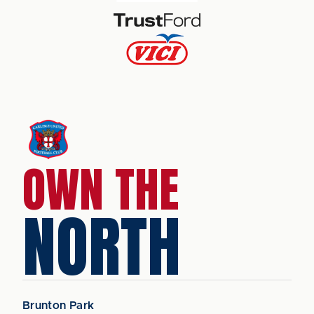
OWN THE
NORTH
Brunton Park