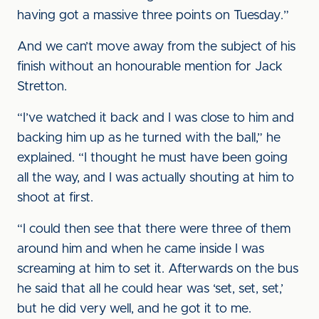
having got a massive three points on Tuesday.”
And we can’t move away from the subject of his
finish without an honourable mention for Jack
Stretton.
“I’ve watched it back and I was close to him and
backing him up as he turned with the ball,” he
explained. “I thought he must have been going
all the way, and I was actually shouting at him to
shoot at first.
“I could then see that there were three of them
around him and when he came inside I was
screaming at him to set it. Afterwards on the bus
he said that all he could hear was ‘set, set, set,’
but he did very well, and he got it to me.