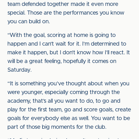
team defended together made it even more
special. Those are the performances you know
you can build on.
“With the goal, scoring at home is going to
happen and I can’t wait for it. I’m determined to
make it happen, but I don’t know how I’ll react. It
will be a great feeling, hopefully it comes on
Saturday.
“It is something you’ve thought about when you
were younger, especially coming through the
academy, that’s all you want to do, to go and
play for the first team, go and score goals, create
goals for everybody else as well. You want to be
part of those big moments for the club.