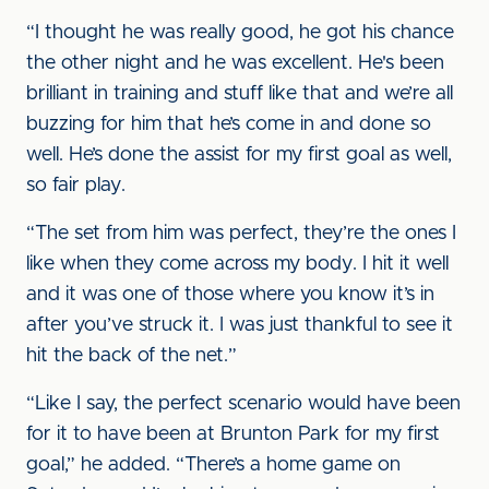
“I thought he was really good, he got his chance
the other night and he was excellent. He's been
brilliant in training and stuff like that and we’re all
buzzing for him that he’s come in and done so
well. He’s done the assist for my first goal as well,
so fair play.
“The set from him was perfect, they’re the ones I
like when they come across my body. I hit it well
and it was one of those where you know it’s in
after you’ve struck it. I was just thankful to see it
hit the back of the net.”
“Like I say, the perfect scenario would have been
for it to have been at Brunton Park for my first
goal,” he added. “There’s a home game on