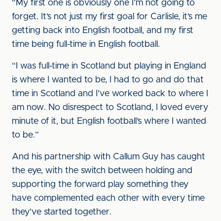
“My first one is obviously one I’m not going to
forget. It’s not just my first goal for Carlisle, it’s me
getting back into English football, and my first
time being full-time in English football.
“I was full-time in Scotland but playing in England
is where I wanted to be, I had to go and do that
time in Scotland and I’ve worked back to where I
am now. No disrespect to Scotland, I loved every
minute of it, but English football’s where I wanted
to be.”
And his partnership with Callum Guy has caught
the eye, with the switch between holding and
supporting the forward play something they
have complemented each other with every time
they’ve started together.