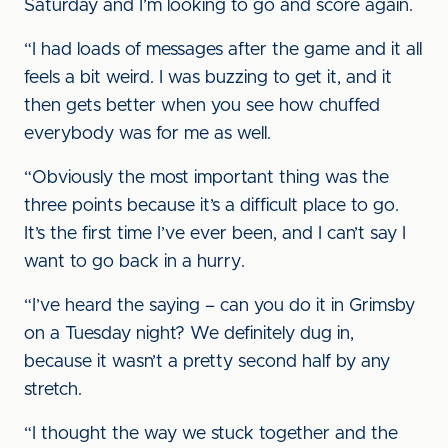
Saturday and I’m looking to go and score again.
“I had loads of messages after the game and it all
feels a bit weird. I was buzzing to get it, and it
then gets better when you see how chuffed
everybody was for me as well.
“Obviously the most important thing was the
three points because it’s a difficult place to go.
It’s the first time I’ve ever been, and I can’t say I
want to go back in a hurry.
“I’ve heard the saying – can you do it in Grimsby
on a Tuesday night? We definitely dug in,
because it wasn’t a pretty second half by any
stretch.
“I thought the way we stuck together and the