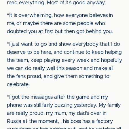
read everything. Most of it’s good anyway.
“It is overwhelming, how everyone believes in
me, or maybe there are some people who
doubted you at first but then got behind you.
“I just want to go and show everybody that I do
deserve to be here, and continue to keep helping
the team, keep playing every week and hopefully
we can do really well this season and make all
the fans proud, and give them something to
celebrate.
“I got the messages after the game and my
phone was still fairly buzzing yesterday. My family
are really proud, my mum, my dad’s over in
Russia at the moment, , his boss has a factory