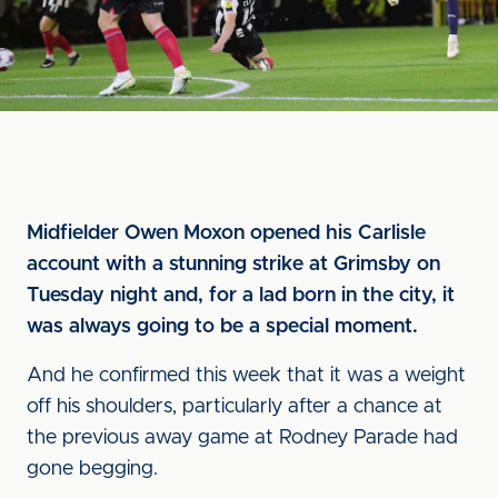
Midfielder Owen Moxon opened his Carlisle
account with a stunning strike at Grimsby on
Tuesday night and, for a lad born in the city, it
was always going to be a special moment.
And he confirmed this week that it was a weight
off his shoulders, particularly after a chance at
the previous away game at Rodney Parade had
gone begging.