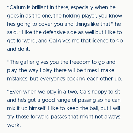
“Callum is brilliant in there, especially when he
goes in as the one, the holding player, you know
he’s going to cover you and things like that,” he
said. “I like the defensive side as well but I like to
get forward, and Cal gives me that licence to go
and do it.
“The gaffer gives you the freedom to go and
play, the way I play there will be times I make
mistakes, but everyone’s backing each other up.
“Even when we play in a two, Cal’s happy to sit
and he’s got a good range of passing so he can
mix it up himself. I like to keep the ball, but I will
try those forward passes that might not always
work.