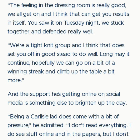
“The feeling in the dressing room is really good,
we all get on and I think that can get you results
in itself. You saw it on Tuesday night, we stuck
together and defended really well.
“We’re a tight knit group and I think that does
set you off in good stead to do well. Long may it
continue, hopefully we can go on a bit of a
winning streak and climb up the table a bit
more.”
And the support he’s getting online on social
media is something else to brighten up the day.
“Being a Carlisle lad does come with a bit of
pressure,” he admitted. “I don’t read everything. I
do see stuff online and in the papers, but I don’t