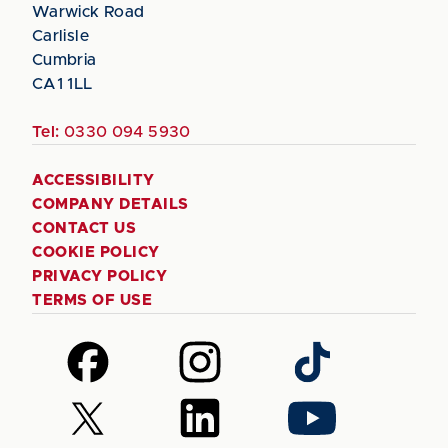
Warwick Road
Carlisle
Cumbria
CA1 1LL
Tel:
0330 094 5930
ACCESSIBILITY
COMPANY DETAILS
CONTACT US
COOKIE POLICY
PRIVACY POLICY
TERMS OF USE
Follow
Follow
Follow
us
us
us
on
on
on
Follow
Follow
Follow
Facebook
Instagram
TikTok
us
us
us