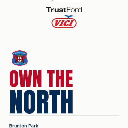
OWN THE
NORTH
Brunton Park