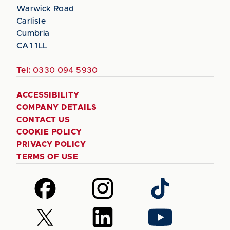
Warwick Road
Carlisle
Cumbria
CA1 1LL
Tel:
0330 094 5930
ACCESSIBILITY
COMPANY DETAILS
CONTACT US
COOKIE POLICY
PRIVACY POLICY
TERMS OF USE
Follow
Follow
Follow
us
us
us
on
on
on
Follow
Follow
Follow
Facebook
Instagram
TikTok
us
us
us