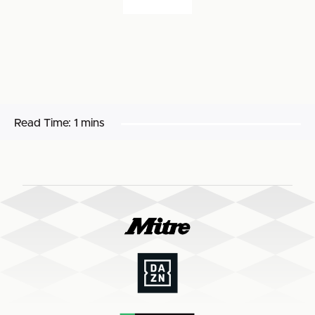
Read Time:
1 mins