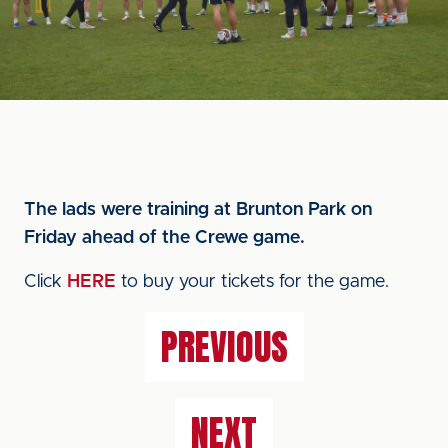
The lads were training at Brunton Park on
Friday ahead of the Crewe game.
Click
HERE
to buy your tickets for the game.
PREVIOUS
NEXT