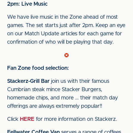
2pm: Live Music
We have live music in the Zone ahead of most
games. The set starts just after 2pm. Keep an eye
on our Match Update articles for each game for
confirmation of who will be playing that day.
Fan Zone food selection:
Stackerz-Grill Bar
join us with their famous
Cumbrian steak mince Stacker Burgers,
homemade chips, and more ... their match day
offerings are always extremely popular!!
Click
HERE
for more information on Stackerz.
Fellwater Coffee Van
serves a range of coffees