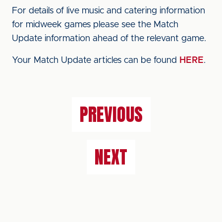
For details of live music and catering information
for midweek games please see the Match
Update information ahead of the relevant game.
Your Match Update articles can be found
HERE
.
PREVIOUS
NEXT