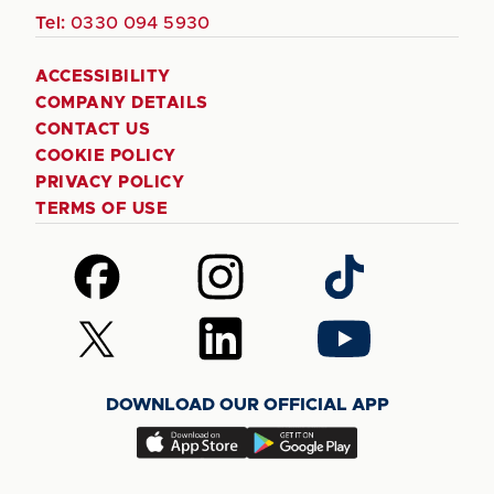
Tel:
0330 094 5930
ACCESSIBILITY
COMPANY DETAILS
CONTACT US
COOKIE POLICY
PRIVACY POLICY
TERMS OF USE
Follow
Follow
Follow
us
us
us
on
on
on
Follow
Follow
Follow
Facebook
Instagram
TikTok
us
us
us
on
on
on
DOWNLOAD OUR OFFICIAL APP
X
LinkedIn
YouTube
(Twitter)
Download
Download
our
our