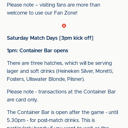
Please note – visiting fans are more than
welcome to use our Fan Zone!
Saturday Match Days [3pm kick off]
1pm: Container Bar opens
There are three hatches, which will be serving
lager and soft drinks (Heineken Silver, Moretti,
Fosters, Ullswater Blonde, Pilsner).
Please note - transactions at the Container Bar
are card only.
The Container Bar is open after the game - until
5.30pm - for post-match drinks. This is