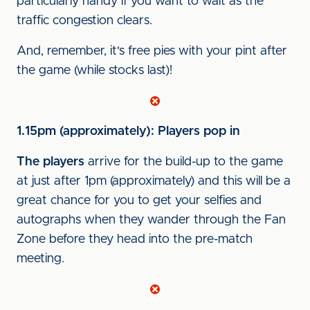
particularly handy if you want to wait as the
traffic congestion clears.
And, remember, it's free pies with your pint after
the game (while stocks last)!
1.15pm (approximately): Players pop in
The players
arrive for the build-up to the game
at just after 1pm (approximately) and this will be a
great chance for you to get your selfies and
autographs when they wander through the Fan
Zone before they head into the pre-match
meeting.