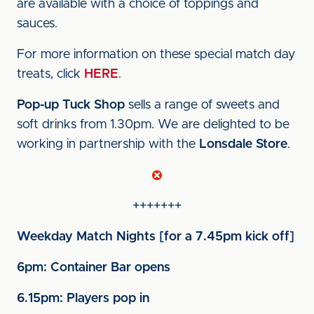
are available with a choice of toppings and
sauces.
For more information on these special match day
treats, click
HERE
.
Pop-up Tuck Shop
sells a range of sweets and
soft drinks from 1.30pm. We are delighted to be
working in partnership with the
Lonsdale Store
.
+++++++
Weekday Match Nights [for a 7.45pm kick off]
6pm: Container Bar opens
6.15pm: Players pop in