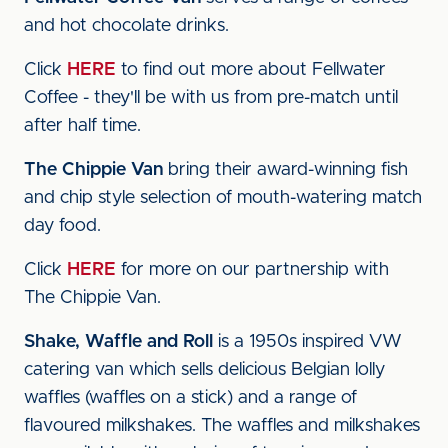
and hot chocolate drinks.
Click
HERE
to find out more about Fellwater
Coffee - they'll be with us from pre-match until
after half time.
The Chippie Van
bring their award-winning fish
and chip style selection of mouth-watering match
day food.
Click
HERE
for more on our partnership with
The Chippie Van.
Shake, Waffle and Roll
is a 1950s inspired VW
catering van which sells delicious Belgian lolly
waffles (waffles on a stick) and a range of
flavoured milkshakes. The waffles and milkshakes