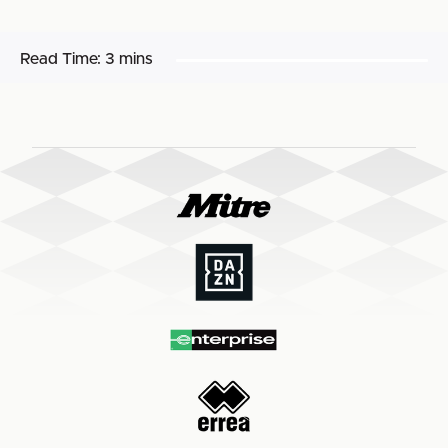
Read Time:
3 mins