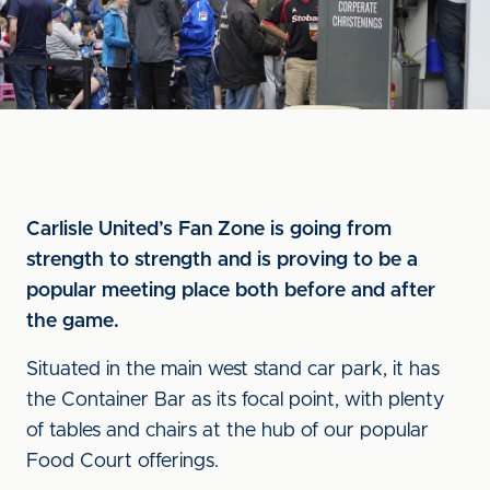
Carlisle United’s Fan Zone is going from
strength to strength and is proving to be a
popular meeting place both before and after
the game.
Situated in the main west stand car park, it has
the Container Bar as its focal point, with plenty
of tables and chairs at the hub of our popular
Food Court offerings.