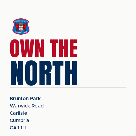
OWN THE
NORTH
Brunton Park
Warwick Road
Carlisle
Cumbria
CA1 1LL