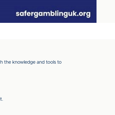
ith the knowledge and tools to
t.