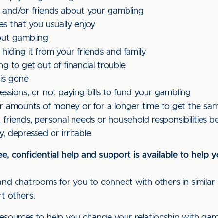
 and/or friends about your gambling
ties that you usually enjoy
out gambling
hiding it from your friends and family
g to get out of financial trouble
 is gone
ssions, or not paying bills to fund your gambling
r amounts of money or for a longer time to get the sam
, friends, personal needs or household responsibilities 
y, depressed or irritable
ee, confidential help and support is available to help 
nd chatrooms for you to connect with others in similar 
t others.
resources to help you change your relationship with gam