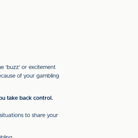
e 'buzz' or excitement
because of your gambling
you take back control.
situations to share your
bling.