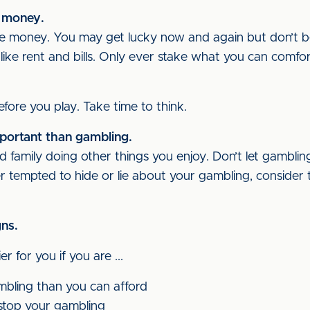
e money.
e money. You may get lucky now and again but don’t 
ike rent and bills. Only ever stake what you can comfort
fore you play. Take time to think.
portant than gambling.
 family doing other things you enjoy. Don’t let gamblin
er tempted to hide or lie about your gambling, consider 
ns.
 for you if you are ...
ling than you can afford
 stop your gambling