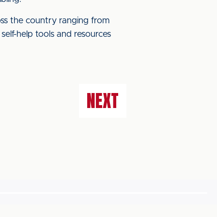
oss the country ranging from
self-help tools and resources
NEXT