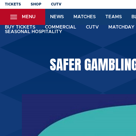
Skip
TICKETS
SHOP
CUTV
to
MENU
NEWS
MATCHES
TEAMS
B
main
content
BUY TICKETS
COMMERCIAL
CUTV
MATCHDAY 
SEASONAL HOSPITALITY
SAFER GAMBLING