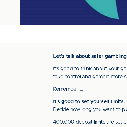
Let’s talk about safer gambling
It’s good to think about your g
take control and gamble more sa
Remember ...
It's good to set yourself limits.
Decide how long you want to play
400,000 deposit limits are set 