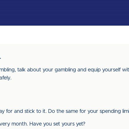
.
ambling, talk about your gambling and equip yourself w
fely.
 for and stick to it. Do the same for your spending limi
every month. Have you set yours yet?