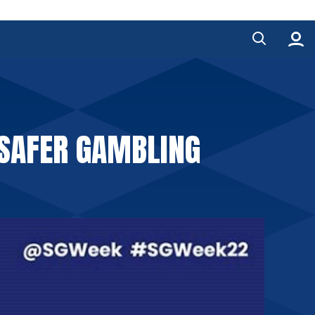
 SAFER GAMBLING