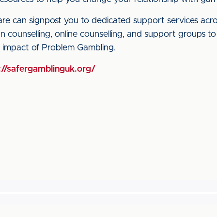
Care can signpost you to dedicated support services acr
n counselling, online counselling, and support groups to 
 impact of Problem Gambling.
://safergamblinguk.org/