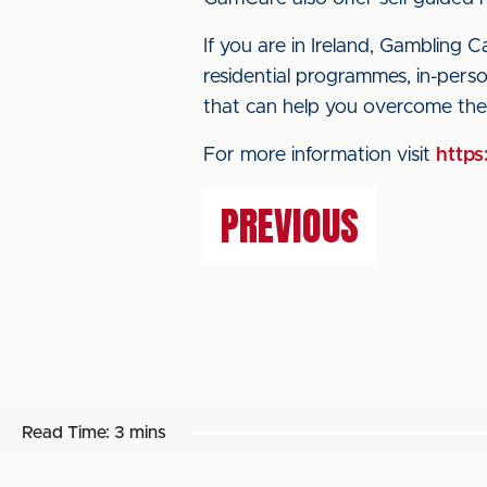
If you are in Ireland, Gambling 
residential programmes, in-perso
that can help you overcome the
For more information visit
https
PREVIOUS
Read Time:
3 mins