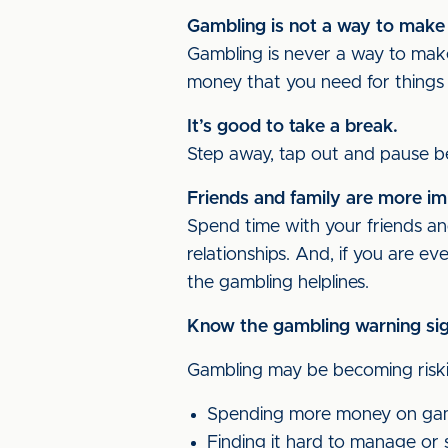
Gambling is not a way to mak
Gambling is never a way to mak
money that you need for things l
It’s good to take a break.
Step away, tap out and pause be
Friends and family are more im
Spend time with your friends and
relationships. And, if you are ev
the gambling helplines.
Know the gambling warning sig
Gambling may be becoming riskier
Spending more money on gamb
Finding it hard to manage or