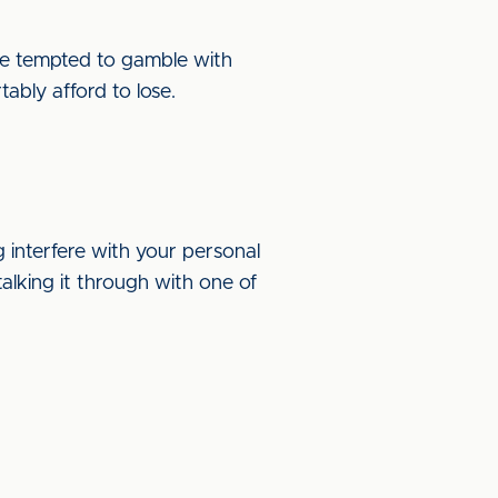
be tempted to gamble with
ably afford to lose.
g interfere with your personal
talking it through with one of