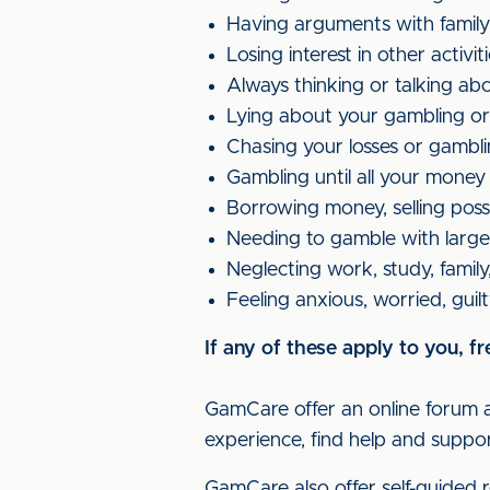
Having arguments with family
Losing interest in other activi
Always thinking or talking ab
Lying about your gambling or 
Chasing your losses or gamblin
Gambling until all your money
Borrowing money, selling posse
Needing to gamble with large
Neglecting work, study, family
Feeling anxious, worried, guilt
If any of these apply to you, fr
GamCare offer an online forum a
experience, find help and suppor
GamCare also offer self-guided 