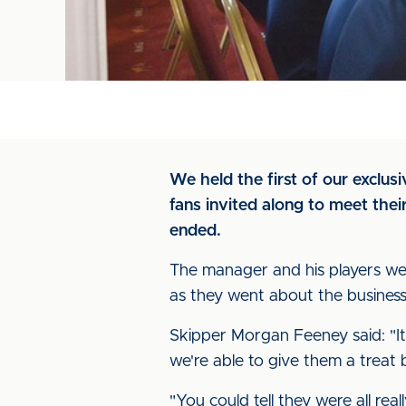
We held the first of our exclu
fans invited along to meet the
ended.
The manager and his players were
as they went about the business 
Skipper Morgan Feeney said: "It
we're able to give them a treat 
"You could tell they were all rea