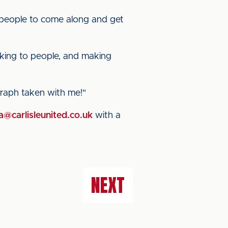
 people to come along and get
lking to people, and making
graph taken with me!"
@carlisleunited.co.uk
with a
NEXT