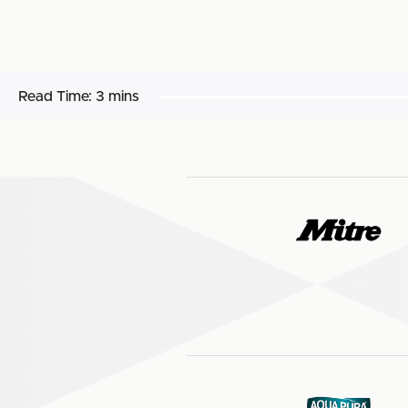
Read Time:
3 mins