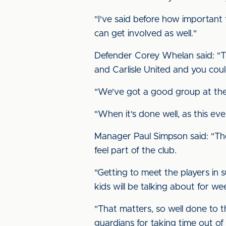
"I've said before how important
can get involved as well."
Defender Corey Whelan said: "Tha
and Carlisle United and you could 
"We've got a good group at the
"When it's done well, as this even
Manager Paul Simpson said: "The
feel part of the club.
"Getting to meet the players in 
kids will be talking about for we
"That matters, so well done to th
guardians for taking time out of