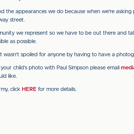
and the appearances we do because when we're asking
-way street.
munity we represent so we have to be out there and ta
ble as possible.
 it wasn't spoiled for anyone by having to have a photo
of your child's photo with Paul Simpson please email
media
ld like.
rmy, click
HERE
for more details.