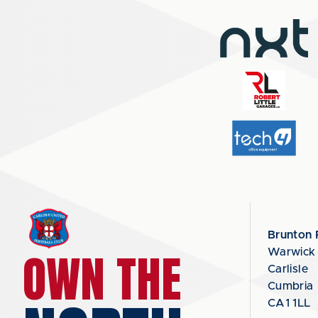
Brunton 
OWN THE
Warwick
Carlisle
Cumbria
CA1 1LL