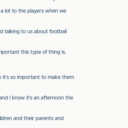
 a lot to the players when we
 talking to us about football
rtant this type of thing is.
y it's so important to make them
 and I know it's an afternoon the
hildren and their parents and