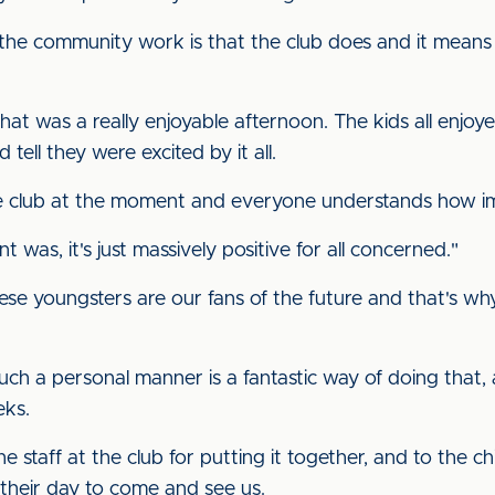
 the community work is that the club does and it means
t was a really enjoyable afternoon. The kids all enjoyed
tell they were excited by it all.
 club at the moment and everyone understands how impo
t was, it's just massively positive for all concerned."
se youngsters are our fans of the future and that's wh
such a personal manner is a fantastic way of doing that,
eks.
e staff at the club for putting it together, and to the c
 their day to come and see us.