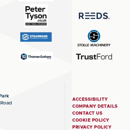
Park
ACCESSIBILITY
 Road
COMPANY DETAILS
CONTACT US
COOKIE POLICY
PRIVACY POLICY