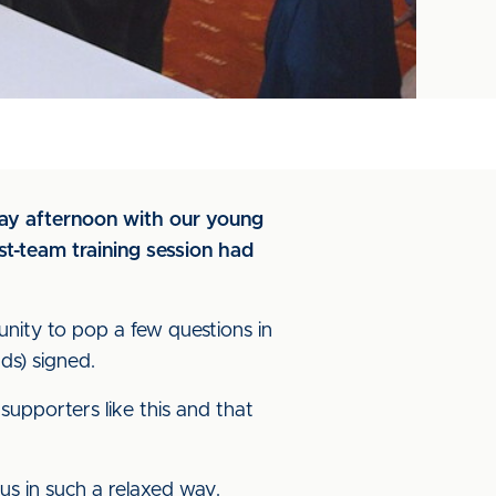
day afternoon with our young
st-team training session had
unity to pop a few questions in
ds) signed.
upporters like this and that
 us in such a relaxed way.