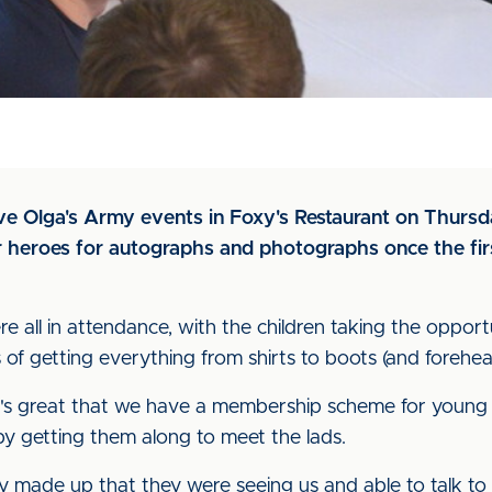
sive Olga's Army events in Foxy's Restaurant on Thurs
ir heroes for autographs and photographs once the fir
 all in attendance, with the children taking the opport
of getting everything from shirts to boots (and forehea
's great that we have a membership scheme for young s
by getting them along to meet the lads.
lly made up that they were seeing us and able to talk to