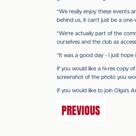
"We really enjoy these events 
behind us, it can't just be a one
"We're actually part of the com
ourselves and the club as accessi
"It was a good day - I just hope
If you would like a hi-res copy 
screenshot of the photo you wou
If you would like to join Olga's A
PREVIOUS