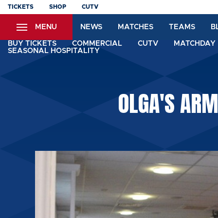
Skip
TICKETS
SHOP
CUTV
to
MENU
NEWS
MATCHES
TEAMS
B
main
content
BUY TICKETS
COMMERCIAL
CUTV
MATCHDAY 
SEASONAL HOSPITALITY
OLGA'S ARM