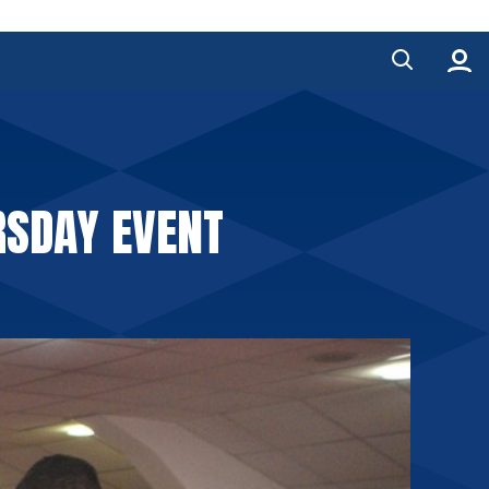
RSDAY EVENT