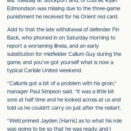
last Tuesday at Stockport and, of course, Ryan
Edmondson was missing due to the three-game
punishment he received for his Orient red card.
Add to that the late withdrawal of defender Fin
Back, who phoned in on Saturday morning to
report a worsening illness, and an early
substitution for midfielder Callum Guy during the
game, and you’ve got yourself what is now a
typical Carlisle United weekend.
“Callum’s got a bit of a problem with his groin,”
manager Paul Simpson said. “It was a little bit
sore at half time and he looked across at us and
told us he couldn’t carry on just after the restart.
“We’d primed Jayden [Harris] as to what his role
was going to be so that he was ready, and I