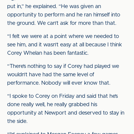
put in,” he explained. “He was given an
opportunity to perform and he ran himself into
the ground. We can’t ask for more than that.
“I felt we were at a point where we needed to
see him, and it wasn’t easy at all because I think
Corey Whelan has been fantastic.
“There’s nothing to say if Corey had played we
wouldn’t have had the same level of
performance. Nobody will ever know that.
“I spoke to Corey on Friday and said that he’s
done really well, he really grabbed his
opportunity at Newport and deserved to stay in
the side.