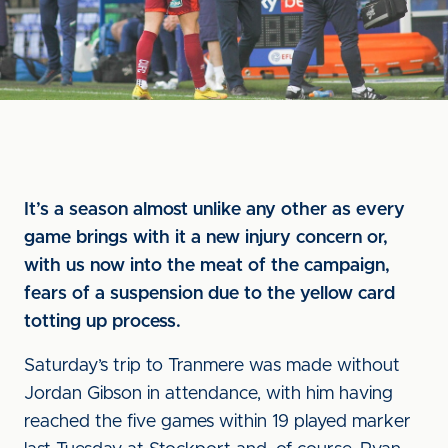
It’s a season almost unlike any other as every
game brings with it a new injury concern or,
with us now into the meat of the campaign,
fears of a suspension due to the yellow card
totting up process.
Saturday’s trip to Tranmere was made without
Jordan Gibson in attendance, with him having
reached the five games within 19 played marker