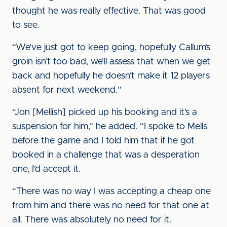
thought he was really effective. That was good
to see.
“We’ve just got to keep going, hopefully Callum’s
groin isn’t too bad, we’ll assess that when we get
back and hopefully he doesn’t make it 12 players
absent for next weekend.”
“Jon [Mellish] picked up his booking and it’s a
suspension for him,” he added. “I spoke to Mells
before the game and I told him that if he got
booked in a challenge that was a desperation
one, I’d accept it.
“There was no way I was accepting a cheap one
from him and there was no need for that one at
all. There was absolutely no need for it.