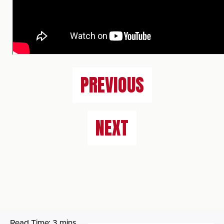
PREVIOUS
NEXT
Read Time:
3 mins