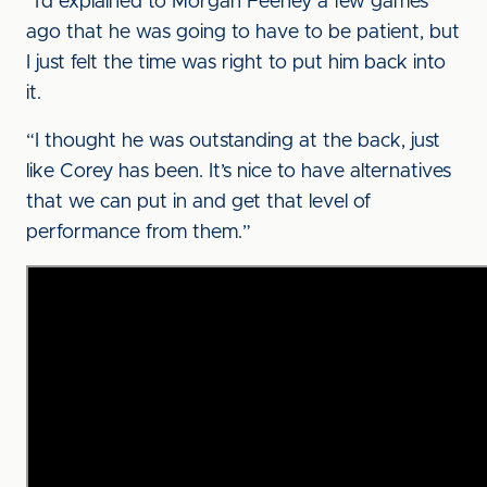
“I’d explained to Morgan Feeney a few games
ago that he was going to have to be patient, but
I just felt the time was right to put him back into
it.
“I thought he was outstanding at the back, just
like Corey has been. It’s nice to have alternatives
that we can put in and get that level of
performance from them.”