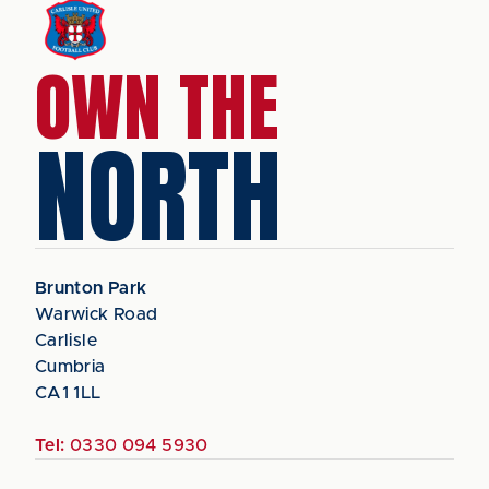
OWN THE
NORTH
Brunton Park
Warwick Road
Carlisle
Cumbria
CA1 1LL
Tel:
0330 094 5930