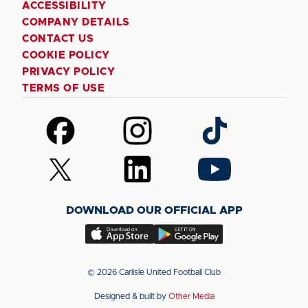
ACCESSIBILITY
COMPANY DETAILS
CONTACT US
COOKIE POLICY
PRIVACY POLICY
TERMS OF USE
Follow
Follow
Follow
us
us
us
on
on
on
Follow
Follow
Follow
Facebook
Instagram
TikTok
us
us
us
on
on
on
DOWNLOAD OUR OFFICIAL APP
X
LinkedIn
YouTube
(Twitter)
Download
Download
our
our
app
app
© 2026 Carlisle United Football Club
on
on
Designed & built by
Other Media
the
the