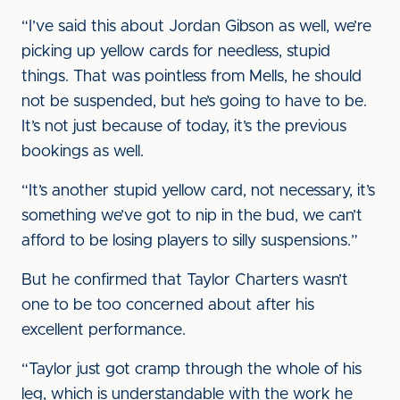
“I’ve said this about Jordan Gibson as well, we’re
picking up yellow cards for needless, stupid
things. That was pointless from Mells, he should
not be suspended, but he’s going to have to be.
It’s not just because of today, it’s the previous
bookings as well.
“It’s another stupid yellow card, not necessary, it’s
something we’ve got to nip in the bud, we can’t
afford to be losing players to silly suspensions.”
But he confirmed that Taylor Charters wasn’t
one to be too concerned about after his
excellent performance.
“Taylor just got cramp through the whole of his
leg, which is understandable with the work he