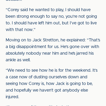
“Corey said he wanted to play, I should have
been strong enough to say no, you're not going
to. I should have left him out, but I’ve got to live
with that now.”
Moving on to Jack Stretton, he explained: “That’s
a big disappointment for us. He's gone over with
absolutely nobody near him and he’s jarred his
ankle as well.
“We need to see how he is for the weekend. It’s
a case now of dusting ourselves down and
seeing how Corey is, how Jack is going to be,
and hopefully we haven’t got anybody else
injured.