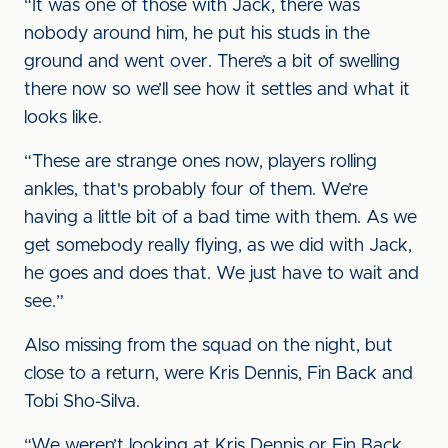
“It was one of those with Jack, there was
nobody around him, he put his studs in the
ground and went over. There’s a bit of swelling
there now so we’ll see how it settles and what it
looks like.
“These are strange ones now, players rolling
ankles, that's probably four of them. We’re
having a little bit of a bad time with them. As we
get somebody really flying, as we did with Jack,
he goes and does that. We just have to wait and
see.”
Also missing from the squad on the night, but
close to a return, were Kris Dennis, Fin Back and
Tobi Sho-Silva.
“We weren’t looking at Kris Dennis or Fin Back,