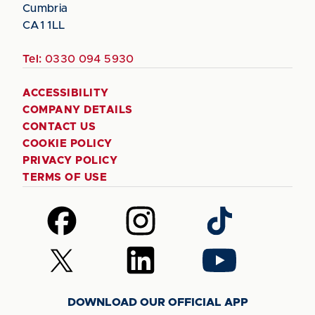
Cumbria
CA1 1LL
Tel:
0330 094 5930
ACCESSIBILITY
COMPANY DETAILS
CONTACT US
COOKIE POLICY
PRIVACY POLICY
TERMS OF USE
Follow
Follow
Follow
us
us
us
on
on
on
Follow
Follow
Follow
Facebook
Instagram
TikTok
us
us
us
on
on
on
DOWNLOAD OUR OFFICIAL APP
X
LinkedIn
YouTube