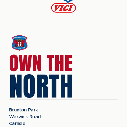
OWN THE
NORTH
Brunton Park
Warwick Road
Carlisle