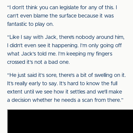
“I don’t think you can legislate for any of this. I
can't even blame the surface because it was
fantastic to play on.
“Like I say with Jack, there’s nobody around him,
I didn’t even see it happening. I’m only going off
what Jack's told me. I’m keeping my fingers
crossed it's not a bad one.
“He just said it's sore, there's a bit of swelling on it.
It’s really early to say. It's hard to know the full
extent until we see how it settles and we'll make
a decision whether he needs a scan from there.”