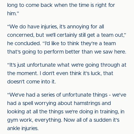
long to come back when the time is right for
him.”
“We do have injuries, it’s annoying for all
concerned, but we’ll certainly still get a team out,”
he concluded. “I’d like to think they're a team
that's going to perform better than we saw here.
“It’s just unfortunate what we’re going through at
the moment. I don’t even think it's luck, that
doesn't come into it.
“We’ve had a series of unfortunate things - we've
had a spell worrying about hamstrings and
looking at all the things we're doing in training, in
gym work, everything. Now all of a sudden it's
ankle injuries.