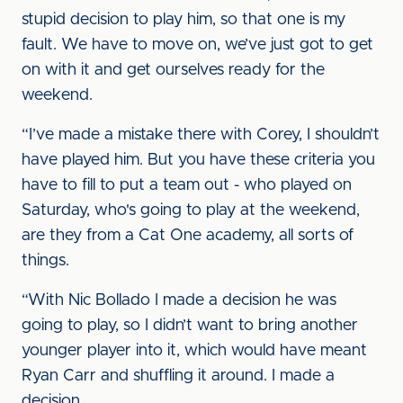
stupid decision to play him, so that one is my
fault. We have to move on, we’ve just got to get
on with it and get ourselves ready for the
weekend.
“I’ve made a mistake there with Corey, I shouldn’t
have played him. But you have these criteria you
have to fill to put a team out - who played on
Saturday, who's going to play at the weekend,
are they from a Cat One academy, all sorts of
things.
“With Nic Bollado I made a decision he was
going to play, so I didn’t want to bring another
younger player into it, which would have meant
Ryan Carr and shuffling it around. I made a
decision.