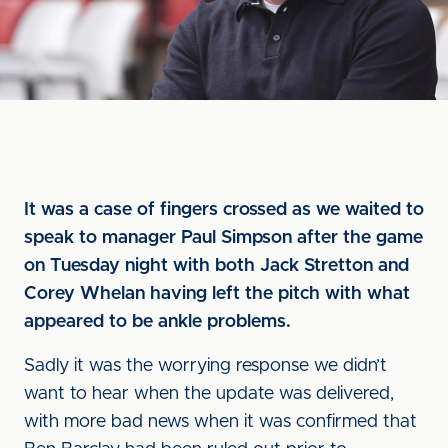
It was a case of fingers crossed as we waited to
speak to manager Paul Simpson after the game
on Tuesday night with both Jack Stretton and
Corey Whelan having left the pitch with what
appeared to be ankle problems.
Sadly it was the worrying response we didn’t
want to hear when the update was delivered,
with more bad news when it was confirmed that