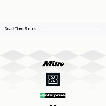
Read Time:
5 mins