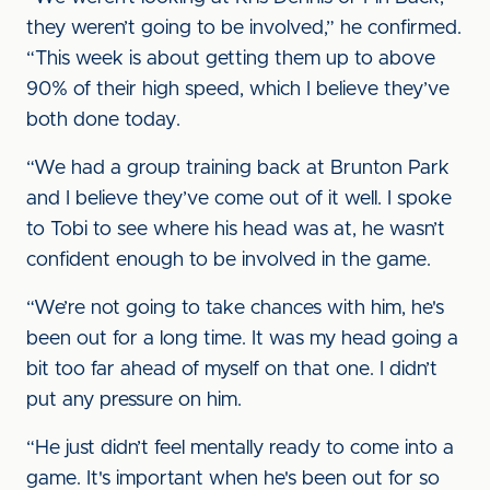
they weren’t going to be involved,” he confirmed.
“This week is about getting them up to above
90% of their high speed, which I believe they’ve
both done today.
“We had a group training back at Brunton Park
and I believe they’ve come out of it well. I spoke
to Tobi to see where his head was at, he wasn’t
confident enough to be involved in the game.
“We’re not going to take chances with him, he's
been out for a long time. It was my head going a
bit too far ahead of myself on that one. I didn’t
put any pressure on him.
“He just didn’t feel mentally ready to come into a
game. It's important when he's been out for so