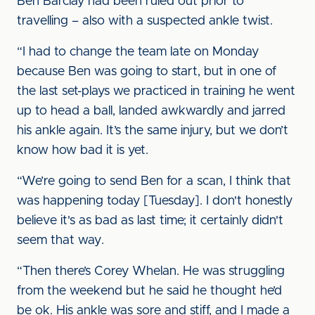
Ben Barclay had been ruled out prior to
travelling – also with a suspected ankle twist.
“I had to change the team late on Monday
because Ben was going to start, but in one of
the last set-plays we practiced in training he went
up to head a ball, landed awkwardly and jarred
his ankle again. It’s the same injury, but we don’t
know how bad it is yet.
“We’re going to send Ben for a scan, I think that
was happening today [Tuesday]. I don't honestly
believe it's as bad as last time; it certainly didn't
seem that way.
“Then there’s Corey Whelan. He was struggling
from the weekend but he said he thought he’d
be ok. His ankle was sore and stiff, and I made a