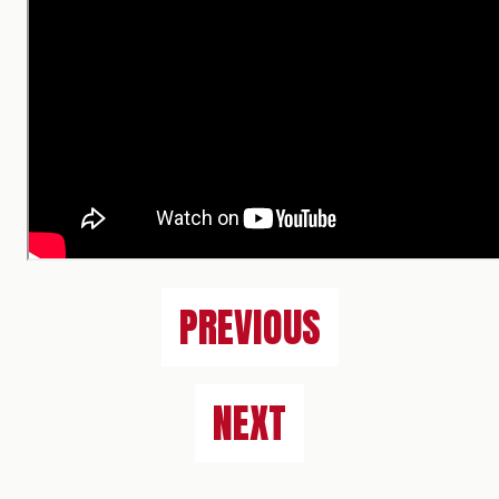
PREVIOUS
NEXT