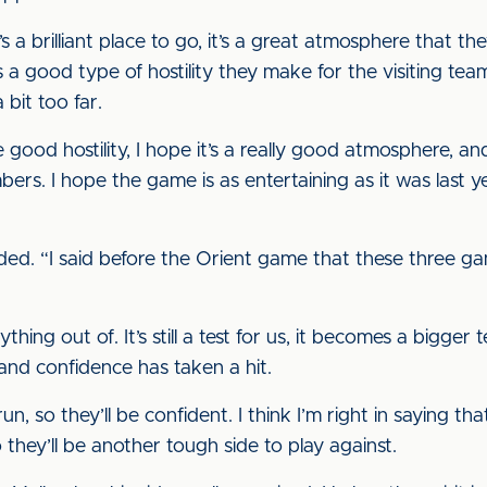
’s a brilliant place to go, it’s a great atmosphere that they
s a good type of hostility they make for the visiting te
 bit too far.
good hostility, I hope it’s a really good atmosphere, a
ers. I hope the game is as entertaining as it was last
e added. “I said before the Orient game that these three g
hing out of. It’s still a test for us, it becomes a bigger
and confidence has taken a hit.
n, so they’ll be confident. I think I’m right in saying t
 they’ll be another tough side to play against.