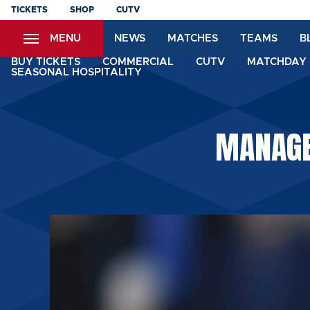
Skip
TICKETS
SHOP
CUTV
to
MENU
NEWS
MATCHES
TEAMS
B
main
content
BUY TICKETS
COMMERCIAL
CUTV
MATCHDAY 
SEASONAL HOSPITALITY
MANAGER