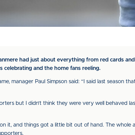
nmere had just about everything from red cards and f
ns celebrating and the home fans reeling.
, manager Paul Simpson said: “I said last season that I 
porters but I didn’t think they were very well behaved la
on it, and things got a little bit out of hand. The whol
upporters.