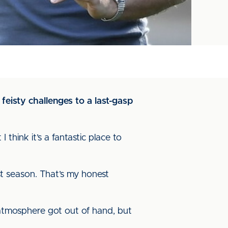
eisty challenges to a last-gasp
think it’s a fantastic place to
st season. That’s my honest
e atmosphere got out of hand, but