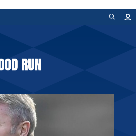
GOOD RUN