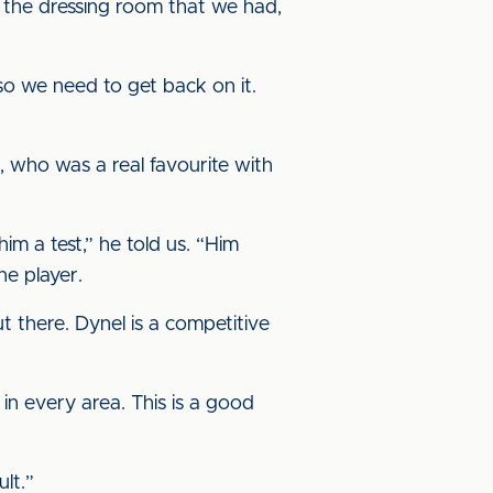
n the dressing room that we had,
o we need to get back on it.
, who was a real favourite with
im a test,” he told us. “Him
ne player.
t there. Dynel is a competitive
n every area. This is a good
lt.”