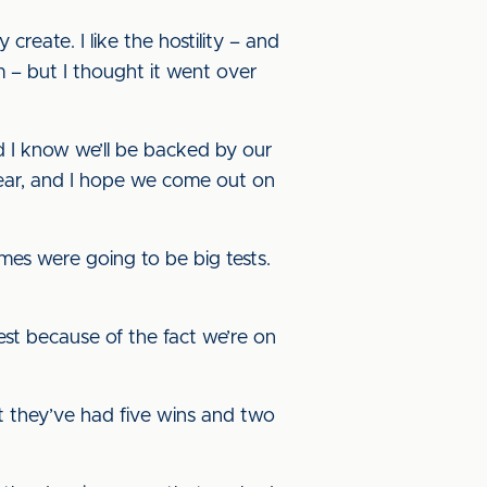
 create. I like the hostility – and
am – but I thought it went over
nd I know we’ll be backed by our
 year, and I hope we come out on
ames were going to be big tests.
 test because of the fact we’re on
hat they’ve had five wins and two