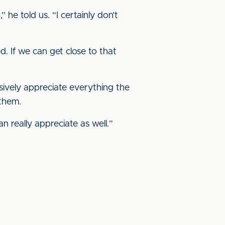
he told us. “I certainly don’t
. If we can get close to that
assively appreciate everything the
 them.
n really appreciate as well.”