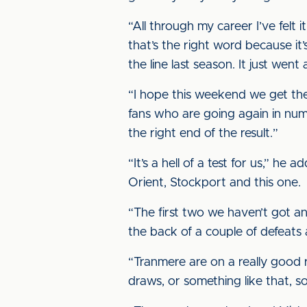
“All through my career I’ve felt it
that’s the right word because it’
the line last season. It just went a
“I hope this weekend we get the 
fans who are going again in numb
the right end of the result.”
“It’s a hell of a test for us,” h
Orient, Stockport and this one.
“The first two we haven’t got anyt
the back of a couple of defeats 
“Tranmere are on a really good ru
draws, or something like that, so