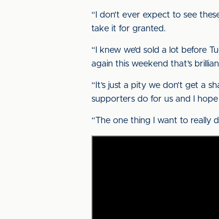
“I don’t ever expect to see thes
take it for granted.
“I knew we’d sold a lot before T
again this weekend that’s brillian
“It’s just a pity we don’t get a 
supporters do for us and I hope
“The one thing I want to really 