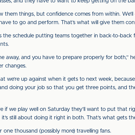
ses, and they have to want to keep getting on the ball
ow them things, but confidence comes from within. We’ll
have to go and perform. That’s what will give them con
is the schedule putting teams together in back-to-back 
nts.
ne away, and you have to prepare properly for both,” he
er changes.
at we’re up against when it gets to next week, because
 and doing your job so that you get three points, and th
e if we play well on Saturday they’ll want to put that ri
t’s still about doing it right in both. That’s what gets the
r one thousand (possibly more) travelling fans.