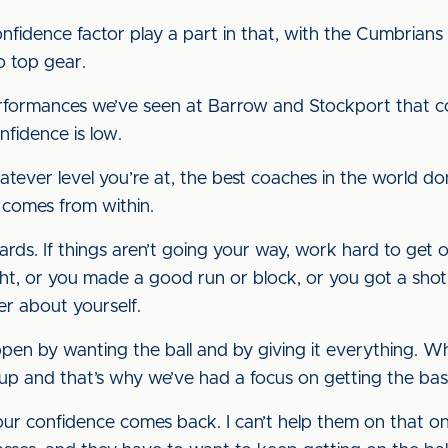
idence factor play a part in that, with the Cumbrians l
o top gear.
erformances we’ve seen at Barrow and Stockport that c
nfidence is low.
atever level you’re at, the best coaches in the world d
e comes from within.
ds. If things aren’t going your way, work hard to get ov
right, or you made a good run or block, or you got a sho
ter about yourself.
en by wanting the ball and by giving it everything. W
up and that’s why we’ve had a focus on getting the basi
 your confidence comes back. I can’t help them on that 