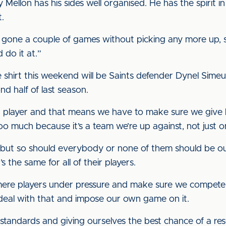
ellon has his sides well organised. He has the spirit i
.
gone a couple of games without picking any more up, s
 do it at.”
e shirt this weekend will be Saints defender Dynel Simeu
d half of last season.
our player and that means we have to make sure we give h
o much because it’s a team we’re up against, not just o
, but so should everybody or none of them should be ou
s the same for all of their players.
mere players under pressure and make sure we compete i
deal with that and impose our own game on it.
 standards and giving ourselves the best chance of a resu