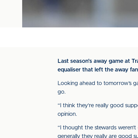
Last season’s away game at Tra
equaliser that left the away fa
Looking ahead to tomorrow’s game
go.
“I think they’re really good sup
opinion.
“I thought the stewards weren’t 
generally they really are good s