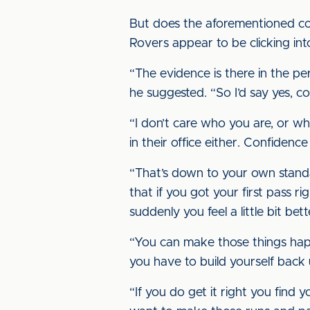
But does the aforementioned conf
Rovers appear to be clicking int
“The evidence is there in the p
he suggested. “So I’d say yes, co
“I don’t care who you are, or wh
in their office either. Confidenc
“That’s down to your own standar
that if you got your first pass 
suddenly you feel a little bit bet
“You can make those things happ
you have to build yourself back 
“If you do get it right you find