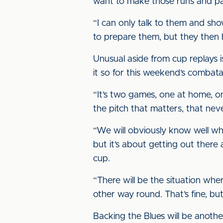
want to make those runs and pas
“I can only talk to them and sh
to prepare them, but they then 
Unusual aside from cup replays 
it so for this weekend’s combata
“It’s two games, one at home, o
the pitch that matters, that nev
“We will obviously know well wh
but it’s about getting out there
cup.
“There will be the situation wher
other way round. That’s fine, but i
Backing the Blues will be anothe