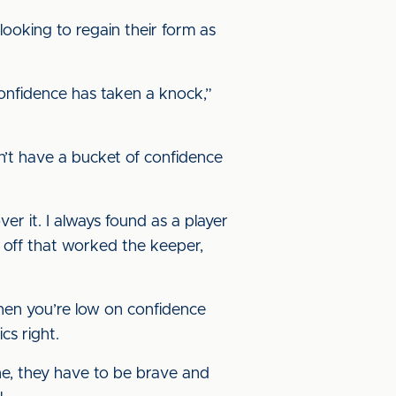
ooking to regain their form as
onfidence has taken a knock,”
on’t have a bucket of confidence
er it. I always found as a player
t off that worked the keeper,
hen you’re low on confidence
cs right.
one, they have to be brave and