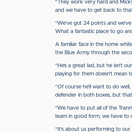
“They work very hard and Micky M
and we have to get back to that
“We’ve got 24 points and we’ve 
What a fantastic place to go and
A familiar face in the home whit
the Blue Army through the secon
“He’s a great lad, but he isn’t 
playing for them doesn’t mean to
“Of course he’ll want to do well
defender in both boxes, but that’
“We have to put all of the Tran
team in good form, we have to 
“It’s about us performing to our