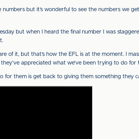
e numbers but it’s wonderful to see the numbers we get,” 
uesday but when I heard the final number I was staggered
t.
share of it, but that’s how the EFL is at the moment. I m
 they’ve appreciated what we’ve been trying to do for
do for them is get back to giving them something they ca