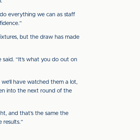
.
 do everything we can as staff
fidence.”
fixtures, but the draw has made
 said. “It’s what you do out on
 we’ll have watched them a lot,
en into the next round of the
ght, and that’s the same the
 results.”