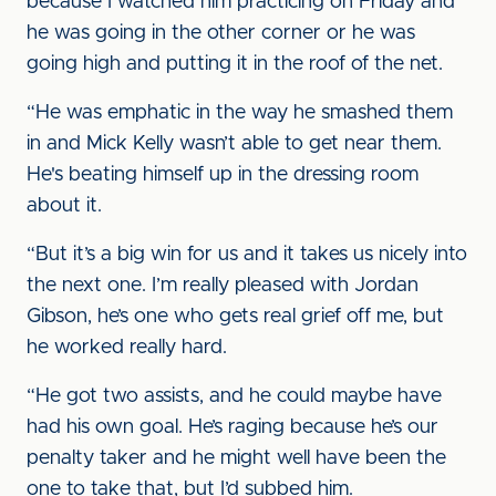
because I watched him practicing on Friday and
he was going in the other corner or he was
going high and putting it in the roof of the net.
“He was emphatic in the way he smashed them
in and Mick Kelly wasn’t able to get near them.
He's beating himself up in the dressing room
about it.
“But it’s a big win for us and it takes us nicely into
the next one. I’m really pleased with Jordan
Gibson, he’s one who gets real grief off me, but
he worked really hard.
“He got two assists, and he could maybe have
had his own goal. He’s raging because he’s our
penalty taker and he might well have been the
one to take that, but I’d subbed him.