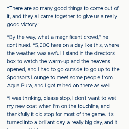
“There are so many good things to come out of
it, and they all came together to give us a really
good victory.”
“By the way, what a magnificent crowd,” he
continued. “5,600 here on a day like this, where
the weather was awful. I stand in the directors’
box to watch the warm-up and the heavens
opened, and I had to go outside to go up to the
Sponsor’s Lounge to meet some people from
Aqua Pura, and I got rained on there as well.
“I was thinking, please stop, I don’t want to wet
my new coat when I’m on the touchline, and
thankfully it did stop for most of the game. It’s
turned into a brilliant day, a really big day, and it