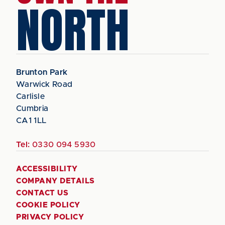
NORTH
Brunton Park
Warwick Road
Carlisle
Cumbria
CA1 1LL
Tel:
0330 094 5930
ACCESSIBILITY
COMPANY DETAILS
CONTACT US
COOKIE POLICY
PRIVACY POLICY