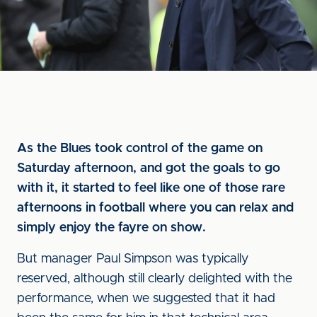
As the Blues took control of the game on
Saturday afternoon, and got the goals to go
with it, it started to feel like one of those rare
afternoons in football where you can relax and
simply enjoy the fayre on show.
But manager Paul Simpson was typically
reserved, although still clearly delighted with the
performance, when we suggested that it had