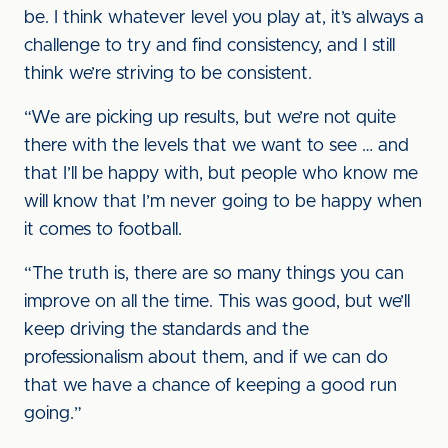
be. I think whatever level you play at, it’s always a
challenge to try and find consistency, and I still
think we’re striving to be consistent.
“We are picking up results, but we’re not quite
there with the levels that we want to see … and
that I’ll be happy with, but people who know me
will know that I’m never going to be happy when
it comes to football.
“The truth is, there are so many things you can
improve on all the time. This was good, but we’ll
keep driving the standards and the
professionalism about them, and if we can do
that we have a chance of keeping a good run
going.”