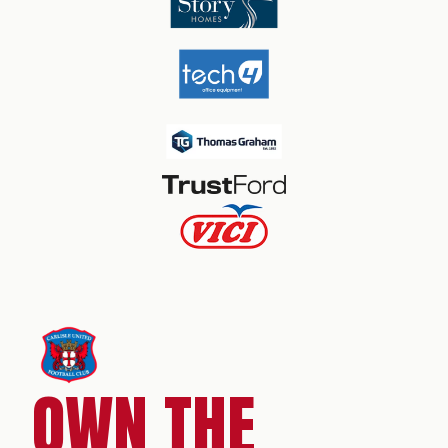
OWN THE