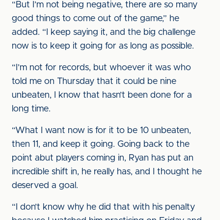
“But I’m not being negative, there are so many
good things to come out of the game,” he
added. “I keep saying it, and the big challenge
now is to keep it going for as long as possible.
“I’m not for records, but whoever it was who
told me on Thursday that it could be nine
unbeaten, I know that hasn’t been done for a
long time.
“What I want now is for it to be 10 unbeaten,
then 11, and keep it going. Going back to the
point abut players coming in, Ryan has put an
incredible shift in, he really has, and I thought he
deserved a goal.
“I don’t know why he did that with his penalty