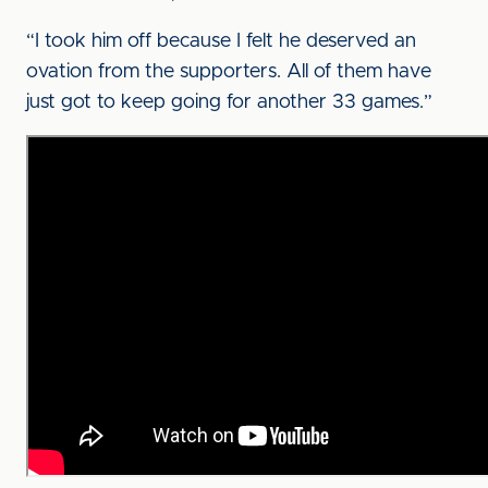
“I took him off because I felt he deserved an
ovation from the supporters. All of them have
just got to keep going for another 33 games.”