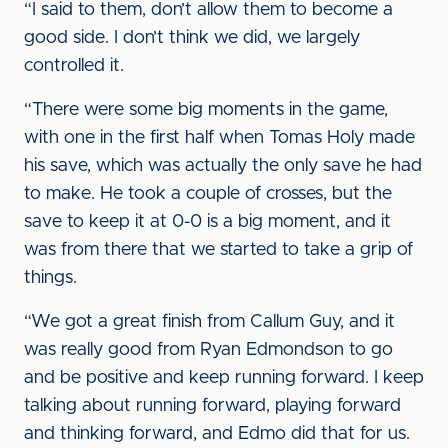
“I said to them, don’t allow them to become a
good side. I don’t think we did, we largely
controlled it.
“There were some big moments in the game,
with one in the first half when Tomas Holy made
his save, which was actually the only save he had
to make. He took a couple of crosses, but the
save to keep it at 0-0 is a big moment, and it
was from there that we started to take a grip of
things.
“We got a great finish from Callum Guy, and it
was really good from Ryan Edmondson to go
and be positive and keep running forward. I keep
talking about running forward, playing forward
and thinking forward, and Edmo did that for us.