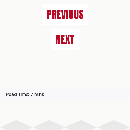
PREVIOUS
NEXT
Read Time:
7 mins