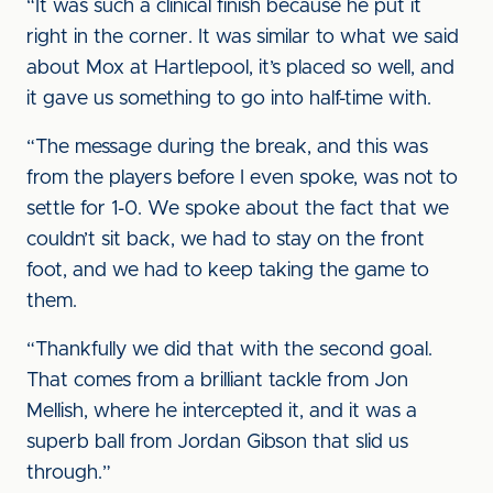
“It was such a clinical finish because he put it
right in the corner. It was similar to what we said
about Mox at Hartlepool, it’s placed so well, and
it gave us something to go into half-time with.
“The message during the break, and this was
from the players before I even spoke, was not to
settle for 1-0. We spoke about the fact that we
couldn’t sit back, we had to stay on the front
foot, and we had to keep taking the game to
them.
“Thankfully we did that with the second goal.
That comes from a brilliant tackle from Jon
Mellish, where he intercepted it, and it was a
superb ball from Jordan Gibson that slid us
through.”