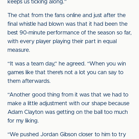
keeps us ticking along.”
The chat from the fans online and just after the
final whistle had blown was that it had been the
best 90-minute performance of the season so far,
with every player playing their part in equal
measure.
“It was a team day,” he agreed. “When you win
games like that there’s not a lot you can say to
them afterwards.
“Another good thing from it was that we had to
make a little adjustment with our shape because
Adam Clayton was getting on the ball too much
for my liking.
“We pushed Jordan Gibson closer to him to try