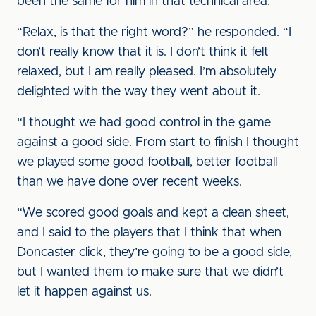
been the same for him in that technical area.
“Relax, is that the right word?” he responded. “I
don’t really know that it is. I don’t think it felt
relaxed, but I am really pleased. I’m absolutely
delighted with the way they went about it.
“I thought we had good control in the game
against a good side. From start to finish I thought
we played some good football, better football
than we have done over recent weeks.
“We scored good goals and kept a clean sheet,
and I said to the players that I think that when
Doncaster click, they’re going to be a good side,
but I wanted them to make sure that we didn’t
let it happen against us.