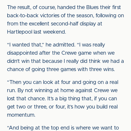
The result, of course, handed the Blues their first
back-to-back victories of the season, following on
from the excellent second-half display at
Hartlepool last weekend.
“I wanted that,” he admitted. “I was really
disappointed after the Crewe game when we
didn’t win that because I really did think we had a
chance of going three games with three wins.
“Then you can look at four and going on a real
run. By not winning at home against Crewe we
lost that chance. It’s a big thing that, if you can
get two or three, or four, it’s how you build real
momentum.
“And being at the top end is where we want to