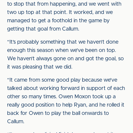
to stop that from happening, and we went with
two up top at that point. It worked, and we
managed to get a foothold in the game by
getting that goal from Callum.
“It’s probably something that we haven’t done
enough this season when we’ve been on top.
We haven’t always gone on and got the goal, so
it was pleasing that we did.
“It came from some good play because we’ve
talked about working forward in support of each
other so many times. Owen Moxon took up a
really good position to help Ryan, and he rolled it
back for Owen to play the ball onwards to
Callum.