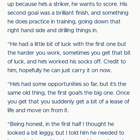
up because he’s a striker, he wants to score. His
second goal was a brilliant finish, and something
he does practice in training, going down that
right hand side and drilling things in.
“He had a little bit of luck with the first one but
the harder you work, sometimes you get that bit
of luck, and he’s worked his socks off. Credit to
him, hopefully he can just carry it on now.
“He’s had some opportunities so far, but it’s the
same old thing, the first goal’s the big one. Once
you get that you suddenly get a bit of a lease of
life and move on from it.
“Being honest, in the first half I thought he
looked a bit leggy, but I told him he needed to