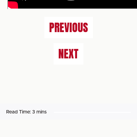
PREVIOUS
NEXT
Read Time:
3 mins