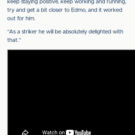
keep staying positive, keep working and running,
try and get a bit closer to Edmo, and it worked
out for him.
“As a striker he will be absolutely delighted with
that.”