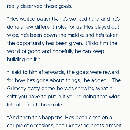
really deserved those goals.
“He’s waited patiently, he’s worked hard and he’s
done a few different roles for us. He’s played out
wide, he’s been down the middle, and he’s taken
the opportunity he’s been given. It’ll do him the
world of good and hopefully he can keep
building on it.”
“I said to him afterwards, the goals were reward
for how he’s gone about things,” he added. “The
Grimsby away game, he was showing what a
shift you have to put in if you’re doing that wide
left of a front three role.
“And then this happens. He’s been close on a
couple of occasions, and I know he beats himself