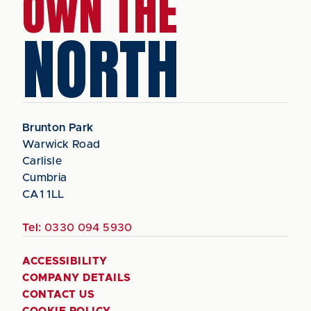
OWN THE
NORTH
Brunton Park
Warwick Road
Carlisle
Cumbria
CA1 1LL
Tel:
0330 094 5930
ACCESSIBILITY
COMPANY DETAILS
CONTACT US