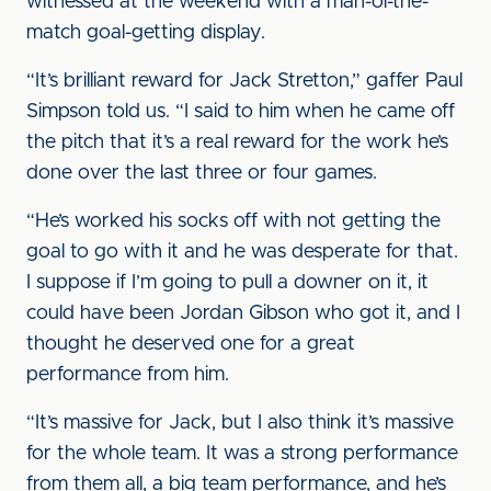
witnessed at the weekend with a man-of-the-
match goal-getting display.
“It’s brilliant reward for Jack Stretton,” gaffer Paul
Simpson told us. “I said to him when he came off
the pitch that it’s a real reward for the work he’s
done over the last three or four games.
“He’s worked his socks off with not getting the
goal to go with it and he was desperate for that.
I suppose if I’m going to pull a downer on it, it
could have been Jordan Gibson who got it, and I
thought he deserved one for a great
performance from him.
“It’s massive for Jack, but I also think it’s massive
for the whole team. It was a strong performance
from them all, a big team performance, and he’s