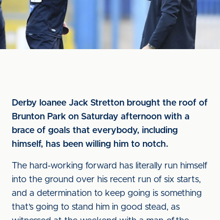
Derby loanee Jack Stretton brought the roof of
Brunton Park on Saturday afternoon with a
brace of goals that everybody, including
himself, has been willing him to notch.
The hard-working forward has literally run himself
into the ground over his recent run of six starts,
and a determination to keep going is something
that’s going to stand him in good stead, as