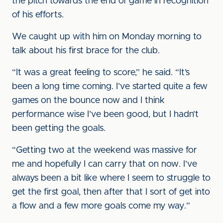
the pitch towards the end of game in recognition
of his efforts.
We caught up with him on Monday morning to
talk about his first brace for the club.
“It was a great feeling to score,” he said. “It’s
been a long time coming. I’ve started quite a few
games on the bounce now and I think
performance wise I’ve been good, but I hadn’t
been getting the goals.
“Getting two at the weekend was massive for
me and hopefully I can carry that on now. I’ve
always been a bit like where I seem to struggle to
get the first goal, then after that I sort of get into
a flow and a few more goals come my way.”