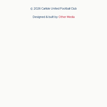
our
our
app
app
© 2026 Carlisle United Football Club
on
on
Designed & built by
Other Media
the
the
Apple
Android
app
app
store
store