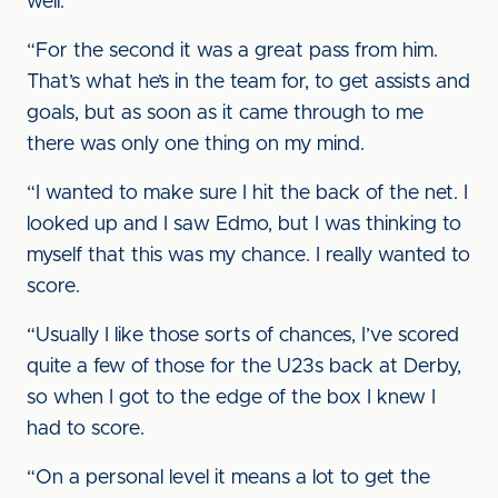
well.
“For the second it was a great pass from him.
That’s what he’s in the team for, to get assists and
goals, but as soon as it came through to me
there was only one thing on my mind.
“I wanted to make sure I hit the back of the net. I
looked up and I saw Edmo, but I was thinking to
myself that this was my chance. I really wanted to
score.
“Usually I like those sorts of chances, I’ve scored
quite a few of those for the U23s back at Derby,
so when I got to the edge of the box I knew I
had to score.
“On a personal level it means a lot to get the