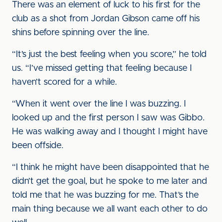
There was an element of luck to his first for the
club as a shot from Jordan Gibson came off his
shins before spinning over the line.
“It’s just the best feeling when you score,” he told
us. “I’ve missed getting that feeling because I
haven’t scored for a while.
“When it went over the line I was buzzing. I
looked up and the first person I saw was Gibbo.
He was walking away and I thought I might have
been offside.
“I think he might have been disappointed that he
didn’t get the goal, but he spoke to me later and
told me that he was buzzing for me. That’s the
main thing because we all want each other to do