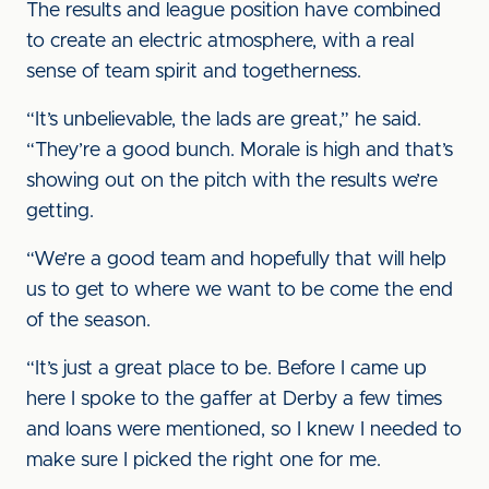
The results and league position have combined
to create an electric atmosphere, with a real
sense of team spirit and togetherness.
“It’s unbelievable, the lads are great,” he said.
“They’re a good bunch. Morale is high and that’s
showing out on the pitch with the results we’re
getting.
“We’re a good team and hopefully that will help
us to get to where we want to be come the end
of the season.
“It’s just a great place to be. Before I came up
here I spoke to the gaffer at Derby a few times
and loans were mentioned, so I knew I needed to
make sure I picked the right one for me.