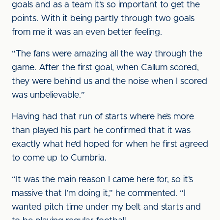
goals and as a team it’s so important to get the
points. With it being partly through two goals
from me it was an even better feeling.
“The fans were amazing all the way through the
game. After the first goal, when Callum scored,
they were behind us and the noise when I scored
was unbelievable.”
Having had that run of starts where he’s more
than played his part he confirmed that it was
exactly what he’d hoped for when he first agreed
to come up to Cumbria.
“It was the main reason I came here for, so it’s
massive that I’m doing it,” he commented. “I
wanted pitch time under my belt and starts and