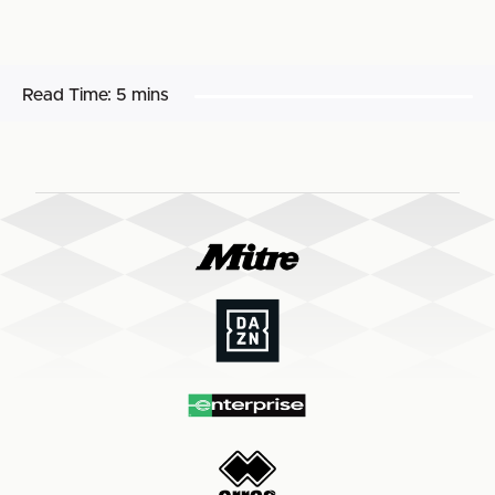
Read Time:
5 mins