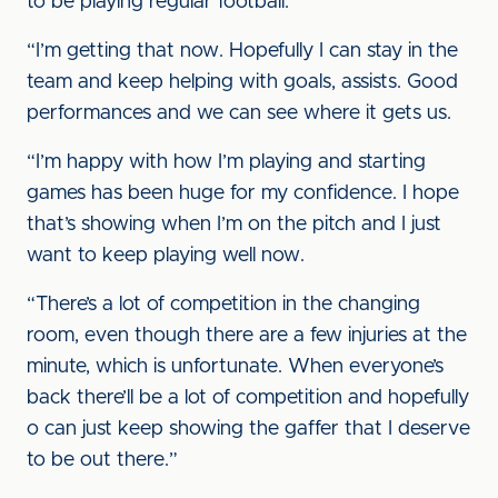
to be playing regular football.
“I’m getting that now. Hopefully I can stay in the
team and keep helping with goals, assists. Good
performances and we can see where it gets us.
“I’m happy with how I’m playing and starting
games has been huge for my confidence. I hope
that’s showing when I’m on the pitch and I just
want to keep playing well now.
“There’s a lot of competition in the changing
room, even though there are a few injuries at the
minute, which is unfortunate. When everyone’s
back there’ll be a lot of competition and hopefully
o can just keep showing the gaffer that I deserve
to be out there.”