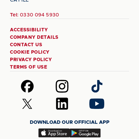
Tel:
0330 094 5930
ACCESSIBILITY
COMPANY DETAILS
CONTACT US
COOKIE POLICY
PRIVACY POLICY
TERMS OF USE
Follow
Follow
Follow
us
us
us
on
on
on
Follow
Follow
Follow
Facebook
Instagram
TikTok
us
us
us
on
on
on
DOWNLOAD OUR OFFICIAL APP
X
LinkedIn
YouTube
(Twitter)
Download
Download