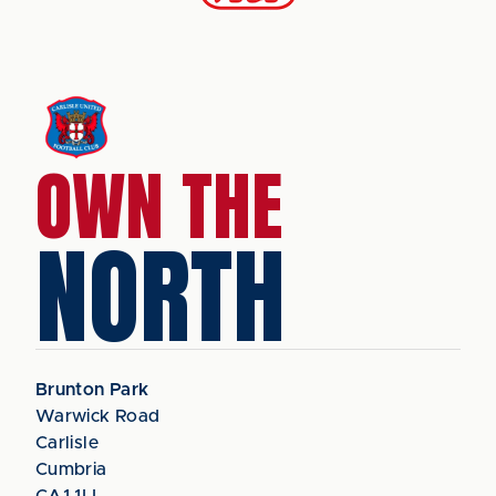
OWN THE
NORTH
Brunton Park
Warwick Road
Carlisle
Cumbria
CA1 1LL