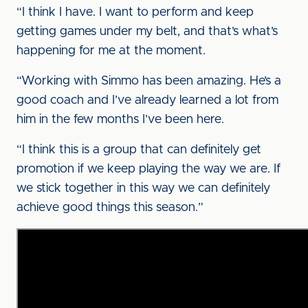
“I think I have. I want to perform and keep
getting games under my belt, and that’s what’s
happening for me at the moment.
“Working with Simmo has been amazing. He’s a
good coach and I’ve already learned a lot from
him in the few months I’ve been here.
“I think this is a group that can definitely get
promotion if we keep playing the way we are. If
we stick together in this way we can definitely
achieve good things this season.”