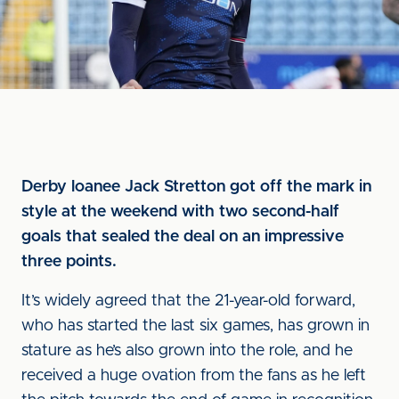
Derby loanee Jack Stretton got off the mark in
style at the weekend with two second-half
goals that sealed the deal on an impressive
three points.
It’s widely agreed that the 21-year-old forward,
who has started the last six games, has grown in
stature as he’s also grown into the role, and he
received a huge ovation from the fans as he left