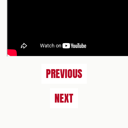
PREVIOUS
NEXT