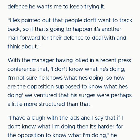
defence he wants me to keep trying it.
“He’s pointed out that people don’t want to track
back, so if that’s going to happen it’s another
man forward for their defence to deal with and
think about.”
With the manager having joked in a recent press
conference that, ‘I don’t know what he’s doing,
I’m not sure he knows what he’s doing, so how
are the opposition supposed to know what he’s
doing’ we ventured that his surges were perhaps
a little more structured than that.
“I have a laugh with the lads and I say that if I
don’t know what I’m doing then it’s harder for
the opposition to know what I’m doing,” he