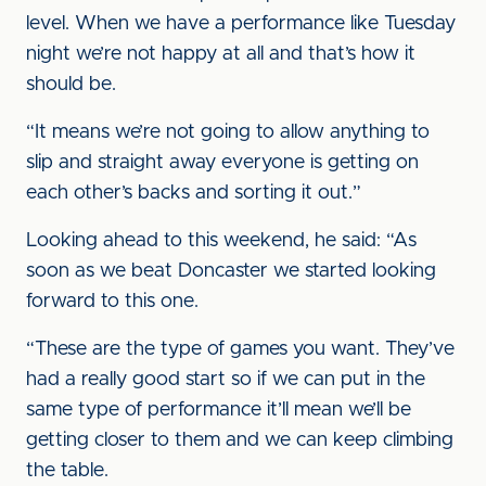
level. When we have a performance like Tuesday
night we’re not happy at all and that’s how it
should be.
“It means we’re not going to allow anything to
slip and straight away everyone is getting on
each other’s backs and sorting it out.”
Looking ahead to this weekend, he said: “As
soon as we beat Doncaster we started looking
forward to this one.
“These are the type of games you want. They’ve
had a really good start so if we can put in the
same type of performance it’ll mean we’ll be
getting closer to them and we can keep climbing
the table.