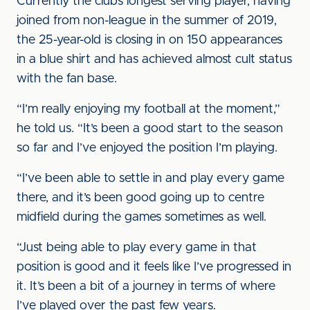
Currently the club’s longest serving player, having
joined from non-league in the summer of 2019,
the 25-year-old is closing in on 150 appearances
in a blue shirt and has achieved almost cult status
with the fan base.
“I’m really enjoying my football at the moment,”
he told us. “It’s been a good start to the season
so far and I’ve enjoyed the position I’m playing.
“I’ve been able to settle in and play every game
there, and it’s been good going up to centre
midfield during the games sometimes as well.
“Just being able to play every game in that
position is good and it feels like I’ve progressed in
it. It’s been a bit of a journey in terms of where
I’ve played over the past few years.