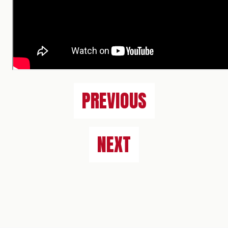
PREVIOUS
NEXT