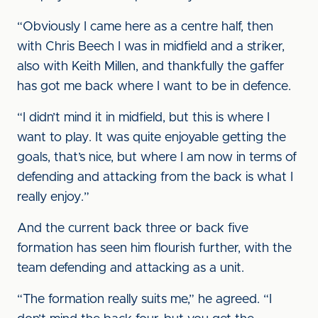
“Obviously I came here as a centre half, then
with Chris Beech I was in midfield and a striker,
also with Keith Millen, and thankfully the gaffer
has got me back where I want to be in defence.
“I didn’t mind it in midfield, but this is where I
want to play. It was quite enjoyable getting the
goals, that’s nice, but where I am now in terms of
defending and attacking from the back is what I
really enjoy.”
And the current back three or back five
formation has seen him flourish further, with the
team defending and attacking as a unit.
“The formation really suits me,” he agreed. “I