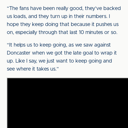
“The fans have been really good, they’ve backed
us loads, and they turn up in their numbers. I
hope they keep doing that because it pushes us
on, especially through that last 10 minutes or so.
“It helps us to keep going, as we saw against
Doncaster when we got the late goal to wrap it
up. Like I say, we just want to keep going and
see where it takes us.”