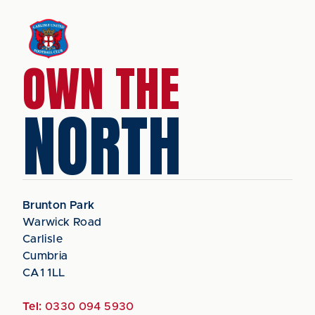
OWN THE
NORTH
Brunton Park
Warwick Road
Carlisle
Cumbria
CA1 1LL
Tel:
0330 094 5930