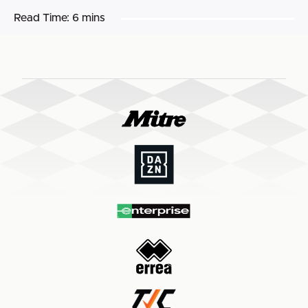
Read Time:
6 mins