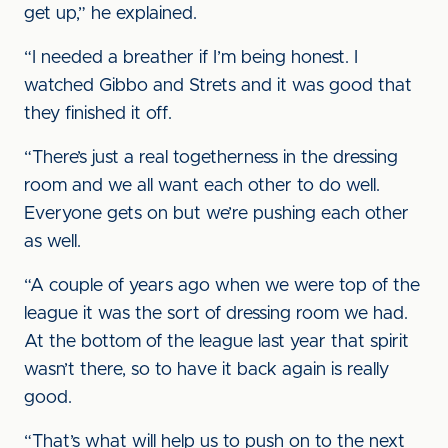
get up,” he explained.
“I needed a breather if I’m being honest. I
watched Gibbo and Strets and it was good that
they finished it off.
“There’s just a real togetherness in the dressing
room and we all want each other to do well.
Everyone gets on but we’re pushing each other
as well.
“A couple of years ago when we were top of the
league it was the sort of dressing room we had.
At the bottom of the league last year that spirit
wasn’t there, so to have it back again is really
good.
“That’s what will help us to push on to the next