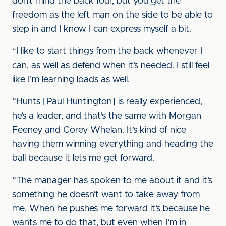
don’t mind the back four, but you get the
freedom as the left man on the side to be able to
step in and I know I can express myself a bit.
“I like to start things from the back whenever I
can, as well as defend when it’s needed. I still feel
like I’m learning loads as well.
“Hunts [Paul Huntington] is really experienced,
he’s a leader, and that’s the same with Morgan
Feeney and Corey Whelan. It’s kind of nice
having them winning everything and heading the
ball because it lets me get forward.
“The manager has spoken to me about it and it’s
something he doesn’t want to take away from
me. When he pushes me forward it’s because he
wants me to do that, but even when I’m in