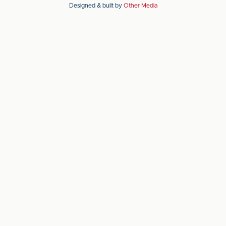
Designed & built by
Other Media
the
the
Apple
Android
app
app
store
store