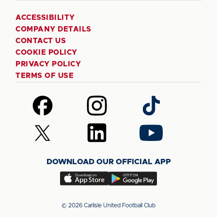
ACCESSIBILITY
COMPANY DETAILS
CONTACT US
COOKIE POLICY
PRIVACY POLICY
TERMS OF USE
Follow
Follow
Follow
us
us
us
on
on
on
Follow
Follow
Follow
Facebook
Instagram
TikTok
us
us
us
on
on
on
DOWNLOAD OUR OFFICIAL APP
X
LinkedIn
YouTube
(Twitter)
Download
Download
our
our
app
app
© 2026 Carlisle United Football Club
on
on