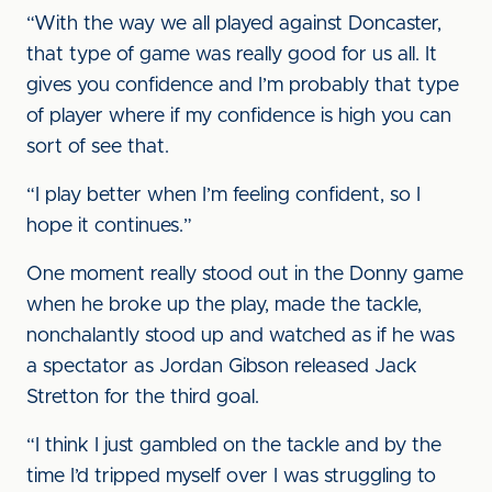
“With the way we all played against Doncaster,
that type of game was really good for us all. It
gives you confidence and I’m probably that type
of player where if my confidence is high you can
sort of see that.
“I play better when I’m feeling confident, so I
hope it continues.”
One moment really stood out in the Donny game
when he broke up the play, made the tackle,
nonchalantly stood up and watched as if he was
a spectator as Jordan Gibson released Jack
Stretton for the third goal.
“I think I just gambled on the tackle and by the
time I’d tripped myself over I was struggling to