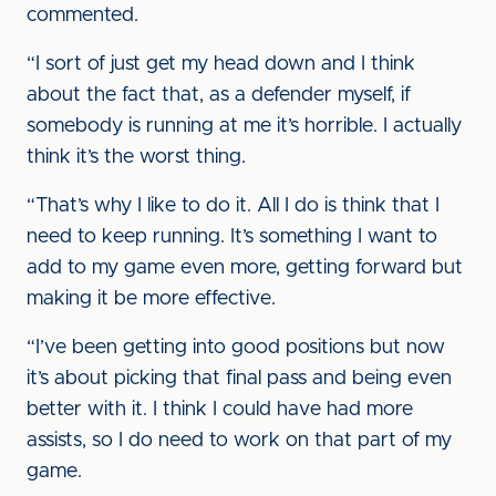
commented.
“I sort of just get my head down and I think
about the fact that, as a defender myself, if
somebody is running at me it’s horrible. I actually
think it’s the worst thing.
“That’s why I like to do it. All I do is think that I
need to keep running. It’s something I want to
add to my game even more, getting forward but
making it be more effective.
“I’ve been getting into good positions but now
it’s about picking that final pass and being even
better with it. I think I could have had more
assists, so I do need to work on that part of my
game.