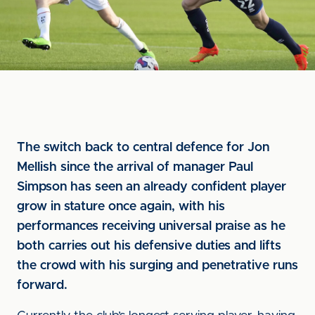
The switch back to central defence for Jon
Mellish since the arrival of manager Paul
Simpson has seen an already confident player
grow in stature once again, with his
performances receiving universal praise as he
both carries out his defensive duties and lifts
the crowd with his surging and penetrative runs
forward.