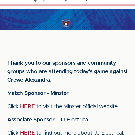
Thank you to our sponsors and community
groups who are attending today's game against
Crewe Alexandra.
Match Sponsor - Minster
Click
HERE
to visit the Minster official website.
Associate Sponsor - JJ Electrical
Click
HERE
to find out more about JJ Electrical.