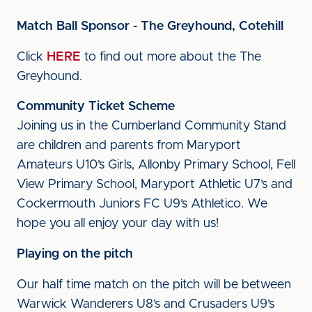
Match Ball Sponsor - The Greyhound, Cotehill
Click
HERE
to find out more about the The
Greyhound.
Community Ticket Scheme
Joining us in the Cumberland Community Stand
are children and parents from Maryport
Amateurs U10’s Girls, Allonby Primary School, Fell
View Primary School, Maryport Athletic U7’s and
Cockermouth Juniors FC U9’s Athletico. We
hope you all enjoy your day with us!
Playing on the pitch
Our half time match on the pitch will be between
Warwick Wanderers U8’s and Crusaders U9’s