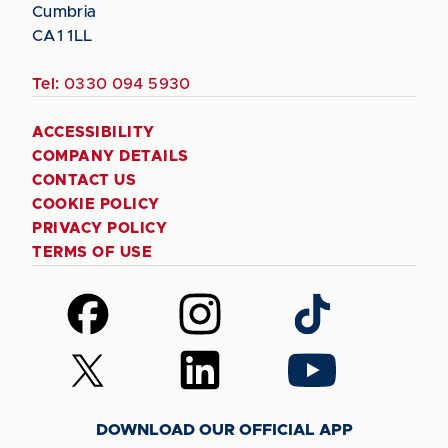
Cumbria
CA1 1LL
Tel:
0330 094 5930
ACCESSIBILITY
COMPANY DETAILS
CONTACT US
COOKIE POLICY
PRIVACY POLICY
TERMS OF USE
Follow
Follow
Follow
us
us
us
on
on
on
Follow
Follow
Follow
Facebook
Instagram
TikTok
us
us
us
on
on
on
DOWNLOAD OUR OFFICIAL APP
X
LinkedIn
YouTube