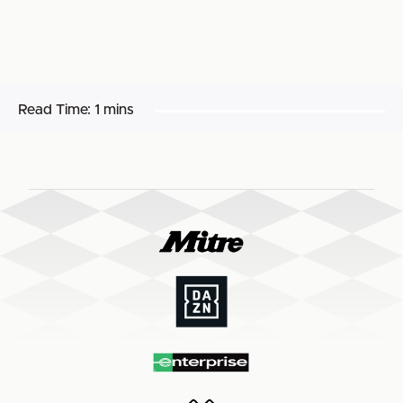
Read Time:
1 mins