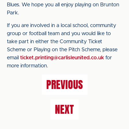
Blues. We hope you all enjoy playing on Brunton
Park.
If you are involved in a local school, community
group or football team and you would like to
take part in either the Community Ticket
Scheme or Playing on the Pitch Scheme, please
email
ticket.printing@carlisleunited.co.uk
for
more information.
PREVIOUS
NEXT