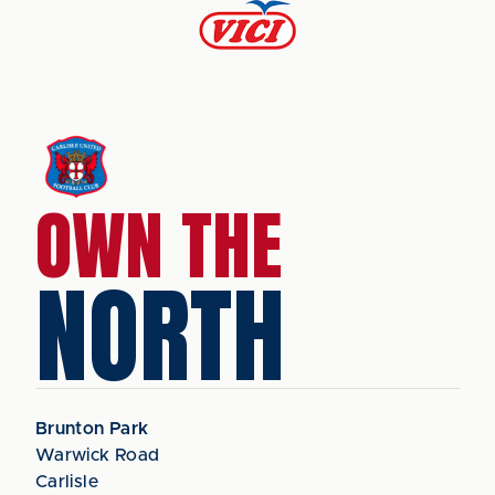
OWN THE
NORTH
Brunton Park
Warwick Road
Carlisle