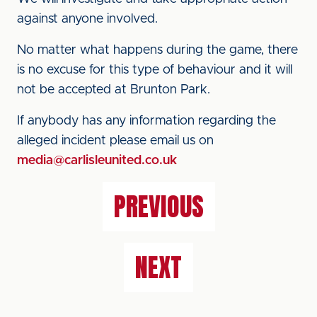
against anyone involved.
No matter what happens during the game, there
is no excuse for this type of behaviour and it will
not be accepted at Brunton Park.
If anybody has any information regarding the
alleged incident please email us on
media@carlisleunited.co.uk
PREVIOUS
NEXT