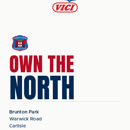
OWN THE
NORTH
Brunton Park
Warwick Road
Carlisle