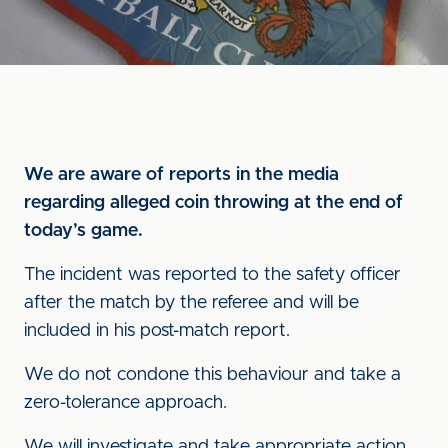
We are aware of reports in the media
regarding alleged coin throwing at the end of
today’s game.
The incident was reported to the safety officer
after the match by the referee and will be
included in his post-match report.
We do not condone this behaviour and take a
zero-tolerance approach.
We will investigate and take appropriate action