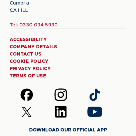
Cumbria
CA1 1LL
Tel:
0330 094 5930
ACCESSIBILITY
COMPANY DETAILS
CONTACT US
COOKIE POLICY
PRIVACY POLICY
TERMS OF USE
Follow
Follow
Follow
us
us
us
on
on
on
Follow
Follow
Follow
Facebook
Instagram
TikTok
us
us
us
on
on
on
DOWNLOAD OUR OFFICIAL APP
X
LinkedIn
YouTube