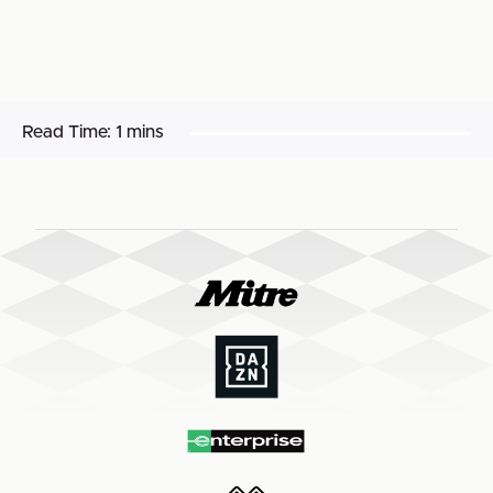
Read Time:
1 mins