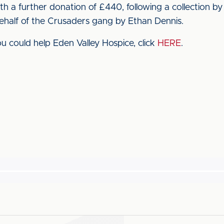
h a further donation of £440, following a collection by
half of the Crusaders gang by Ethan Dennis.
 could help Eden Valley Hospice, click
HERE
.