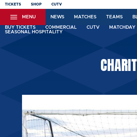
Skip
TICKETS
SHOP
CUTV
to
MENU
NEWS
MATCHES
TEAMS
B
main
content
BUY TICKETS
COMMERCIAL
CUTV
MATCHDAY 
SEASONAL HOSPITALITY
CHARIT