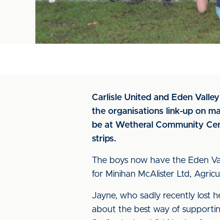
Carlisle United and Eden Valle
the organisations link-up on ma
be at Wetheral Community Centr
strips.
The boys now have the Eden Vall
for Minihan McAlister Ltd, Agricu
Jayne, who sadly recently lost 
about the best way of supporting