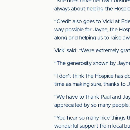
“She does have her own business
always about helping the Hospice
“Credit also goes to Vicki at Ede
way possible for Jayne, the Hos
along and helping us to raise aw
Vicki said: “We’re extremely grat
“The generosity shown by Jayne i
“I don’t think the Hospice has do
time as making sure, thanks to J
“We have to thank Paul and Jayn
appreciated by so many people.
“You hear so many nice things t
wonderful support from local bu