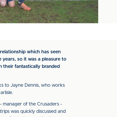
 relationship which has seen
 years, so it was a pleasure to
their fantastically branded
nks to Jayne Dennis, who works
rlisle.
 - manager of the Crusaders -
trips was quickly discussed and