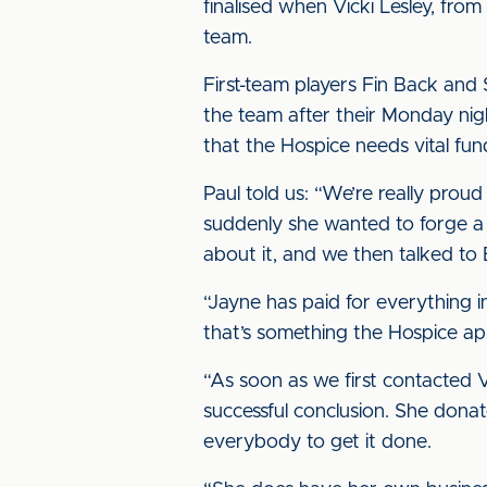
finalised when Vicki Lesley, fro
team.
First-team players Fin Back and 
the team after their Monday nigh
that the Hospice needs vital fun
Paul told us: “We’re really prou
suddenly she wanted to forge a 
about it, and we then talked to E
“Jayne has paid for everything 
that’s something the Hospice ap
“As soon as we first contacted 
successful conclusion. She donat
everybody to get it done.