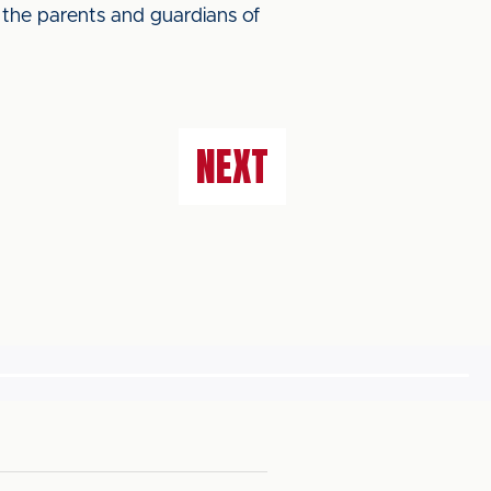
 the parents and guardians of
NEXT