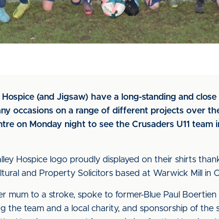
y Hospice (and Jigsaw) have a long-standing and close
ny occasions on a range of different projects over the
e on Monday night to see the Crusaders U11 team in 
ey Hospice logo proudly displayed on their shirts tha
ltural and Property Solicitors based at Warwick Mill in Ca
her mum to a stroke, spoke to former-Blue Paul Boertien
 the team and a local charity, and sponsorship of the s