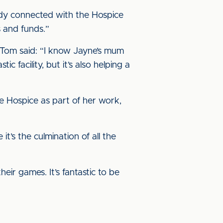
body connected with the Hospice
s and funds.”
Tom said: “I know Jayne’s mum
c facility, but it’s also helping a
he Hospice as part of her work,
t’s the culmination of all the
eir games. It’s fantastic to be