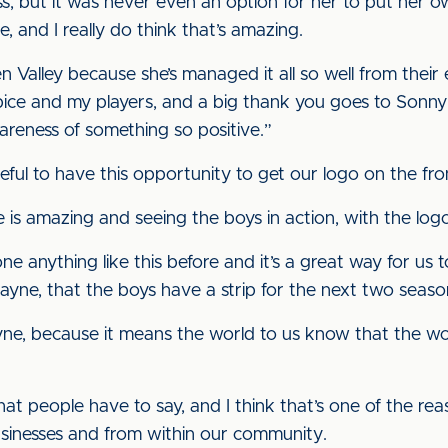
, but it was never even an option for her to put her o
, and I really do think that’s amazing.
n Valley because she’s managed it all so well from their 
pice and my players, and a big thank you goes to Sonny
areness of something so positive.”
eful to have this opportunity to get our logo on the fron
s amazing and seeing the boys in action, with the logo 
ne anything like this before and it’s a great way for us
ayne, that the boys have a strip for the next two seaso
e, because it means the world to us know that the wor
hat people have to say, and I think that’s one of the r
sinesses and from within our community.