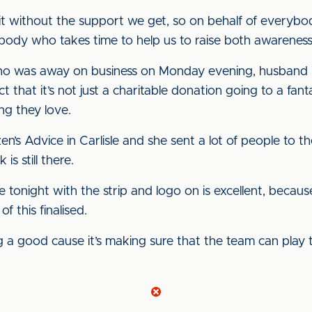
o it without the support we get, so on behalf of every
rybody who takes time to help us to raise both awarenes
who was away on business on Monday evening, husband 
that it’s not just a charitable donation going to a fantasti
ng they love.
’s Advice in Carlisle and she sent a lot of people to t
 is still there.
tonight with the strip and logo on is excellent, because i
f this finalised.
 a good cause it’s making sure that the team can play th