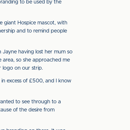
 branding to be used by the
he giant Hospice mascot, with
tnership and to remind people
ith Jayne having lost her mum so
sle area, so she approached me
 logo on our strip.
s in excess of £500, and I know
wanted to see through to a
cause of the desire from