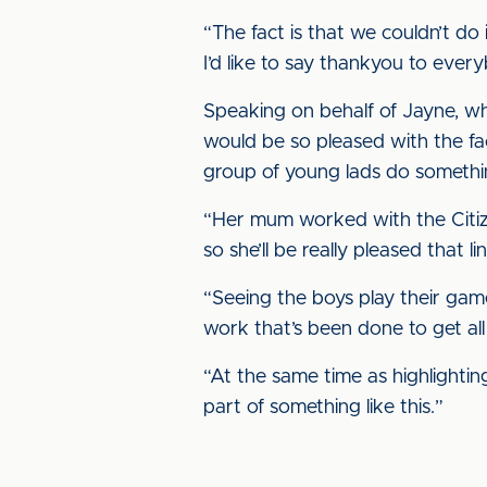
“The fact is that we couldn’t d
I’d like to say thankyou to eve
Speaking on behalf of Jayne, 
would be so pleased with the fact 
group of young lads do somethi
“Her mum worked with the Citizen
so she’ll be really pleased that link
“Seeing the boys play their game 
work that’s been done to get all o
“At the same time as highlighting
part of something like this.”