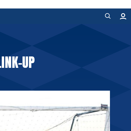
LINK-UP