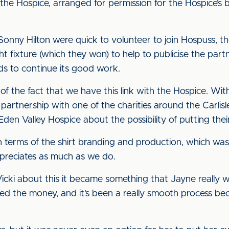
m the Hospice, arranged for permission for the Hospice’s
Sonny Hilton were quick to volunteer to join Hospuss, t
t fixture (which they won) to help to publicise the par
ds to continue its good work.
d of the fact that we have this link with the Hospice. W
partnership with one of the charities around the Carli
den Valley Hospice about the possibility of putting their
in terms of the shirt branding and production, which wa
preciates as much as we do.
Vicki about this it became something that Jayne really 
ed the money, and it’s been a really smooth process be