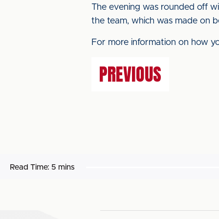
The evening was rounded off wit
the team, which was made on be
For more information on how you
PREVIOUS
Read Time:
5 mins