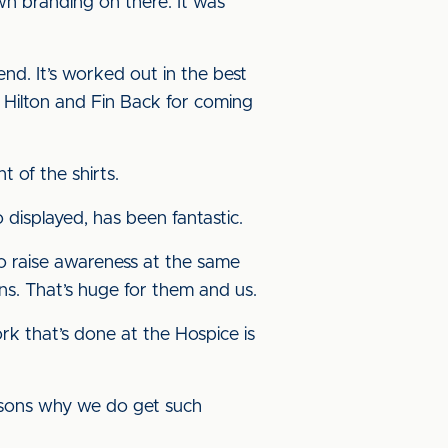
wn branding on there. It was
end. It’s worked out in the best
 Hilton and Fin Back for coming
t of the shirts.
displayed, has been fantastic.
 to raise awareness at the same
ns. That’s huge for them and us.
k that’s done at the Hospice is
easons why we do get such