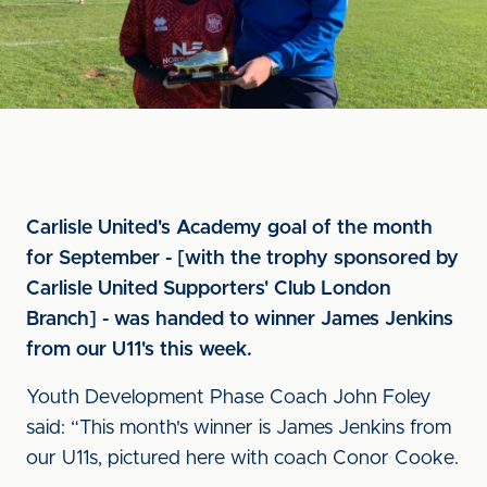
Carlisle United's Academy goal of the month
for September - [with the trophy sponsored by
Carlisle United Supporters' Club London
Branch] - was handed to winner James Jenkins
from our U11's this week.
Youth Development Phase Coach John Foley
said: “This month's winner is James Jenkins from
our U11s, pictured here with coach Conor Cooke.