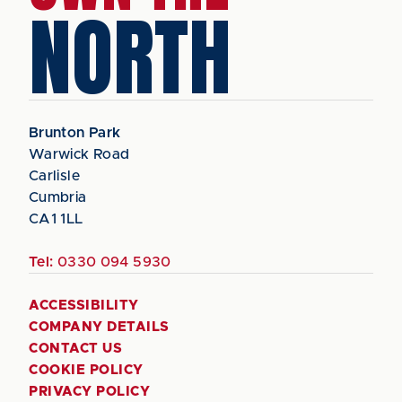
NORTH
Brunton Park
Warwick Road
Carlisle
Cumbria
CA1 1LL
Tel:
0330 094 5930
ACCESSIBILITY
COMPANY DETAILS
CONTACT US
COOKIE POLICY
PRIVACY POLICY