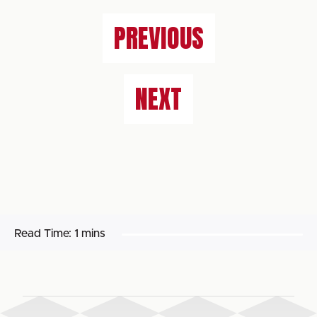
PREVIOUS
NEXT
Read Time:
1 mins