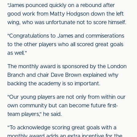
"James pounced quickly on a rebound after
good work from Matty Hodgson down the left
wing, who was unfortunate not to score himself.
"Congratulations to James and commiserations
to the other players who all scored great goals
as well."
The monthly award is sponsored by the London
Branch and chair Dave Brown explained why
backing the academy is so important.
"Our young players are not only from within our
own community but can become future first-
team players," he said.
"To acknowledge scoring great goals with a
monthly award adds an extra incentive for the