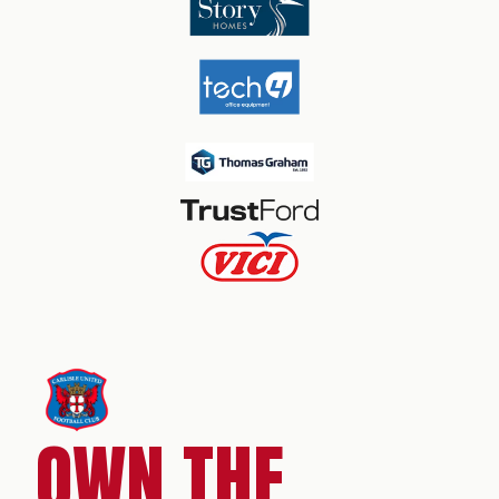
OWN THE