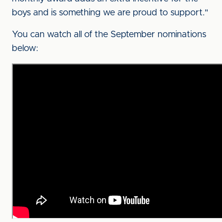
boys and is something we are proud to support."
You can watch all of the September nominations
below: