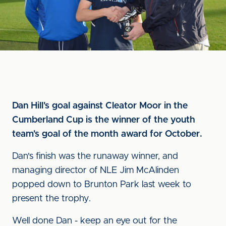
Dan Hill's goal against Cleator Moor in the
Cumberland Cup is the winner of the youth
team's goal of the month award for October.
Dan's finish was the runaway winner, and
managing director of NLE Jim McAlinden
popped down to Brunton Park last week to
present the trophy.
Well done Dan - keep an eye out for the