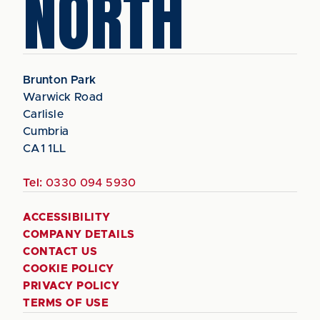
NORTH
Brunton Park
Warwick Road
Carlisle
Cumbria
CA1 1LL
Tel:
0330 094 5930
ACCESSIBILITY
COMPANY DETAILS
CONTACT US
COOKIE POLICY
PRIVACY POLICY
TERMS OF USE