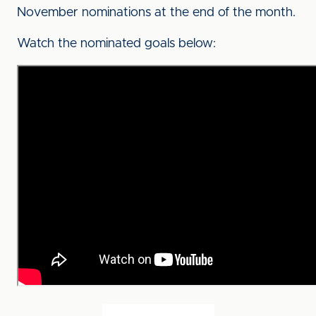
November nominations at the end of the month.
Watch the nominated goals below: