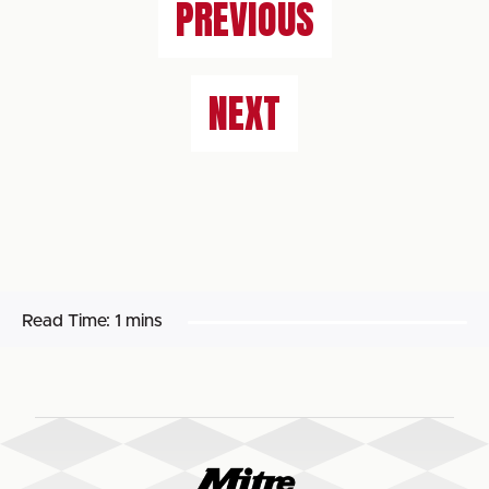
PREVIOUS
NEXT
Read Time:
1 mins