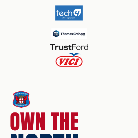
OWN THE