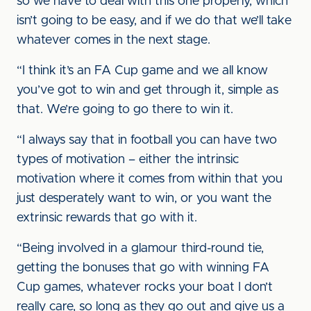
so we have to deal with this one properly, which
isn’t going to be easy, and if we do that we’ll take
whatever comes in the next stage.
“I think it’s an FA Cup game and we all know
you’ve got to win and get through it, simple as
that. We’re going to go there to win it.
“I always say that in football you can have two
types of motivation – either the intrinsic
motivation where it comes from within that you
just desperately want to win, or you want the
extrinsic rewards that go with it.
“Being involved in a glamour third-round tie,
getting the bonuses that go with winning FA
Cup games, whatever rocks your boat I don’t
really care, so long as they go out and give us a