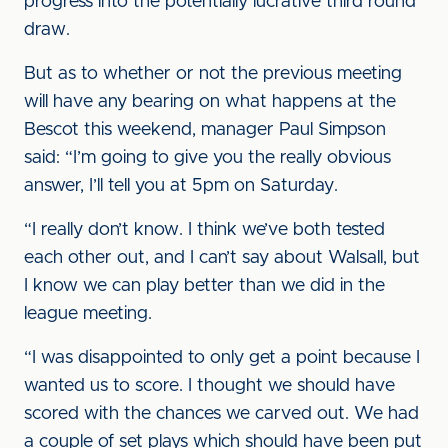
progress into the potentially lucrative third round
draw.
But as to whether or not the previous meeting
will have any bearing on what happens at the
Bescot this weekend, manager Paul Simpson
said: “I’m going to give you the really obvious
answer, I’ll tell you at 5pm on Saturday.
“I really don’t know. I think we’ve both tested
each other out, and I can’t say about Walsall, but
I know we can play better than we did in the
league meeting.
“I was disappointed to only get a point because I
wanted us to score. I thought we should have
scored with the chances we carved out. We had
a couple of set plays which should have been put