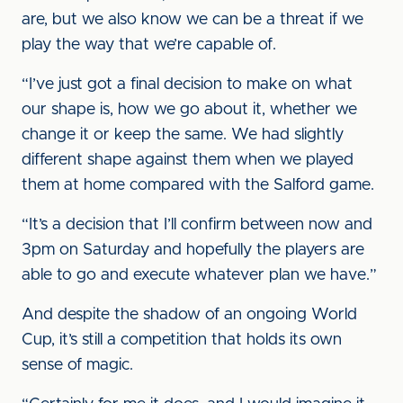
are, but we also know we can be a threat if we
play the way that we’re capable of.
“I’ve just got a final decision to make on what
our shape is, how we go about it, whether we
change it or keep the same. We had slightly
different shape against them when we played
them at home compared with the Salford game.
“It’s a decision that I’ll confirm between now and
3pm on Saturday and hopefully the players are
able to go and execute whatever plan we have.”
And despite the shadow of an ongoing World
Cup, it’s still a competition that holds its own
sense of magic.