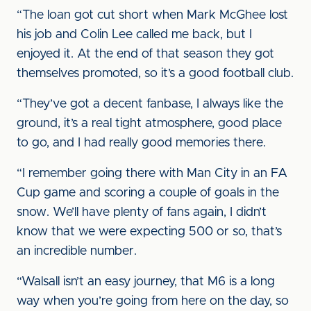
“The loan got cut short when Mark McGhee lost
his job and Colin Lee called me back, but I
enjoyed it. At the end of that season they got
themselves promoted, so it’s a good football club.
“They’ve got a decent fanbase, I always like the
ground, it’s a real tight atmosphere, good place
to go, and I had really good memories there.
“I remember going there with Man City in an FA
Cup game and scoring a couple of goals in the
snow. We’ll have plenty of fans again, I didn’t
know that we were expecting 500 or so, that’s
an incredible number.
“Walsall isn’t an easy journey, that M6 is a long
way when you’re going from here on the day, so