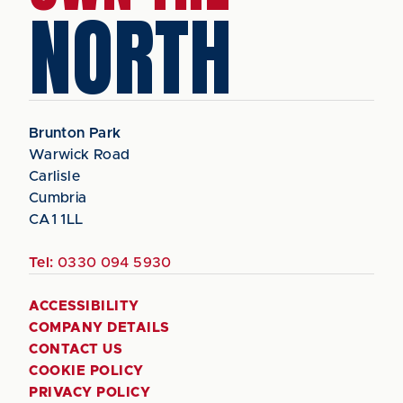
NORTH
Brunton Park
Warwick Road
Carlisle
Cumbria
CA1 1LL
Tel:
0330 094 5930
ACCESSIBILITY
COMPANY DETAILS
CONTACT US
COOKIE POLICY
PRIVACY POLICY