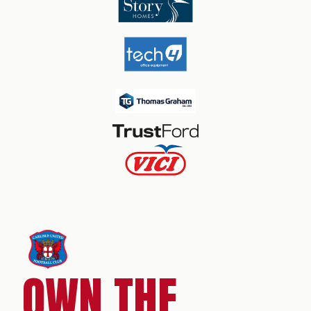
OWN THE