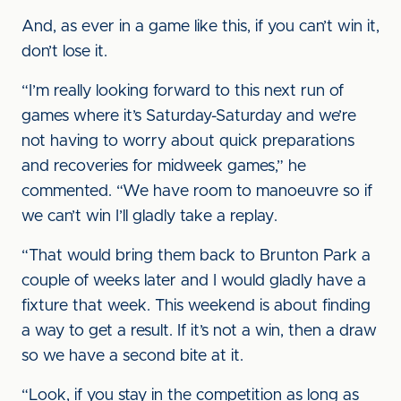
And, as ever in a game like this, if you can’t win it,
don’t lose it.
“I’m really looking forward to this next run of
games where it’s Saturday-Saturday and we’re
not having to worry about quick preparations
and recoveries for midweek games,” he
commented. “We have room to manoeuvre so if
we can’t win I’ll gladly take a replay.
“That would bring them back to Brunton Park a
couple of weeks later and I would gladly have a
fixture that week. This weekend is about finding
a way to get a result. If it’s not a win, then a draw
so we have a second bite at it.
“Look, if you stay in the competition as long as