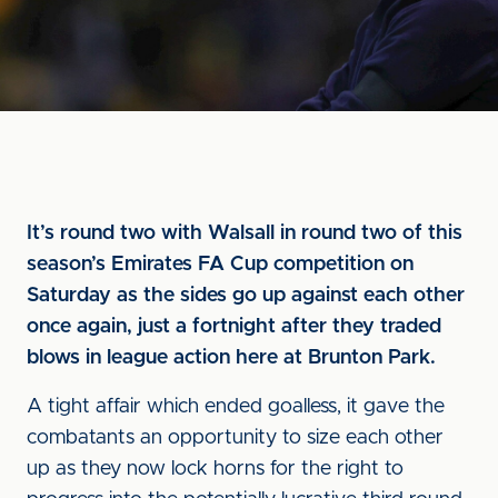
It’s round two with Walsall in round two of this
season’s Emirates FA Cup competition on
Saturday as the sides go up against each other
once again, just a fortnight after they traded
blows in league action here at Brunton Park.
A tight affair which ended goalless, it gave the
combatants an opportunity to size each other
up as they now lock horns for the right to