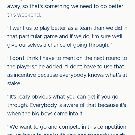
away, so that’s something we need to do better
this weekend.
“I want us to play better as a team than we did in
that particular game and if we do, I’m sure we’ll
give ourselves a chance of going through.”
“I don’t think I have to mention the next round to
the players,” he added. “I don’t have to use that
as incentive because everybody knows what’s at
stake.
“It’s really obvious what you can get if you go
through. Everybody is aware of that because it’s
when the big boys come into it.
“We want to go and compete in this competition