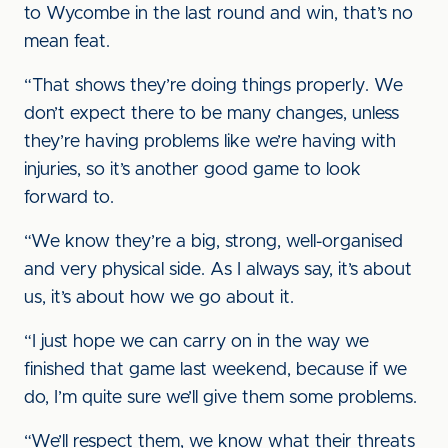
to Wycombe in the last round and win, that’s no
mean feat.
“That shows they’re doing things properly. We
don’t expect there to be many changes, unless
they’re having problems like we’re having with
injuries, so it’s another good game to look
forward to.
“We know they’re a big, strong, well-organised
and very physical side. As I always say, it’s about
us, it’s about how we go about it.
“I just hope we can carry on in the way we
finished that game last weekend, because if we
do, I’m quite sure we’ll give them some problems.
“We’ll respect them, we know what their threats