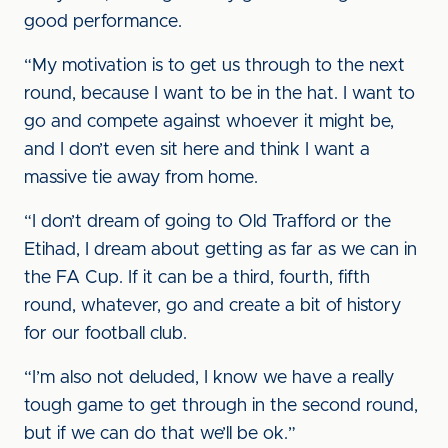
good performance.
“My motivation is to get us through to the next
round, because I want to be in the hat. I want to
go and compete against whoever it might be,
and I don’t even sit here and think I want a
massive tie away from home.
“I don’t dream of going to Old Trafford or the
Etihad, I dream about getting as far as we can in
the FA Cup. If it can be a third, fourth, fifth
round, whatever, go and create a bit of history
for our football club.
“I’m also not deluded, I know we have a really
tough game to get through in the second round,
but if we can do that we’ll be ok.”