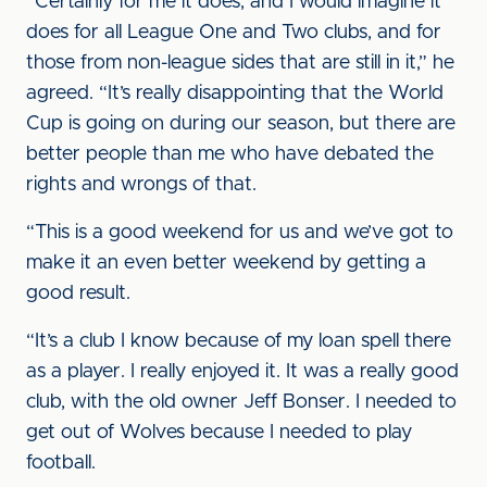
“Certainly for me it does, and I would imagine it
does for all League One and Two clubs, and for
those from non-league sides that are still in it,” he
agreed. “It’s really disappointing that the World
Cup is going on during our season, but there are
better people than me who have debated the
rights and wrongs of that.
“This is a good weekend for us and we’ve got to
make it an even better weekend by getting a
good result.
“It’s a club I know because of my loan spell there
as a player. I really enjoyed it. It was a really good
club, with the old owner Jeff Bonser. I needed to
get out of Wolves because I needed to play
football.