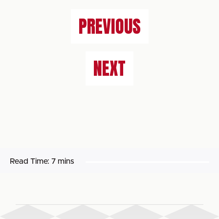
PREVIOUS
NEXT
Read Time:
7 mins