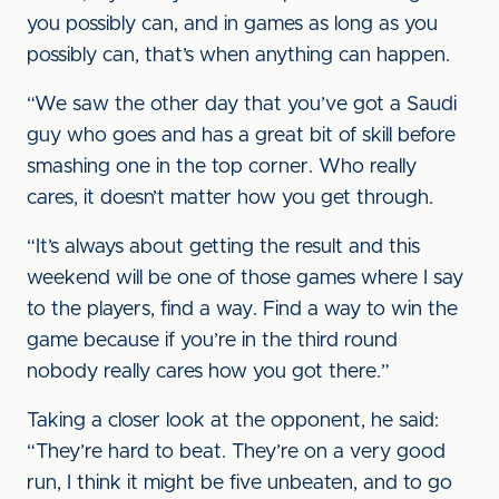
you possibly can, and in games as long as you
possibly can, that’s when anything can happen.
“We saw the other day that you’ve got a Saudi
guy who goes and has a great bit of skill before
smashing one in the top corner. Who really
cares, it doesn’t matter how you get through.
“It’s always about getting the result and this
weekend will be one of those games where I say
to the players, find a way. Find a way to win the
game because if you’re in the third round
nobody really cares how you got there.”
Taking a closer look at the opponent, he said:
“They’re hard to beat. They’re on a very good
run, I think it might be five unbeaten, and to go