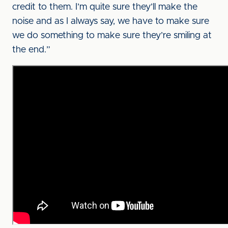
credit to them. I’m quite sure they’ll make the
noise and as I always say, we have to make sure
we do something to make sure they’re smiling at
the end.”