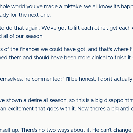
hole world you’ve made a mistake, we all know it’s hap
ady for the next one.
o that again. We’ve got to lift each other, get each 
 all of our season.
s of the finances we could have got, and that’s where I
hed them and should have been more clinical to finish it
themselves, he commented: “I’ll be honest, I don’t actuall
ve shown a desire all season, so this is a big disappoin
 an excitement that goes with it. Now there’s a big anti-
elf up. There’s no two ways about it. He can’t change it