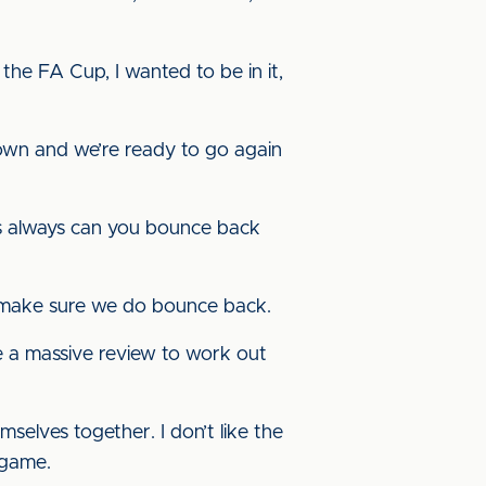
the FA Cup, I wanted to be in it,
own and we’re ready to go again
st is always can you bounce back
o make sure we do bounce back.
ke a massive review to work out
selves together. I don’t like the
 game.