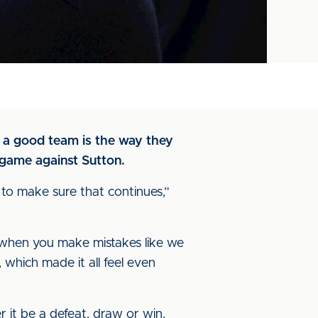
f a good team is the way they
 game against Sutton.
to make sure that continues,”
p when you make mistakes like we
which made it all feel even
 it be a defeat, draw or win,