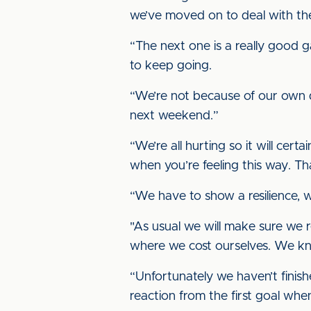
we’ve moved on to deal with th
“The next one is a really good g
to keep going.
“We’re not because of our own 
next weekend.”
“We’re all hurting so it will cert
when you’re feeling this way. T
“We have to show a resilience,
"As usual we will make sure we r
where we cost ourselves. We k
“Unfortunately we haven’t finish
reaction from the first goal wh