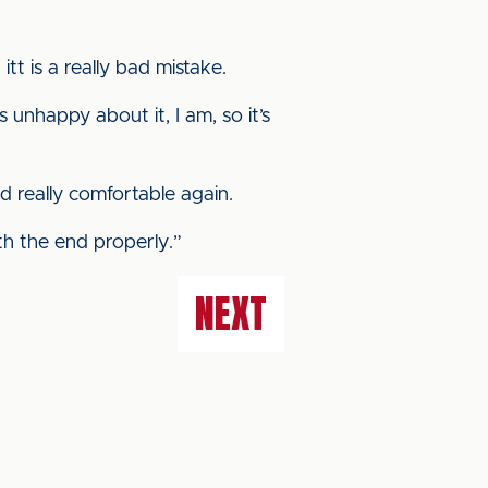
itt is a really bad mistake.
 unhappy about it, I am, so it’s
 really comfortable again.
th the end properly.”
NEXT