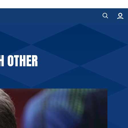
H OTHER