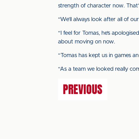
strength of character now. That
“We’ll always look after all of ou
“I feel for Tomas, he’s apologise
about moving on now.
“Tomas has kept us in games and
“As a team we looked really comf
PREVIOUS