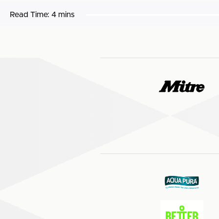
Read Time:
4 mins