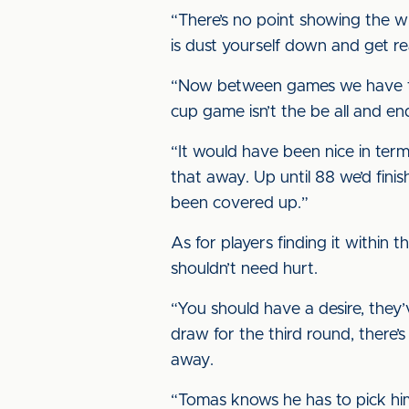
“There’s no point showing the w
is dust yourself down and get re
“Now between games we have to d
cup game isn’t the be all and end
“It would have been nice in term
that away. Up until 88 we’d finis
been covered up.”
As for players finding it within 
shouldn’t need hurt.
“You should have a desire, they’
draw for the third round, there’s
away.
“Tomas knows he has to pick hims