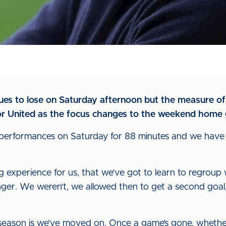
Blues to lose on Saturday afternoon but the measure o
 for United as the focus changes to the weekend home
 performances on Saturday for 88 minutes and we have 
ng experience for us, that we’ve got to learn to regrou
ger. We weren’t, we allowed then to get a second goal, 
 season is we’ve moved on. Once a game’s gone, whether