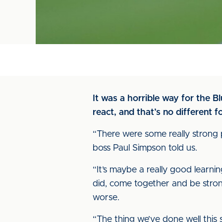
It was a horrible way for the 
react, and that’s no different
“There were some really strong
boss Paul Simpson told us.
“It’s maybe a really good learni
did, come together and be stron
worse.
“The thing we’ve done well this