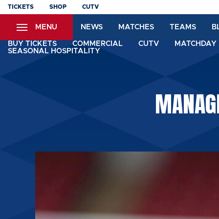
Skip
TICKETS
SHOP
CUTV
to
MENU
NEWS
MATCHES
TEAMS
B
main
content
BUY TICKETS
COMMERCIAL
CUTV
MATCHDAY 
SEASONAL HOSPITALITY
MANAGE