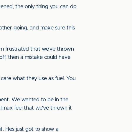
pened, the only thing you can do
other going, and make sure this
’m frustrated that we’ve thrown
 off, then a mistake could have
y care what they use as fuel. You
tment. We wanted to be in the
climax feel that we’ve thrown it
. He’s just got to show a