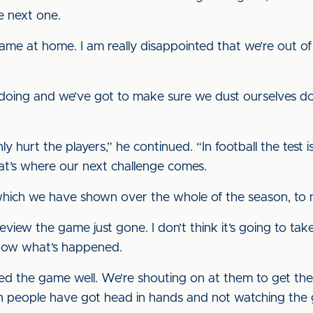
e next one.
ame at home. I am really disappointed that we’re out of 
doing and we’ve got to make sure we dust ourselves d
ainly hurt the players,” he continued. “In football the te
hat’s where our next challenge comes.
 which we have shown over the whole of the season, t
eview the game just gone. I don’t think it’s going to ta
now what’s happened.
ed the game well. We’re shouting on at them to get them
en people have got head in hands and not watching the