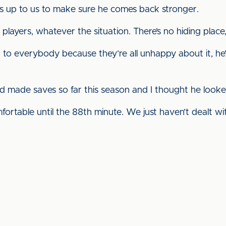
’s up to us to make sure he comes back stronger.
r players, whatever the situation. There’s no hiding place, 
d to everybody because they’re all unhappy about it, he’s
 made saves so far this season and I thought he looked
ortable until the 88th minute. We just haven’t dealt wi