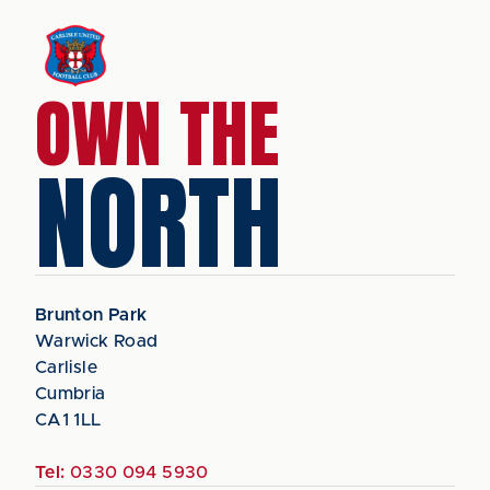
OWN THE
NORTH
Brunton Park
Warwick Road
Carlisle
Cumbria
CA1 1LL
Tel:
0330 094 5930