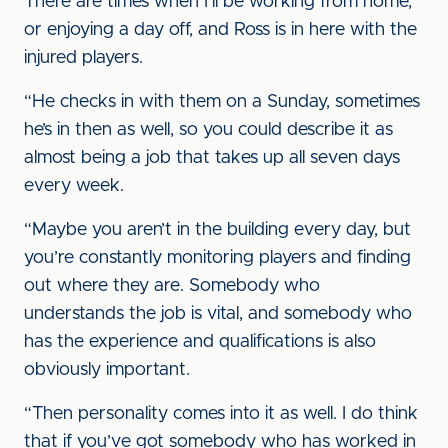
There are times when I’ll be working from home,
or enjoying a day off, and Ross is in here with the
injured players.
“He checks in with them on a Sunday, sometimes
he’s in then as well, so you could describe it as
almost being a job that takes up all seven days
every week.
“Maybe you aren’t in the building every day, but
you’re constantly monitoring players and finding
out where they are. Somebody who
understands the job is vital, and somebody who
has the experience and qualifications is also
obviously important.
“Then personality comes into it as well. I do think
that if you’ve got somebody who has worked in