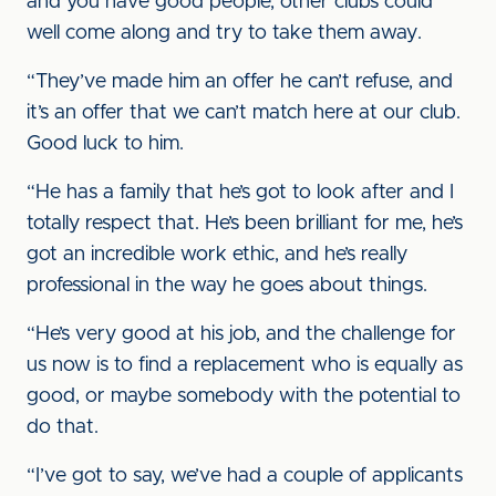
and you have good people, other clubs could
well come along and try to take them away.
“They’ve made him an offer he can’t refuse, and
it’s an offer that we can’t match here at our club.
Good luck to him.
“He has a family that he’s got to look after and I
totally respect that. He’s been brilliant for me, he’s
got an incredible work ethic, and he’s really
professional in the way he goes about things.
“He’s very good at his job, and the challenge for
us now is to find a replacement who is equally as
good, or maybe somebody with the potential to
do that.
“I’ve got to say, we’ve had a couple of applicants