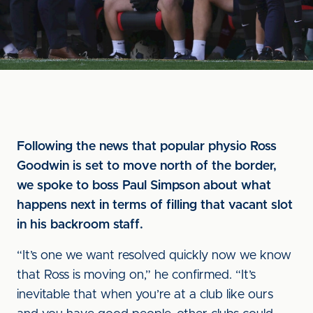
Following the news that popular physio Ross
Goodwin is set to move north of the border,
we spoke to boss Paul Simpson about what
happens next in terms of filling that vacant slot
in his backroom staff.
“It’s one we want resolved quickly now we know
that Ross is moving on,” he confirmed. “It’s
inevitable that when you’re at a club like ours