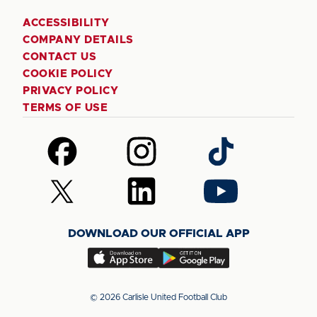
ACCESSIBILITY
COMPANY DETAILS
CONTACT US
COOKIE POLICY
PRIVACY POLICY
TERMS OF USE
Follow
Follow
Follow
us
us
us
on
on
on
Follow
Follow
Follow
Facebook
Instagram
TikTok
us
us
us
on
on
on
DOWNLOAD OUR OFFICIAL APP
X
LinkedIn
YouTube
(Twitter)
Download
Download
our
our
app
app
© 2026 Carlisle United Football Club
on
on