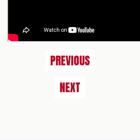
PREVIOUS
NEXT