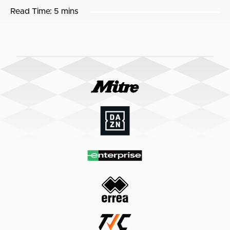
Read Time:
5 mins