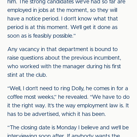
him. The strong candidates we’ve had so far are
employed in jobs at the moment, so they will
have a notice period. I don’t know what that
period is at this moment. We’ll get it done as
soon as is feasibly possible.”
Any vacancy in that department is bound to
raise questions about the previous incumbent,
who worked with the manager during his first
stint at the club.
“Well, I don’t need to ring Dolly, he comes in for a
coffee most weeks,” he revealed. “We have to do
it the right way. It’s the way employment law is. It
has to be advertised, which it has been.
“The closing date is Monday I believe and we’ll be
interviewing soon after. If anybody wants the