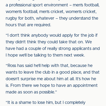
a professional sport environment – men’s football,
women’s football, men’s cricket, women’s cricket,
rugby for both, whatever – they understand the
hours that are required.
“I don’t think anybody would apply for the job if
they didn’t think they could take that on. We
have had a couple of really strong applicants and
I hope we’ll be talking to them next week.
“Ross has said he’ll help with that, because he
wants to leave the club in a good place, and that
doesn’t surprise me about him at all. It’s how he
is. From there we hope to have an appointment
made as soon as possible.”
“It is a shame to lose him, but I completely