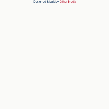
Designed & built by
Other Media
the
the
Apple
Android
app
app
store
store