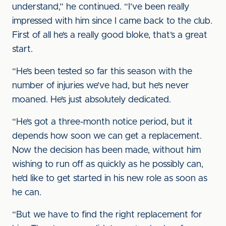
understand,” he continued. “I’ve been really
impressed with him since I came back to the club.
First of all he’s a really good bloke, that’s a great
start.
“He’s been tested so far this season with the
number of injuries we’ve had, but he’s never
moaned. He’s just absolutely dedicated.
“He’s got a three-month notice period, but it
depends how soon we can get a replacement.
Now the decision has been made, without him
wishing to run off as quickly as he possibly can,
he’d like to get started in his new role as soon as
he can.
“But we have to find the right replacement for