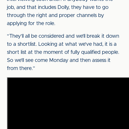
job, and that includes Dolly, they have to go
through the right and proper channels by
applying for the role.
“They’ll all be considered and we’ll break it down
to a shortlist. Looking at what we’ve had, it is a
short list at the moment of fully qualified people.
So we’ll see come Monday and then assess it
from there.”