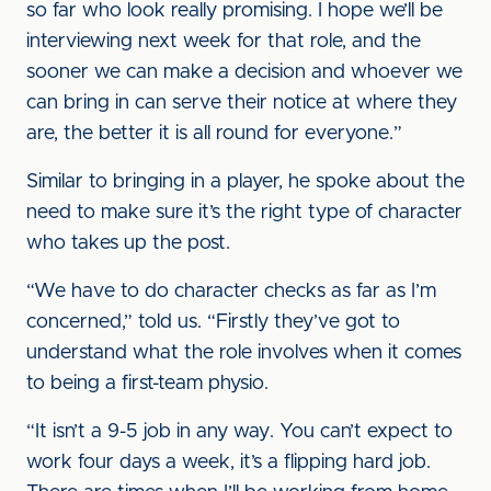
so far who look really promising. I hope we’ll be
interviewing next week for that role, and the
sooner we can make a decision and whoever we
can bring in can serve their notice at where they
are, the better it is all round for everyone.”
Similar to bringing in a player, he spoke about the
need to make sure it’s the right type of character
who takes up the post.
“We have to do character checks as far as I’m
concerned,” told us. “Firstly they’ve got to
understand what the role involves when it comes
to being a first-team physio.
“It isn’t a 9-5 job in any way. You can’t expect to
work four days a week, it’s a flipping hard job.