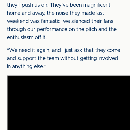
they’ll push us on. They’ve been magnificent
home and away, the noise they made last
weekend was fantastic, we silenced their fans
through our performance on the pitch and the
enthusiasm off it.
“We need it again, and I just ask that they come
and support the team without getting involved
in anything else.”