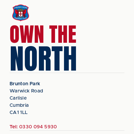
OWN THE
NORTH
Brunton Park
Warwick Road
Carlisle
Cumbria
CA1 1LL
Tel:
0330 094 5930