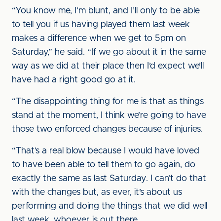
“You know me, I’m blunt, and I’ll only to be able
to tell you if us having played them last week
makes a difference when we get to 5pm on
Saturday,” he said. “If we go about it in the same
way as we did at their place then I’d expect we’ll
have had a right good go at it.
“The disappointing thing for me is that as things
stand at the moment, I think we’re going to have
those two enforced changes because of injuries.
“That’s a real blow because I would have loved
to have been able to tell them to go again, do
exactly the same as last Saturday. I can’t do that
with the changes but, as ever, it’s about us
performing and doing the things that we did well
last week, whoever is out there.