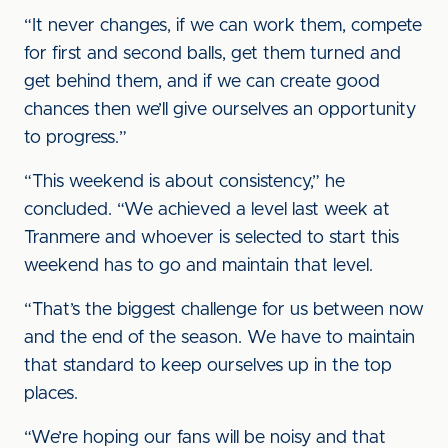
“It never changes, if we can work them, compete
for first and second balls, get them turned and
get behind them, and if we can create good
chances then we’ll give ourselves an opportunity
to progress.”
“This weekend is about consistency,” he
concluded. “We achieved a level last week at
Tranmere and whoever is selected to start this
weekend has to go and maintain that level.
“That’s the biggest challenge for us between now
and the end of the season. We have to maintain
that standard to keep ourselves up in the top
places.
“We’re hoping our fans will be noisy and that