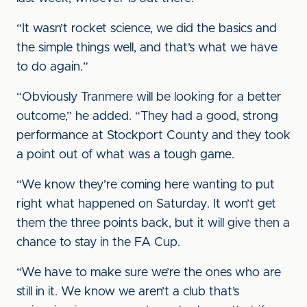
“It wasn’t rocket science, we did the basics and
the simple things well, and that’s what we have
to do again.”
“Obviously Tranmere will be looking for a better
outcome,” he added. “They had a good, strong
performance at Stockport County and they took
a point out of what was a tough game.
“We know they’re coming here wanting to put
right what happened on Saturday. It won’t get
them the three points back, but it will give then a
chance to stay in the FA Cup.
“We have to make sure we’re the ones who are
still in it. We know we aren’t a club that’s