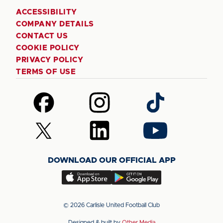
ACCESSIBILITY
COMPANY DETAILS
CONTACT US
COOKIE POLICY
PRIVACY POLICY
TERMS OF USE
Follow
Follow
Follow
us
us
us
on
on
on
Follow
Follow
Follow
Facebook
Instagram
TikTok
us
us
us
on
on
on
DOWNLOAD OUR OFFICIAL APP
X
LinkedIn
YouTube
(Twitter)
Download
Download
our
our
app
app
© 2026 Carlisle United Football Club
on
on
Designed & built by
Other Media