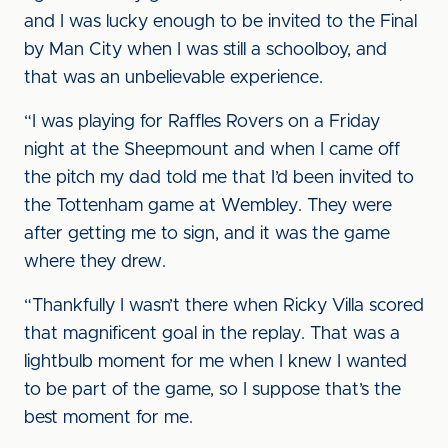
and I was lucky enough to be invited to the Final
by Man City when I was still a schoolboy, and
that was an unbelievable experience.
“I was playing for Raffles Rovers on a Friday
night at the Sheepmount and when I came off
the pitch my dad told me that I’d been invited to
the Tottenham game at Wembley. They were
after getting me to sign, and it was the game
where they drew.
“Thankfully I wasn’t there when Ricky Villa scored
that magnificent goal in the replay. That was a
lightbulb moment for me when I knew I wanted
to be part of the game, so I suppose that’s the
best moment for me.