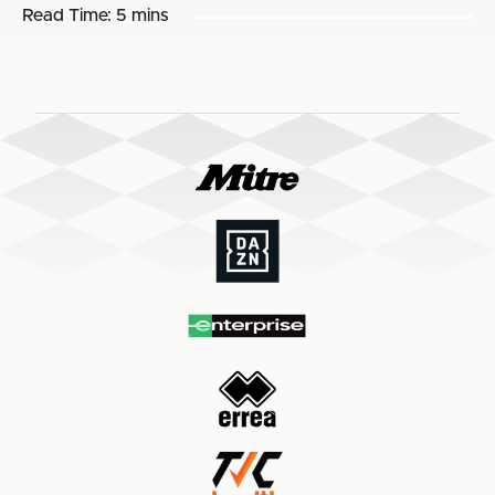
Read Time:
5 mins