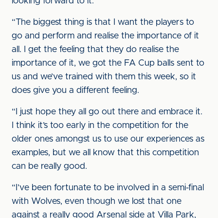
looking forward to it.
“The biggest thing is that I want the players to
go and perform and realise the importance of it
all. I get the feeling that they do realise the
importance of it, we got the FA Cup balls sent to
us and we’ve trained with them this week, so it
does give you a different feeling.
“I just hope they all go out there and embrace it.
I think it’s too early in the competition for the
older ones amongst us to use our experiences as
examples, but we all know that this competition
can be really good.
“I’ve been fortunate to be involved in a semi-final
with Wolves, even though we lost that one
against a really good Arsenal side at Villa Park,