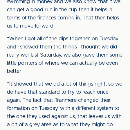
swimming in money and we also know that if we
can get a good run in the cup then it helps in
terms of the finances coming in. That then helps
us to move forward.
“When I got all of the clips together on Tuesday
and I showed them the things I thought we did
really well last Saturday, we also gave them some
little pointers of where we can actually be even
better.
“It showed that we dd a lot of things right, so we
do have that standard to try to reach once
again. The fact that Tranmere changed their
formation on Tuesday, with a different system to
the one they used against us, that leaves us with
a bit of a grey area as to what they might do.