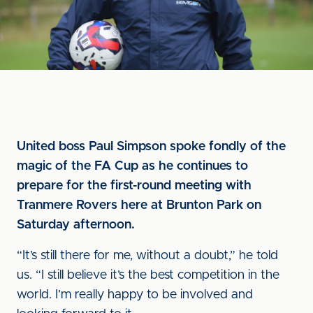
United boss Paul Simpson spoke fondly of the
magic of the FA Cup as he continues to
prepare for the first-round meeting with
Tranmere Rovers here at Brunton Park on
Saturday afternoon.
“It’s still there for me, without a doubt,” he told
us. “I still believe it’s the best competition in the
world. I’m really happy to be involved and