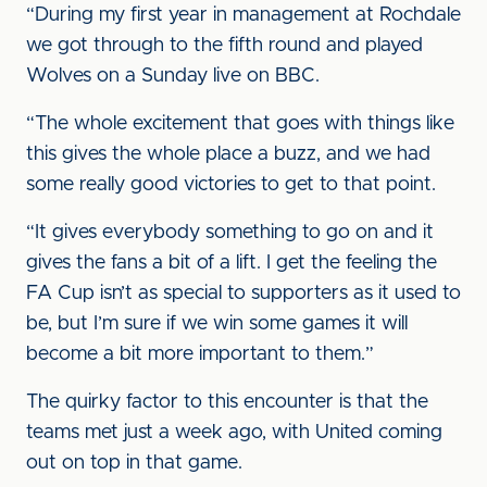
“During my first year in management at Rochdale
we got through to the fifth round and played
Wolves on a Sunday live on BBC.
“The whole excitement that goes with things like
this gives the whole place a buzz, and we had
some really good victories to get to that point.
“It gives everybody something to go on and it
gives the fans a bit of a lift. I get the feeling the
FA Cup isn’t as special to supporters as it used to
be, but I’m sure if we win some games it will
become a bit more important to them.”
The quirky factor to this encounter is that the
teams met just a week ago, with United coming
out on top in that game.