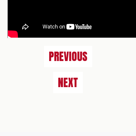
PREVIOUS
NEXT