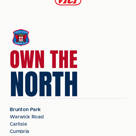
OWN THE
NORTH
Brunton Park
Warwick Road
Carlisle
Cumbria