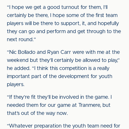
“I hope we get a good turnout for them, I’ll
certainly be there, I hope some of the first team
players will be there to support, it, and hopefully
they can go and perform and get through to the
next round.”
“Nic Bollado and Ryan Carr were with me at the
weekend but they’ll certainly be allowed to play,”
he added. “I think this competition is a really
important part of the development for youth
players.
“If they’re fit they’ll be involved in the game. I
needed them for our game at Tranmere, but
that’s out of the way now.
“Whatever preparation the youth team need for