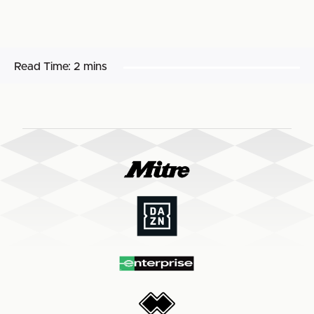
Read Time:
2 mins