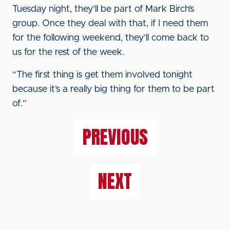
Tuesday night, they’ll be part of Mark Birch’s
group. Once they deal with that, if I need them
for the following weekend, they’ll come back to
us for the rest of the week.
“The first thing is get them involved tonight
because it’s a really big thing for them to be part
of.”
PREVIOUS
NEXT