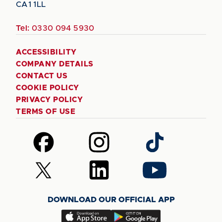
CA1 1LL
Tel:
0330 094 5930
ACCESSIBILITY
COMPANY DETAILS
CONTACT US
COOKIE POLICY
PRIVACY POLICY
TERMS OF USE
Follow
Follow
Follow
us
us
us
on
on
on
Follow
Follow
Follow
Facebook
Instagram
TikTok
us
us
us
on
on
on
DOWNLOAD OUR OFFICIAL APP
X
LinkedIn
YouTube
(Twitter)
Download
Download