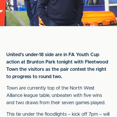
United’s under-18 side are in FA Youth Cup
action at Brunton Park tonight with Fleetwood
Town the visitors as the pair contest the right
to progress to round two.
Town are currently top of the North West
Alliance league table, unbeaten with five wins
and two draws from their seven games played.
This tie under the floodlights – kick off 7pm – will