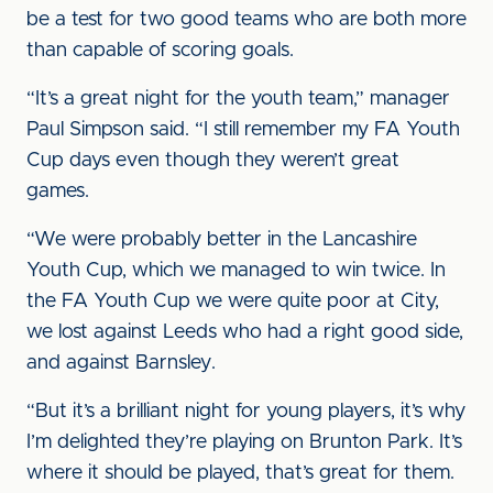
be a test for two good teams who are both more
than capable of scoring goals.
“It’s a great night for the youth team,” manager
Paul Simpson said. “I still remember my FA Youth
Cup days even though they weren’t great
games.
“We were probably better in the Lancashire
Youth Cup, which we managed to win twice. In
the FA Youth Cup we were quite poor at City,
we lost against Leeds who had a right good side,
and against Barnsley.
“But it’s a brilliant night for young players, it’s why
I’m delighted they’re playing on Brunton Park. It’s
where it should be played, that’s great for them.