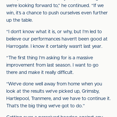
we’re looking forward to,” he continued. “If we
win, it’s a chance to push ourselves even further
up the table.
“I don’t know what it is, or why, but I’m led to
believe our performances haven’t been good at
Harrogate. I know it certainly wasn’t last year.
“The first thing I’m asking for is a massive
improvement from last season. I want to go
there and make it really difficult.
“We’ve done well away from home when you
look at the results we’ve picked up, Grimsby,
Hartlepool, Tranmere, and we have to continue it.
That’s the big thing we’ve got to do.”