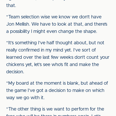
that.
“Team selection wise we know we don’t have
Jon Mellish. We have to look at that, and there’s
a possibility I might even change the shape.
“It’s something I’ve half thought about, but not
really confirmed in my mind yet. I’ve sort of
learned over the last few weeks don’t count your
chickens yet, let’s see who’s fit and make the
decision.
“My board at the moment is blank, but ahead of
the game I’ve got a decision to make on which
way we go with it.
“The other thing is we want to perform for the