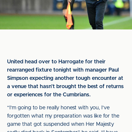
United head over to Harrogate for their
rearranged fixture tonight with manager Paul
Simpson expecting another tough encounter at
a venue that hasn’t brought the best of returns
or experiences for the Cumbrians.
“I’m going to be really honest with you, I’ve
forgotten what my preparation was like for the
game that got suspended when Her Majesty