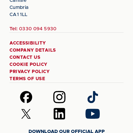
Carlisle
Cumbria
CA1 1LL
Tel:
0330 094 5930
ACCESSIBILITY
COMPANY DETAILS
CONTACT US
COOKIE POLICY
PRIVACY POLICY
TERMS OF USE
Follow
Follow
Follow
us
us
us
on
on
on
Follow
Follow
Follow
Facebook
Instagram
TikTok
us
us
us
on
on
on
DOWNLOAD OUR OFFICIAL APP
X
LinkedIn
YouTube