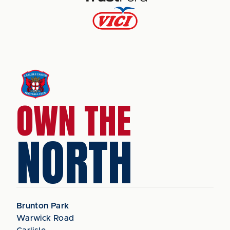
OWN THE
NORTH
Brunton Park
Warwick Road