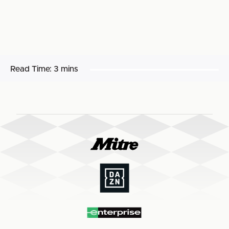
Read Time:
3 mins