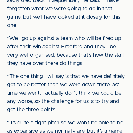
sadly died back in September,” he said. “I have
forgotten what we were going to do in that
game, but we’ll have looked at it closely for this
one.
“We’ll go up against a team who will be fired up
after their win against Bradford and they’ll be
very well organised, because that’s how the staff
they have over there do things.
“The one thing I will say is that we have definitely
got to be better than we were down there last
time we went. I actually don’t think we could be
any worse, so the challenge for us is to try and
get the three points.”
“It’s quite a tight pitch so we won’t be able to be
as expansive as we normally are, but it’s a game