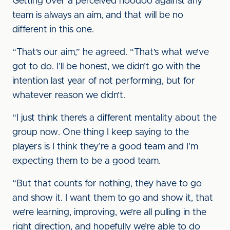
Getting over a perceived hoodoo against any
team is always an aim, and that will be no
different in this one.
“That’s our aim,” he agreed. “That’s what we’ve
got to do. I’ll be honest, we didn’t go with the
intention last year of not performing, but for
whatever reason we didn’t.
“I just think there’s a different mentality about the
group now. One thing I keep saying to the
players is I think they’re a good team and I’m
expecting them to be a good team.
“But that counts for nothing, they have to go
and show it. I want them to go and show it, that
we’re learning, improving, we’re all pulling in the
right direction, and hopefully we’re able to do