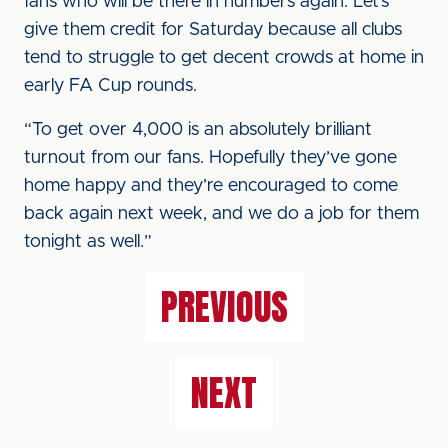
fans who will be there in numbers again. Let’s
give them credit for Saturday because all clubs
tend to struggle to get decent crowds at home in
early FA Cup rounds.
“To get over 4,000 is an absolutely brilliant
turnout from our fans. Hopefully they’ve gone
home happy and they’re encouraged to come
back again next week, and we do a job for them
tonight as well.”
PREVIOUS
NEXT