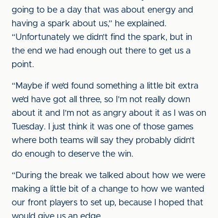
going to be a day that was about energy and
having a spark about us,” he explained.
“Unfortunately we didn’t find the spark, but in
the end we had enough out there to get us a
point.
“Maybe if we’d found something a little bit extra
we’d have got all three, so I’m not really down
about it and I’m not as angry about it as I was on
Tuesday. I just think it was one of those games
where both teams will say they probably didn’t
do enough to deserve the win.
“During the break we talked about how we were
making a little bit of a change to how we wanted
our front players to set up, because I hoped that
would give us an edge.