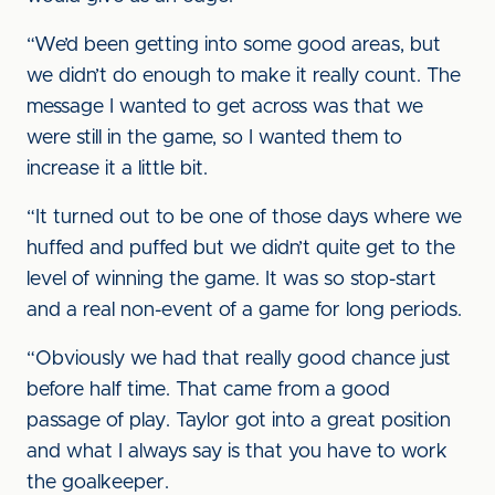
“We’d been getting into some good areas, but
we didn’t do enough to make it really count. The
message I wanted to get across was that we
were still in the game, so I wanted them to
increase it a little bit.
“It turned out to be one of those days where we
huffed and puffed but we didn’t quite get to the
level of winning the game. It was so stop-start
and a real non-event of a game for long periods.
“Obviously we had that really good chance just
before half time. That came from a good
passage of play. Taylor got into a great position
and what I always say is that you have to work
the goalkeeper.