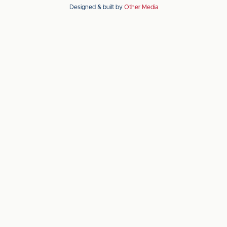
Designed & built by
Other Media
the
the
Apple
Android
app
app
store
store