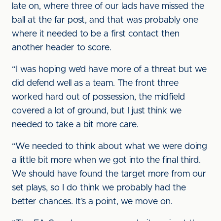
late on, where three of our lads have missed the
ball at the far post, and that was probably one
where it needed to be a first contact then
another header to score.
“I was hoping we’d have more of a threat but we
did defend well as a team. The front three
worked hard out of possession, the midfield
covered a lot of ground, but I just think we
needed to take a bit more care.
“We needed to think about what we were doing
a little bit more when we got into the final third.
We should have found the target more from our
set plays, so I do think we probably had the
better chances. It’s a point, we move on.