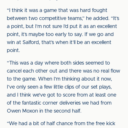
“I think it was a game that was hard fought
between two competitive teams,” he added. “It’s
a point, but I’m not sure I’d put it as an excellent
point, it’s maybe too early to say. If we go and
win at Salford, that’s when it’ll be an excellent
point.
“This was a day where both sides seemed to
cancel each other out and there was no real flow
to the game. When I’m thinking about it now,
I’ve only seen a few little clips of our set plays,
and I think we’ve got to score from at least one
of the fantastic corner deliveries we had from
Owen Moxon in the second half.
“We had a bit of half chance from the free kick