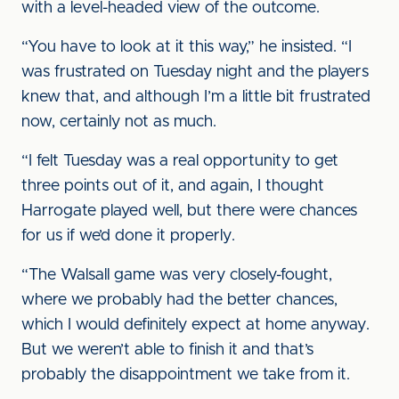
with a level-headed view of the outcome.
“You have to look at it this way,” he insisted. “I
was frustrated on Tuesday night and the players
knew that, and although I’m a little bit frustrated
now, certainly not as much.
“I felt Tuesday was a real opportunity to get
three points out of it, and again, I thought
Harrogate played well, but there were chances
for us if we’d done it properly.
“The Walsall game was very closely-fought,
where we probably had the better chances,
which I would definitely expect at home anyway.
But we weren’t able to finish it and that’s
probably the disappointment we take from it.