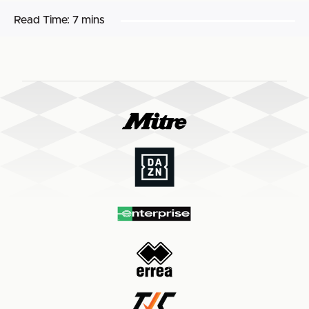
Read Time:
7 mins