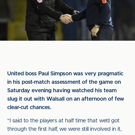
United boss Paul Simpson was very pragmatic
in his post-match assessment of the game on
Saturday evening having watched his team
slug it out with Walsall on an afternoon of few
clear-cut chances.
“I said to the players at half time that we’d got
through the first half, we were still involved in it,