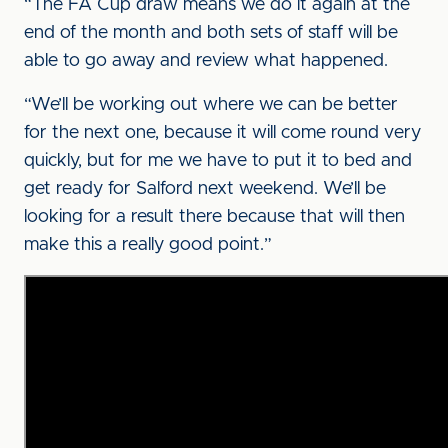
“The FA Cup draw means we do it again at the
end of the month and both sets of staff will be
able to go away and review what happened.
“We’ll be working out where we can be better
for the next one, because it will come round very
quickly, but for me we have to put it to bed and
get ready for Salford next weekend. We’ll be
looking for a result there because that will then
make this a really good point.”