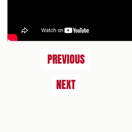
PREVIOUS
NEXT