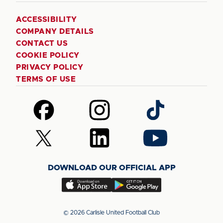
ACCESSIBILITY
COMPANY DETAILS
CONTACT US
COOKIE POLICY
PRIVACY POLICY
TERMS OF USE
Follow
Follow
Follow
us
us
us
on
on
on
Follow
Follow
Follow
Facebook
Instagram
TikTok
us
us
us
on
on
on
DOWNLOAD OUR OFFICIAL APP
X
LinkedIn
YouTube
(Twitter)
Download
Download
our
our
app
app
© 2026 Carlisle United Football Club
on
on