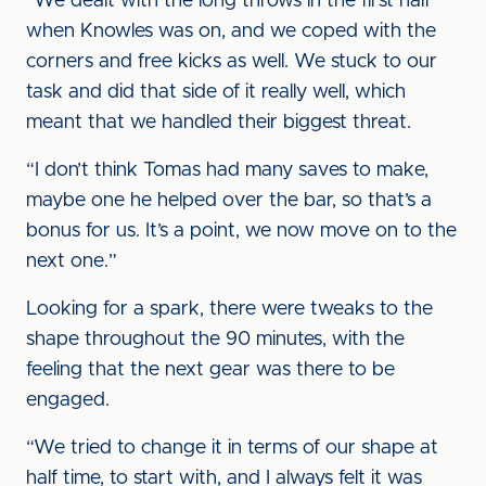
“We dealt with the long throws in the first half
when Knowles was on, and we coped with the
corners and free kicks as well. We stuck to our
task and did that side of it really well, which
meant that we handled their biggest threat.
“I don’t think Tomas had many saves to make,
maybe one he helped over the bar, so that’s a
bonus for us. It’s a point, we now move on to the
next one.”
Looking for a spark, there were tweaks to the
shape throughout the 90 minutes, with the
feeling that the next gear was there to be
engaged.
“We tried to change it in terms of our shape at
half time, to start with, and I always felt it was