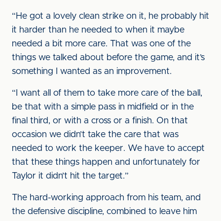
“He got a lovely clean strike on it, he probably hit
it harder than he needed to when it maybe
needed a bit more care. That was one of the
things we talked about before the game, and it’s
something I wanted as an improvement.
“I want all of them to take more care of the ball,
be that with a simple pass in midfield or in the
final third, or with a cross or a finish. On that
occasion we didn’t take the care that was
needed to work the keeper. We have to accept
that these things happen and unfortunately for
Taylor it didn’t hit the target.”
The hard-working approach from his team, and
the defensive discipline, combined to leave him