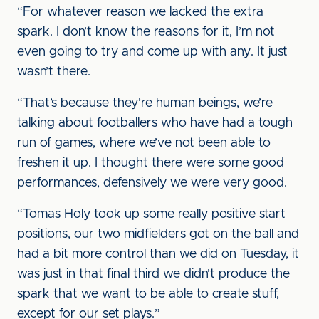
“For whatever reason we lacked the extra
spark. I don’t know the reasons for it, I’m not
even going to try and come up with any. It just
wasn’t there.
“That’s because they’re human beings, we’re
talking about footballers who have had a tough
run of games, where we’ve not been able to
freshen it up. I thought there were some good
performances, defensively we were very good.
“Tomas Holy took up some really positive start
positions, our two midfielders got on the ball and
had a bit more control than we did on Tuesday, it
was just in that final third we didn’t produce the
spark that we want to be able to create stuff,
except for our set plays.”