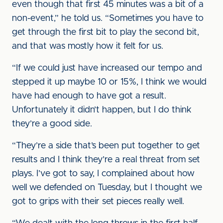
even though that first 45 minutes was a bit of a
non-event,” he told us. “Sometimes you have to
get through the first bit to play the second bit,
and that was mostly how it felt for us.
“If we could just have increased our tempo and
stepped it up maybe 10 or 15%, I think we would
have had enough to have got a result.
Unfortunately it didn’t happen, but I do think
they’re a good side.
“They’re a side that’s been put together to get
results and I think they’re a real threat from set
plays. I’ve got to say, I complained about how
well we defended on Tuesday, but I thought we
got to grips with their set pieces really well.