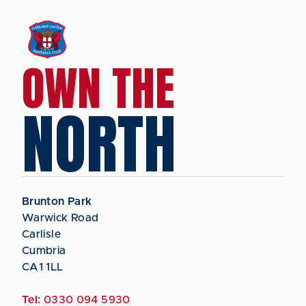
OWN THE
NORTH
Brunton Park
Warwick Road
Carlisle
Cumbria
CA1 1LL
Tel:
0330 094 5930