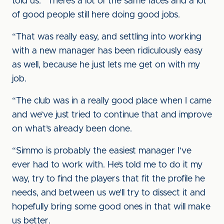
told us. “There’s a lot of the same faces and a lot
of good people still here doing good jobs.
“That was really easy, and settling into working
with a new manager has been ridiculously easy
as well, because he just lets me get on with my
job.
“The club was in a really good place when I came
and we’ve just tried to continue that and improve
on what’s already been done.
“Simmo is probably the easiest manager I’ve
ever had to work with. He’s told me to do it my
way, try to find the players that fit the profile he
needs, and between us we’ll try to dissect it and
hopefully bring some good ones in that will make
us better.