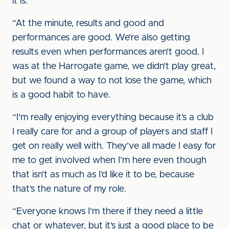
it is.
“At the minute, results and good and
performances are good. We’re also getting
results even when performances aren’t good. I
was at the Harrogate game, we didn’t play great,
but we found a way to not lose the game, which
is a good habit to have.
“I’m really enjoying everything because it’s a club
I really care for and a group of players and staff I
get on really well with. They’ve all made I easy for
me to get involved when I’m here even though
that isn’t as much as I’d like it to be, because
that’s the nature of my role.
“Everyone knows I’m there if they need a little
chat or whatever, but it’s just a good place to be