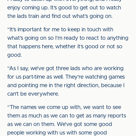
enjoy coming up. It’s good to get out to watch
the lads train and find out what’s going on.
“It’s important for me to keep in touch with
what’s going on so I’m ready to react to anything
that happens here, whether it’s good or not so
good.
“As I say, we’ve got three lads who are working
for us part-time as well. They’re watching games
and pointing me in the right direction, because I
can’t be everywhere.
“The names we come up with, we want to see
them as much as we can to get as many reports
as we can on them. We’ve got some good
people working with us with some good