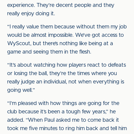
experience. They’re decent people and they
really enjoy doing it.
“I really value them because without them my job
would be almost impossible. We’ve got access to
WyScout, but there’s nothing like being at a
game and seeing them in the flesh.
“It’s about watching how players react to defeats
or losing the ball, they’re the times where you
really judge an individual, not when everything is
going well.”
“I’m pleased with how things are going for the
club because it’s been a tough few years,” he
added. “When Paul asked me to come back it
took me five minutes to ring him back and tell him