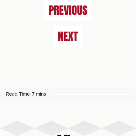
PREVIOUS
NEXT
Read Time:
7 mins