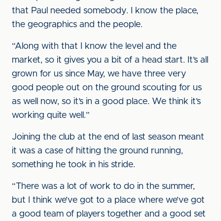
that Paul needed somebody. I know the place,
the geographics and the people.
“Along with that I know the level and the
market, so it gives you a bit of a head start. It’s all
grown for us since May, we have three very
good people out on the ground scouting for us
as well now, so it’s in a good place. We think it’s
working quite well.”
Joining the club at the end of last season meant
it was a case of hitting the ground running,
something he took in his stride.
“There was a lot of work to do in the summer,
but I think we’ve got to a place where we’ve got
a good team of players together and a good set