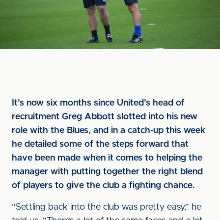
It’s now six months since United’s head of
recruitment Greg Abbott slotted into his new
role with the Blues, and in a catch-up this week
he detailed some of the steps forward that
have been made when it comes to helping the
manager with putting together the right blend
of players to give the club a fighting chance.
“Settling back into the club was pretty easy,” he