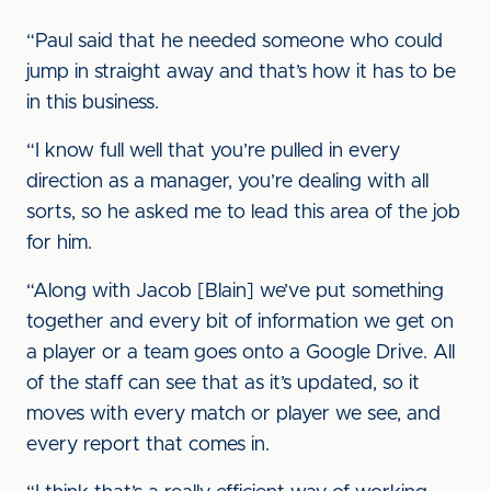
“Paul said that he needed someone who could
jump in straight away and that’s how it has to be
in this business.
“I know full well that you’re pulled in every
direction as a manager, you’re dealing with all
sorts, so he asked me to lead this area of the job
for him.
“Along with Jacob [Blain] we’ve put something
together and every bit of information we get on
a player or a team goes onto a Google Drive. All
of the staff can see that as it’s updated, so it
moves with every match or player we see, and
every report that comes in.