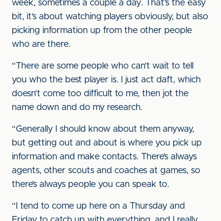
week, sometimes a couple a day. That’s the easy
bit, it’s about watching players obviously, but also
picking information up from the other people
who are there.
“There are some people who can’t wait to tell
you who the best player is. I just act daft, which
doesn’t come too difficult to me, then jot the
name down and do my research.
“Generally I should know about them anyway,
but getting out and about is where you pick up
information and make contacts. There’s always
agents, other scouts and coaches at games, so
there’s always people you can speak to.
“I tend to come up here on a Thursday and
Friday to catch up with everything, and I really