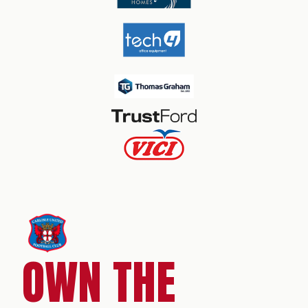
OWN THE