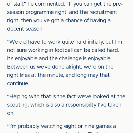
of staff,” he commented. “If you can get the pre-
season programme right, and the recruitment
right, then you’ve got a chance of having a
decent season.
“We did have to work quite hard initially, but I’m
not sure working in football can be called hard.
It’s enjoyable and the challenge is enjoyable.
Between us we’ve done alright, we’re on the
right lines at the minute, and long may that
continue.
“Helping with that is the fact we’ve looked at the
scouting, which is also a responsibility I’ve taken
on.
“I’m probably watching eight or nine games a