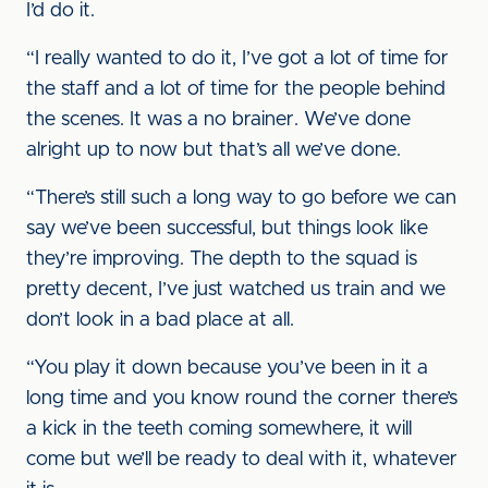
I’d do it.
“I really wanted to do it, I’ve got a lot of time for
the staff and a lot of time for the people behind
the scenes. It was a no brainer. We’ve done
alright up to now but that’s all we’ve done.
“There’s still such a long way to go before we can
say we’ve been successful, but things look like
they’re improving. The depth to the squad is
pretty decent, I’ve just watched us train and we
don’t look in a bad place at all.
“You play it down because you’ve been in it a
long time and you know round the corner there’s
a kick in the teeth coming somewhere, it will
come but we’ll be ready to deal with it, whatever