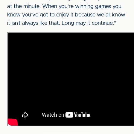
at the minute. When you’re winning games you
know you’ve got to enjoy it because we all know
it isn’t always like that. Long may it continue.”