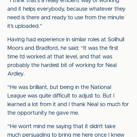
“I think that’s a really efficient way of working
and it helps everybody, because whatever they
need is there and ready to use from the minute
it’s uploaded.”
Having had experience in similar roles at Solihull
Moors and Bradford, he said: “It was the first
time I’d worked at that level, and that was
probably the hardest bit of working for Neal
Ardley.
“He was brilliant, but being in the National
League was quite difficult to adjust to. But I
learned a lot from it and I thank Neal so much for
the opportunity he gave me.
“He won’t mind me saying that it didn’t take
much persuading to bring me here once I knew