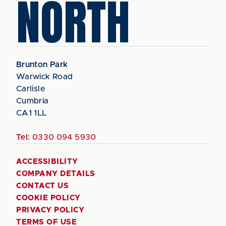
NORTH
Brunton Park
Warwick Road
Carlisle
Cumbria
CA1 1LL
Tel:
0330 094 5930
ACCESSIBILITY
COMPANY DETAILS
CONTACT US
COOKIE POLICY
PRIVACY POLICY
TERMS OF USE