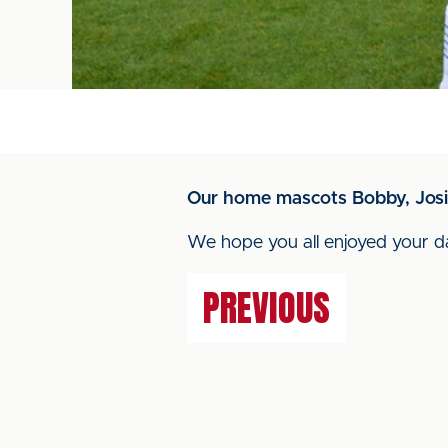
Our home mascots Bobby, Josi
We hope you all enjoyed your d
PREVIOUS