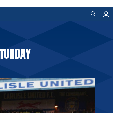
TURDAY