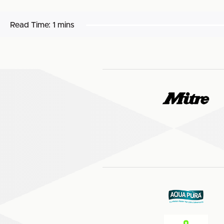
Read Time:
1 mins