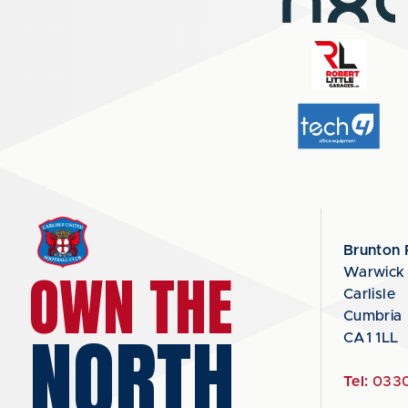
Brunton 
OWN THE
Warwick
Carlisle
Cumbria
NORTH
CA1 1LL
Tel:
0330