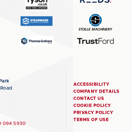
Park
ACCESSIBILITY
 Road
COMPANY DETAILS
CONTACT US
COOKIE POLICY
PRIVACY POLICY
TERMS OF USE
 094 5930