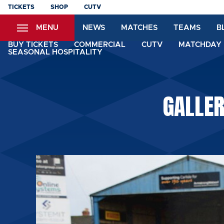
Skip
TICKETS
SHOP
CUTV
to
MENU
NEWS
MATCHES
TEAMS
B
main
content
BUY TICKETS
COMMERCIAL
CUTV
MATCHDAY 
SEASONAL HOSPITALITY
GALLE