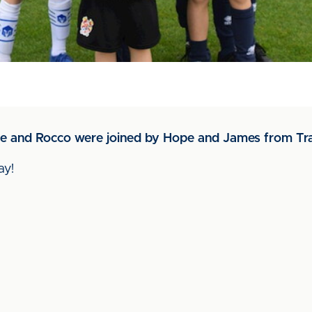
e and Rocco were joined by Hope and James from Tr
ay!