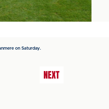
anmere on Saturday.
NEXT