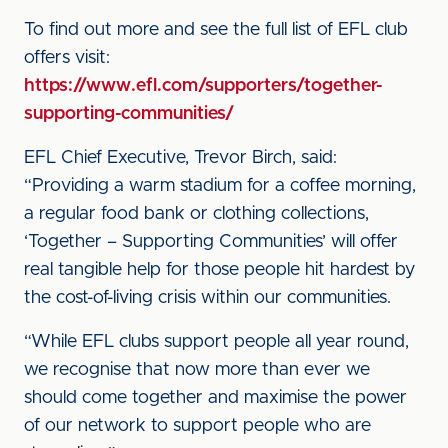
To find out more and see the full list of EFL club
offers visit:
https://www.efl.com/supporters/together-
supporting-communities/
EFL Chief Executive, Trevor Birch, said:
“Providing a warm stadium for a coffee morning,
a regular food bank or clothing collections,
‘Together – Supporting Communities’ will offer
real tangible help for those people hit hardest by
the cost-of-living crisis within our communities.
“While EFL clubs support people all year round,
we recognise that now more than ever we
should come together and maximise the power
of our network to support people who are