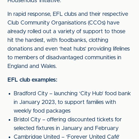
Households’ initiative.
In rapid response, EFL clubs and their respective
Club Community Organisations (CCOs) have
already rolled out a variety of support to those
hit the hardest, with foodbanks, clothing
donations and even ‘heat hubs’ providing lifelines
to members of disadvantaged communities in
England and Wales.
EFL club examples:
Bradford City – launching ‘City Hub’ food bank
in January 2023, to support families with
weekly food packages
Bristol City – offering discounted tickets for
selected fixtures in January and February
Cambridge United – ‘Forever United Café’