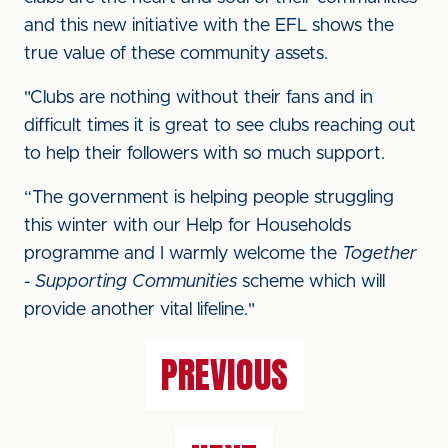
and this new initiative with the EFL shows the
true value of these community assets.
"Clubs are nothing without their fans and in
difficult times it is great to see clubs reaching out
to help their followers with so much support.
“The government is helping people struggling
this winter with our Help for Households
programme and I warmly welcome the
Together
- Supporting Communities
scheme which will
provide another vital lifeline."
PREVIOUS