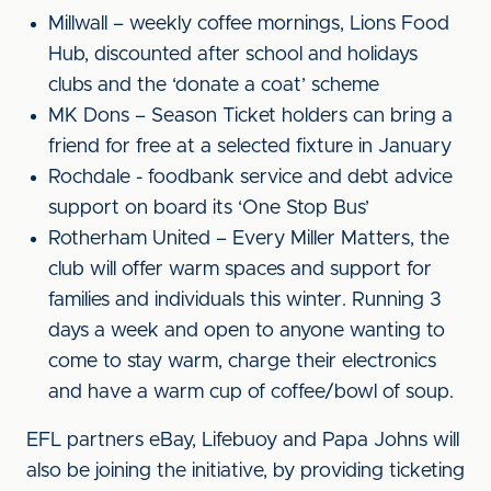
Millwall – weekly coffee mornings, Lions Food
Hub, discounted after school and holidays
clubs and the ‘donate a coat’ scheme
MK Dons – Season Ticket holders can bring a
friend for free at a selected fixture in January
Rochdale - foodbank service and debt advice
support on board its ‘One Stop Bus’
Rotherham United – Every Miller Matters, the
club will offer warm spaces and support for
families and individuals this winter. Running 3
days a week and open to anyone wanting to
come to stay warm, charge their electronics
and have a warm cup of coffee/bowl of soup.
EFL partners eBay, Lifebuoy and Papa Johns will
also be joining the initiative, by providing ticketing