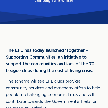
The EFL has today launched ‘Together –
Supporting Communities’ an initiative to
support the communities and fans of the 72
League clubs during the cost-of-living crisis.
The scheme will see EFL clubs provide
community services and matchday offers to help
people in challenging economic times and will
contribute towards the Government’s ‘Help for