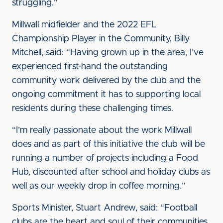
struggling.”
Millwall midfielder and the 2022 EFL
Championship Player in the Community, Billy
Mitchell, said: “Having grown up in the area, I’ve
experienced first-hand the outstanding
community work delivered by the club and the
ongoing commitment it has to supporting local
residents during these challenging times.
“I’m really passionate about the work Millwall
does and as part of this initiative the club will be
running a number of projects including a Food
Hub, discounted after school and holiday clubs as
well as our weekly drop in coffee morning.”
Sports Minister, Stuart Andrew, said: “Football
clubs are the heart and soul of their communities