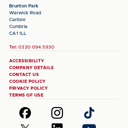
Brunton Park
Warwick Road
Carlisle
Cumbria
CA1 1LL
Tel:
0330 094 5930
ACCESSIBILITY
COMPANY DETAILS
CONTACT US
COOKIE POLICY
PRIVACY POLICY
TERMS OF USE
Follow
Follow
Follow
us
us
us
on
on
on
Follow
Follow
Follow