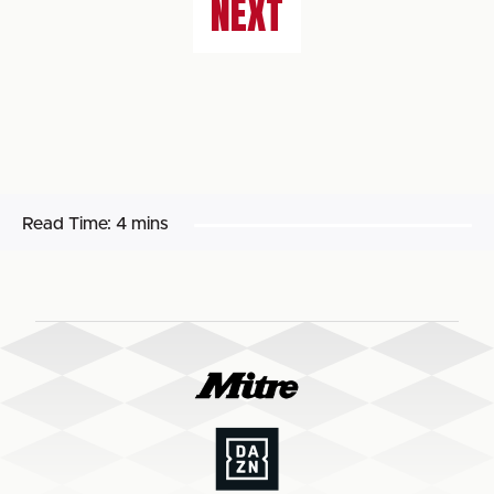
NEXT
Read Time:
4 mins