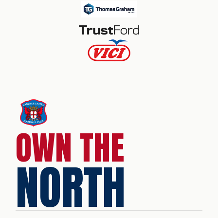
OWN THE
NORTH