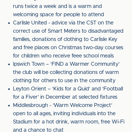
runs twice a week and is a warm and
welcoming space for people to attend
Carlisle United - advice via the CST on the
correct use of Smart Meters to disadvantaged
families, donations of clothing to Carlisle Key
and free places on Christmas two-day courses
for children who receive feee school meals
Ipswich Town – ‘FIND a Warmer Community’
the club will be collecting donations of warm
clothing for others to use in the community
Leyton Orient – ‘Kids for a Quid’ and ‘Football
for a Fiver’ in December at selected fixtures
Middlesbrough - ‘Warm Welcome Project’
open to all ages, inviting individuals into the
Stadium for a hot drink, warm room, free Wi-Fi
and a chance to chat