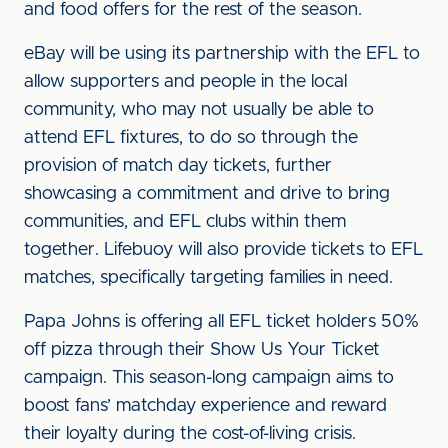
and food offers for the rest of the season.
eBay will be using its partnership with the EFL to
allow supporters and people in the local
community, who may not usually be able to
attend EFL fixtures, to do so through the
provision of match day tickets, further
showcasing a commitment and drive to bring
communities, and EFL clubs within them
together. Lifebuoy will also provide tickets to EFL
matches, specifically targeting families in need.
Papa Johns is offering all EFL ticket holders 50%
off pizza through their Show Us Your Ticket
campaign. This season-long campaign aims to
boost fans’ matchday experience and reward
their loyalty during the cost-of-living crisis.