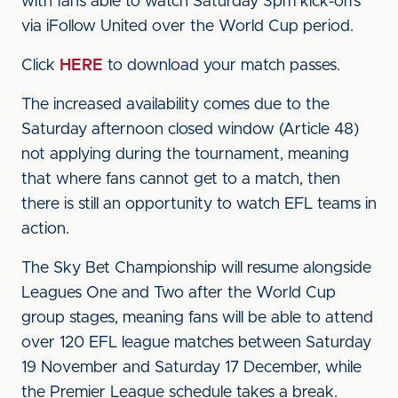
with fans able to watch Saturday 3pm kick-offs
via iFollow United over the World Cup period.
Click
HERE
to download your match passes.
The increased availability comes due to the
Saturday afternoon closed window (Article 48)
not applying during the tournament, meaning
that where fans cannot get to a match, then
there is still an opportunity to watch EFL teams in
action.
The Sky Bet Championship will resume alongside
Leagues One and Two after the World Cup
group stages, meaning fans will be able to attend
over 120 EFL league matches between Saturday
19 November and Saturday 17 December, while
the Premier League schedule takes a break.