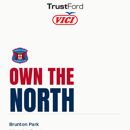
OWN THE
NORTH
Brunton Park