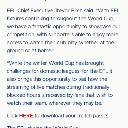
EFL Chief Executive Trevor Birch said: "With EFL
fixtures continuing throughout the World Cup,
we have a fantastic opportunity to showcase our
competition, with supporters able to enjoy more
access to watch their club play, whether at the
ground or at home."
“While the winter World Cup has brought
challenges for domestic leagues, for the EFL it
also brings this opportunity to test how the
streaming of live matches during traditionally
blocked hours is received by fans that wish to
watch their team, wherever they may be.”
Click
HERE
to download your match passes.