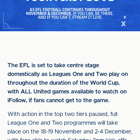
The EFL is set to take centre stage
domestically as Leagues One and Two play on
throughout the duration of the World Cup,
with ALL United games available to watch on
iFollow, if fans cannot get to the game.
With action in the top two tiers paused, full
League One and Two programmes will take
place on the 18-19 November and 2-4 December,