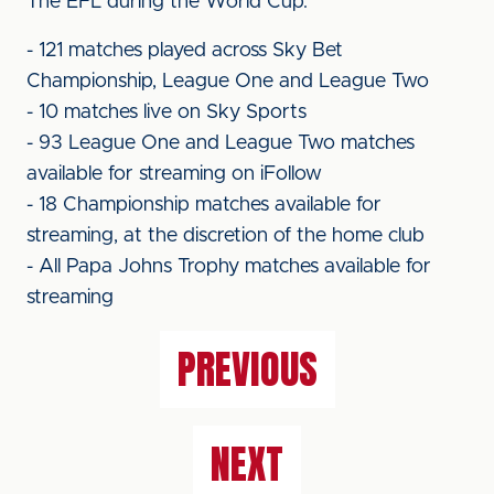
The EFL during the World Cup:
- 121 matches played across Sky Bet
Championship, League One and League Two
- 10 matches live on Sky Sports
- 93 League One and League Two matches
available for streaming on iFollow
- 18 Championship matches available for
streaming, at the discretion of the home club
- All Papa Johns Trophy matches available for
streaming
PREVIOUS
NEXT