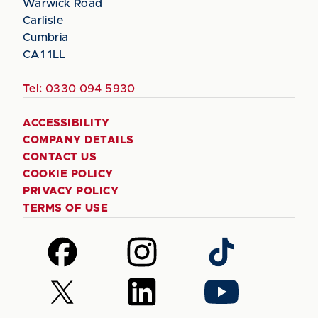
Warwick Road
Carlisle
Cumbria
CA1 1LL
Tel:
0330 094 5930
ACCESSIBILITY
COMPANY DETAILS
CONTACT US
COOKIE POLICY
PRIVACY POLICY
TERMS OF USE
Follow
Follow
Follow
us
us
us
on
on
on
Follow
Follow
Follow
Facebook
Instagram
TikTok
us
us
us