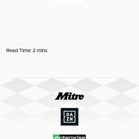
Read Time:
2 mins