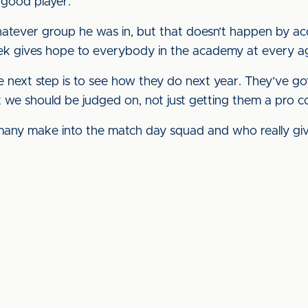
 good player.
atever group he was in, but that doesn’t happen by acc
eek gives hope to everybody in the academy at every a
e next step is to see how they do next year. They’ve go
at we should be judged on, not just getting them a pro c
any make into the match day squad and who really gi