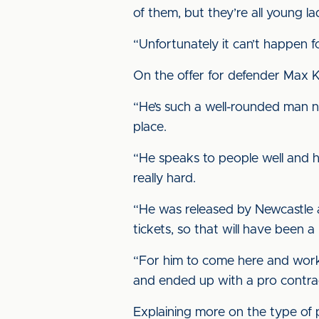
of them, but they’re all young l
“Unfortunately it can’t happen 
On the offer for defender Max K
“He’s such a well-rounded man no
place.
“He speaks to people well and h
really hard.
“He was released by Newcastle at
tickets, so that will have been a
“For him to come here and work 
and ended up with a pro contract
Explaining more on the type of pl