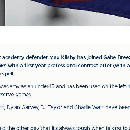
at academy defender Max Kilsby has joined Gabe Breez
s with a first-year professional contract offer (with a
 spell.
e academy as an under-15 and has been used on the left-h
reserve games.
t, Dylan Garvey, DJ Taylor and Charlie Watt have been 
id the other day that it’s always tough when talking to