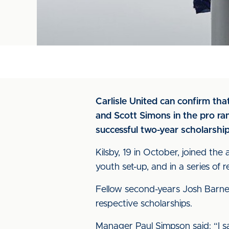
Carlisle United can confirm th
and Scott Simons in the pro rank
successful two-year scholarship
Kilsby, 19 in October, joined th
youth set-up, and in a series of 
Fellow second-years Josh Barnet
respective scholarships.
Manager Paul Simpson said: “I sa