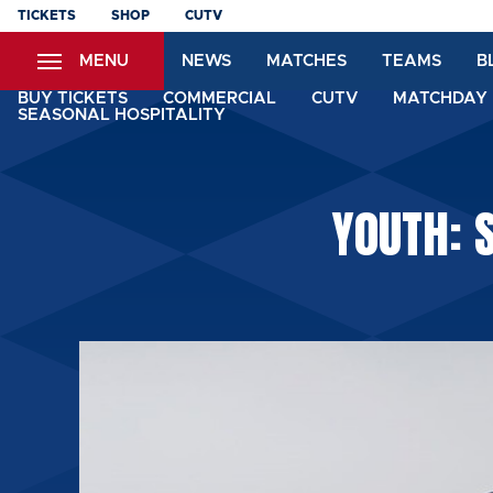
Skip
TICKETS
SHOP
CUTV
to
MENU
NEWS
MATCHES
TEAMS
B
main
content
BUY TICKETS
COMMERCIAL
CUTV
MATCHDAY 
SEASONAL HOSPITALITY
YOUTH: 