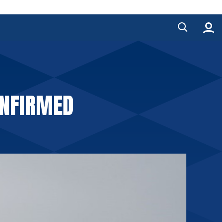
ONFIRMED