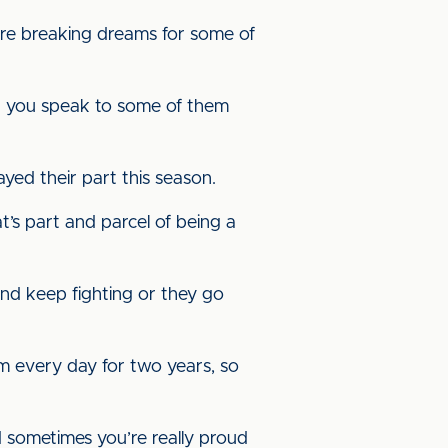
u’re breaking dreams for some of
en you speak to some of them
ayed their part this season.
’s part and parcel of being a
and keep fighting or they go
 every day for two years, so
 sometimes you’re really proud