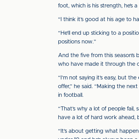
foot, which is his strength, he’s
“I think it’s good at his age to 
“He’ll end up sticking to a positio
positions now.”
And the five from this season’s 
who have made it through the cl
“I’m not saying it’s easy, but the
offer,” he said. “Making the next
in football.
“That’s why a lot of people fail,
have a lot of hard work ahead, 
“It’s about getting what happe