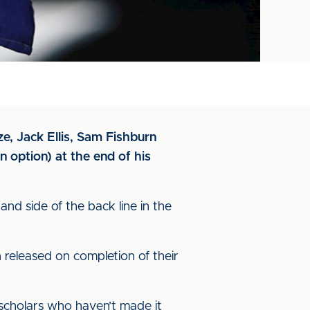
e, Jack Ellis, Sam Fishburn
n option) at the end of his
and side of the back line in the
released on completion of their
 scholars who haven’t made it