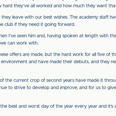
hard they’ve all worked and how much they want that
, but they leave with our best wishes. The academy staff 
e club if they need it going forward.
en I’ve seen him and, having spoken at length with th
er we can work with.
these offers are made, but the hard work for all five of
m environment and have made their debuts, and they ne
e of the current crop of second years have made it throug
inue to strive to develop and improve, and for us to gi
s the best and worst day of the year every year and it’s 