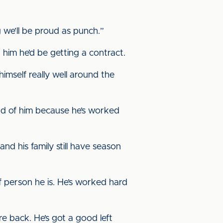
 we’ll be proud as punch.”
him he’d be getting a contract.
imself really well around the
ud of him because he’s worked
nd his family still have season
 person he is. He’s worked hard
re back. He’s got a good left