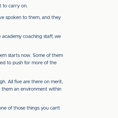
 to carry on.
have spoken to them, and they
e academy coaching staff, we
 them starts now. Some of them
ed to push for more of the
h. All five are there on merit,
ve them an environment within
one of those things you can’t