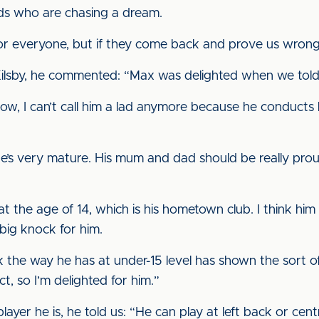
ads who are chasing a dream.
for everyone, but if they come back and prove us wrong
ilsby, he commented: “Max was delighted when we told 
w, I can’t call him a lad anymore because he conducts h
e’s very mature. His mum and dad should be really pro
 the age of 14, which is his hometown club. I think him a
 big knock for him.
the way he has at under-15 level has shown the sort of
, so I’m delighted for him.”
ayer he is, he told us: “He can play at left back or cent