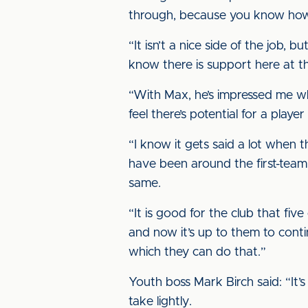
through, because you know how 
“It isn’t a nice side of the job
know there is support here at th
“With Max, he’s impressed me wh
feel there’s potential for a play
“I know it gets said a lot when 
have been around the first-tea
same.
“It is good for the club that fiv
and now it’s up to them to cont
which they can do that.”
Youth boss Mark Birch said: “It’
take lightly.