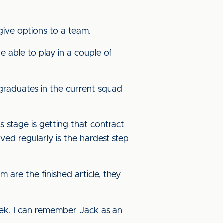
 give options to a team.
 be able to play in a couple of
 graduates in the current squad
his stage is getting that contract
lved regularly is the hardest step
m are the finished article, they
ek. I can remember Jack as an