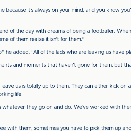
 done because it’s always on your mind, and you know yo
 end of the day with dreams of being a footballer. Wh
ome of them realise it isn’t for them.”
ob,” he added. “All of the lads who are leaving us have pl
ents and moments that haven’t gone for them, but that
leave us is totally up to them. They can either kick on 
rking life.
n whatever they go on and do. We’ve worked with them
ree with them, sometimes you have to pick them up and