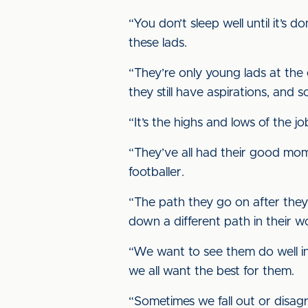
“You don’t sleep well until it’s
these lads.
“They’re only young lads at the
they still have aspirations, and s
“It’s the highs and lows of the j
“They’ve all had their good mom
footballer.
“The path they go on after they 
down a different path in their wo
“We want to see them do well i
we all want the best for them.
“Sometimes we fall out or disag