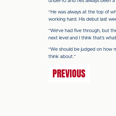
under-10 and he’s always been a
“He was always at the top of wh
working hard. His debut last w
“We’ve had five through, but th
next level and I think that’s wh
“We should be judged on how m
think about.”
PREVIOUS