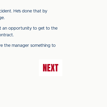
ident. He’s done that by
ge.
t an opportunity to get to the
ontract.
ve the manager something to
NEXT