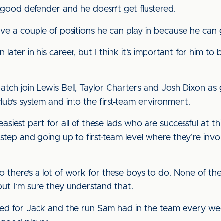
 a good defender and he doesn’t get flustered.
have a couple of positions he can play in because he can
n later in his career, but I think it’s important for him to
batch join Lewis Bell, Taylor Charters and Josh Dixon as
ub’s system and into the first-team environment.
 easiest part for all of these lads who are successful at t
 step and going up to first-team level where they’re invo
 so there’s a lot of work for these boys to do. None of the
but I’m sure they understand that.
ned for Jack and the run Sam had in the team every we