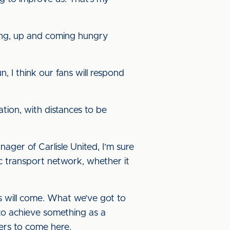
young, up and coming hungry
, I think our fans will respond
tion, with distances to be
ger of Carlisle United, I’m sure
tic transport network, whether it
ers will come. What we’ve got to
 to achieve something as a
yers to come here.