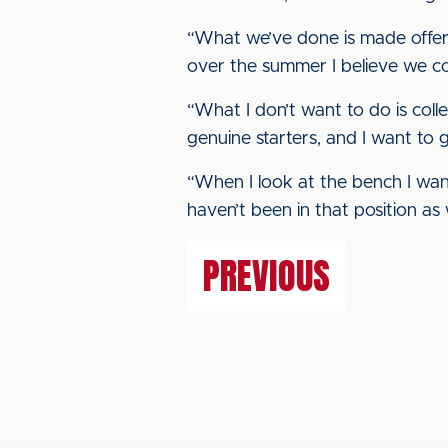
“What we’ve done is made offers
over the summer I believe we c
“What I don’t want to do is colle
genuine starters, and I want to 
“When I look at the bench I wan
haven’t been in that position a
PREVIOUS