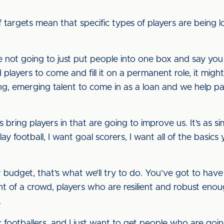
argets mean that specific types of players are being l
’re not going to just put people into one box and say yo
 players to come and fill it on a permanent role, it might
ng, emerging talent to come in as a loan and we help p
 bring players in that are going to improve us. It’s as si
 football, I want goal scorers, I want all of the basics
budget, that’s what we’ll try to do. You’ve got to have
nt of a crowd, players who are resilient and robust eno
.
ic footballers, and I just want to get people who are goi