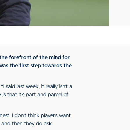
the forefront of the mind for
as the first step towards the
I said last week, it really isn’t a
s that it’s part and parcel of
onest. I don’t think players want
w and then they do ask.