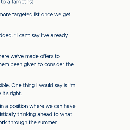
o a target list.
 more targeted list once we get
dded. “I can’t say I’ve already
where we’ve made offers to
 them been given to consider the
ble. One thing I would say is I’m
t’s right.
 in a position where we can have
stically thinking ahead to what
 work through the summer