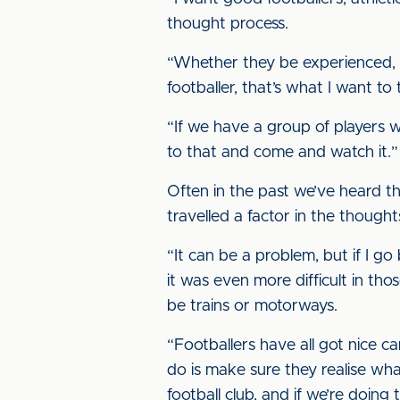
thought process.
“Whether they be experienced, an
footballer, that’s what I want to 
“If we have a group of players wh
to that and come and watch it.”
Often in the past we’ve heard t
travelled a factor in the though
“It can be a problem, but if I 
it was even more difficult in tho
be trains or motorways.
“Footballers have all got nice ca
do is make sure they realise wha
football club, and if we’re doing