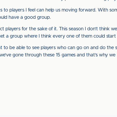
 to players I feel can help us moving forward. With so
ould have a good group.
ct players for the sake of it. This season I don’t think w
get a group where I think every one of them could start
t to be able to see players who can go on and do the s
s we’ve gone through these 15 games and that’s why we