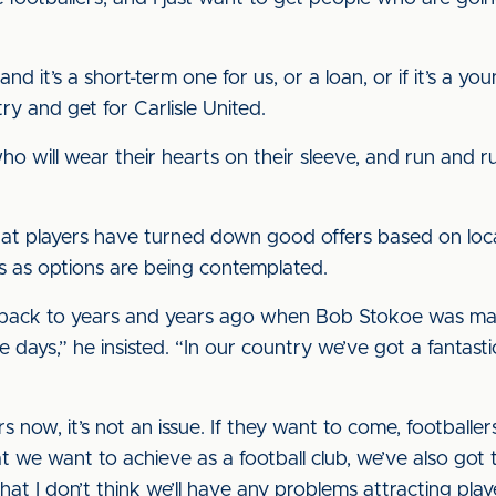
d it’s a short-term one for us, or a loan, or if it’s a 
try and get for Carlisle United.
o will wear their hearts on their sleeve, and run and run
hat players have turned down good offers based on loca
ts as options are being contemplated.
go back to years and years ago when Bob Stokoe was mana
se days,” he insisted. “In our country we’ve got a fantas
rs now, it’s not an issue. If they want to come, football
t we want to achieve as a football club, we’ve also got
 that I don’t think we’ll have any problems attracting pla