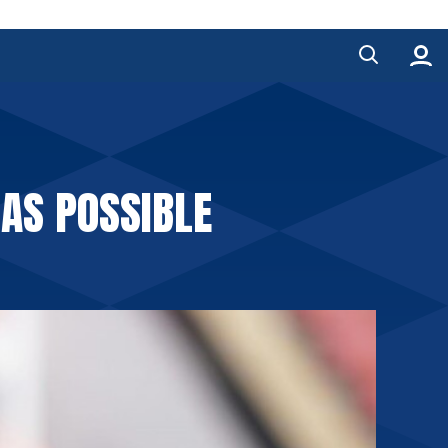
 AS POSSIBLE