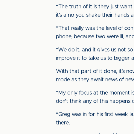
“The truth of it is they just want
it’s a no you shake their hands 
“That really was the level of co
phone, because two were ill, an
“We do it, and it gives us not 
improve it to take us to bigger 
With that part of it done, it’s no
mode as they await news of new 
“My only focus at the moment is 
don’t think any of this happens 
“Greg was in for his first week l
there.