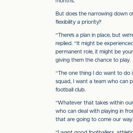
months.”
But does the narrowing down of t
flexibility a priority?
“There’s a plan in place, but we
replied. “It might be experienced
permanent role, it might be you
giving them the chance to play.
“The one thing I do want to do is
squad, I want a team who can play
football club.
“Whatever that takes within our 
who can deal with playing in fro
that are going to come our way
“I want good footballers, athlet