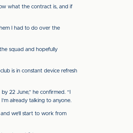
know what the contract is, and if
 them I had to do over the
 the squad and hopefully
 club is in constant device refresh
 by 22 June,” he confirmed. “I
 I’m already talking to anyone.
 and we’ll start to work from