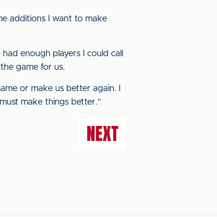
me additions I want to make
e had enough players I could call
 the game for us.
ame or make us better again. I
 must make things better.”
NEXT