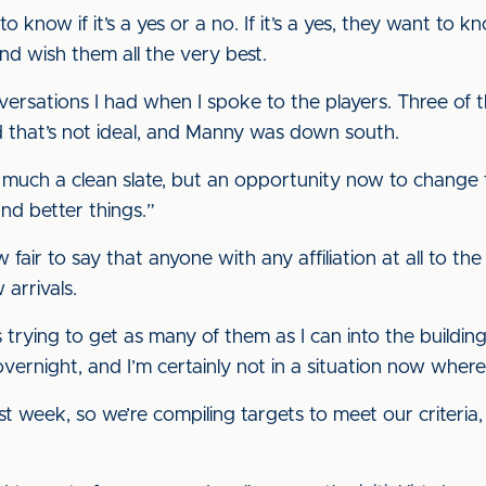
 to know if it’s a yes or a no. If it’s a yes, they want to 
and wish them all the very best.
nversations I had when I spoke to the players. Three of
d that’s not ideal, and Manny was down south.
so much a clean slate, but an opportunity now to change
and better things.”
w fair to say that anyone with any affiliation at all to the
arrivals.
trying to get as many of them as I can into the building
overnight, and I’m certainly not in a situation now where
ast week, so we’re compiling targets to meet our criteria,