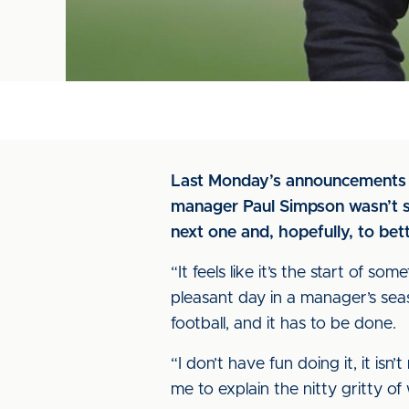
Last Monday’s announcements ar
manager Paul Simpson wasn’t so
next one and, hopefully, to bet
“It feels like it’s the start of som
pleasant day in a manager’s seas
football, and it has to be done.
“I don’t have fun doing it, it isn’
me to explain the nitty gritty 