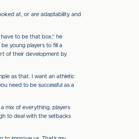
ooked at, or are adaptability and
u have to be that box,” he
 be young players to fill a
art of their development by
mple as that. I want an athletic
 you need to be successful as a
 a mix of everything, players
ugh to deal with the setbacks
ng to improve us. That’s my