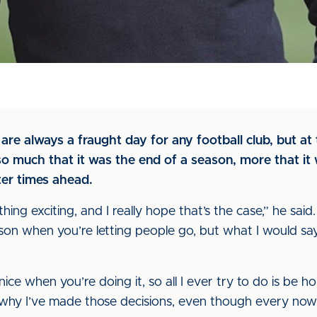
e always a fraught day for any football club, but at 
 much that it was the end of a season, more that it w
ter times ahead.
ething exciting, and I really hope that’s the case,” he said. “
on when you’re letting people go, but what I would say i
t nice when you’re doing it, so all I ever try to do is be h
of why I’ve made those decisions, even though every no