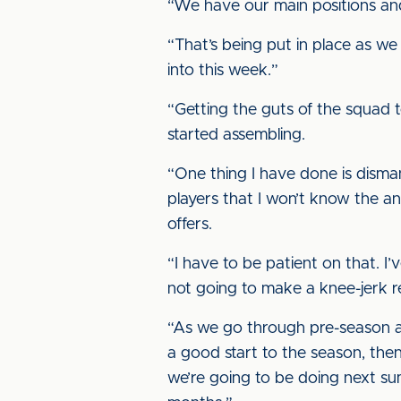
“We have our main positions and t
“That’s being put in place as we 
into this week.”
“Getting the guts of the squad to
started assembling.
“One thing I have done is disman
players that I won’t know the an
offers.
“I have to be patient on that. I’
not going to make a knee-jerk rea
“As we go through pre-season an
a good start to the season, then
we’re going to be doing next s