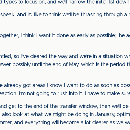
ypes to focus on, and we’ll narrow the initial list down t
speak, and I’d like to think we’ll be thrashing through a
gether, I think I want it done as early as possible,” he a
tled, so I’ve cleared the way and we’re in a situation 
swer possibly until the end of May, which is the period
ve already got areas I know I want to do as soon as possi
ction. I’m not going to rush into it. I have to make sure i
d get to the end of the transfer window, then we’ll be
 also look at what we might be doing in January, optimi
ummer, and everything will become a lot clearer as we