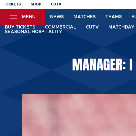
Skip
TICKETS
SHOP
CUTV
to
MENU
NEWS
MATCHES
TEAMS
B
main
content
BUY TICKETS
COMMERCIAL
CUTV
MATCHDAY 
SEASONAL HOSPITALITY
MANAGER: I 