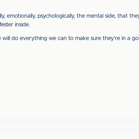
cally, emotionally, psychologically, the mental side, that 
fester inside.
ill do everything we can to make sure they’re in a g