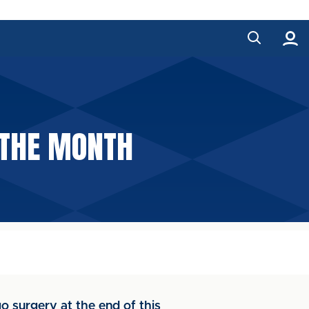
 THE MONTH
o surgery at the end of this