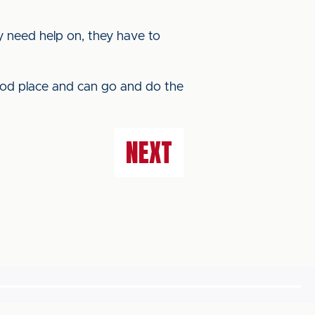
they need help on, they have to
ood place and can go and do the
NEXT