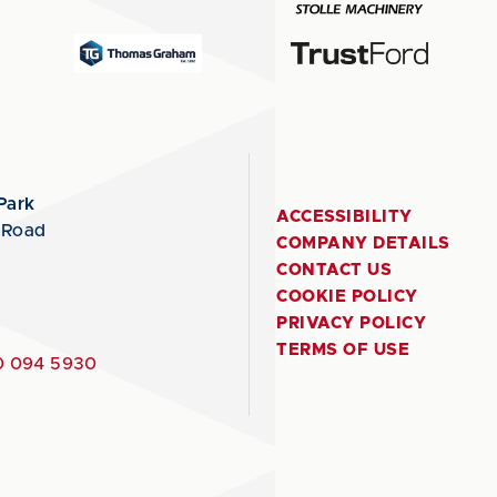
Park
ACCESSIBILITY
 Road
COMPANY DETAILS
CONTACT US
COOKIE POLICY
PRIVACY POLICY
TERMS OF USE
 094 5930