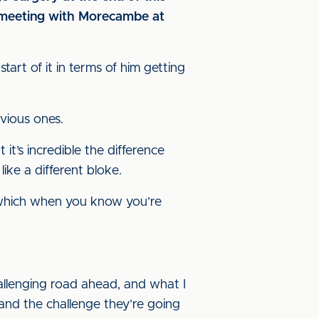
p meeting with Morecambe at
start of it in terms of him getting
evious ones.
it’s incredible the difference
like a different bloke.
b, which when you know you’re
challenging road ahead, and what I
tand the challenge they’re going