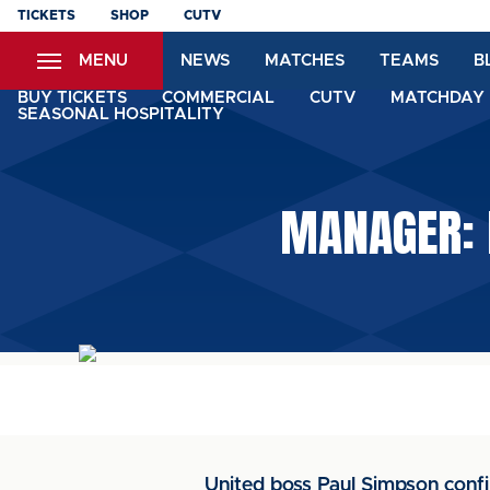
Skip
TICKETS
SHOP
CUTV
to
MENU
NEWS
MATCHES
TEAMS
B
main
content
BUY TICKETS
COMMERCIAL
CUTV
MATCHDAY 
SEASONAL HOSPITALITY
MANAGER: 
United boss Paul Simpson confi