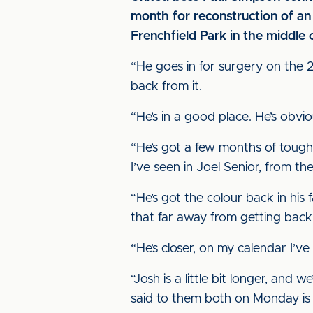
month for reconstruction of a
Frenchfield Park in the middle o
“He goes in for surgery on the 24t
back from it.
“He’s in a good place. He’s obvi
“He’s got a few months of tough s
I’ve seen in Joel Senior, from the
“He’s got the colour back in his
that far away from getting back fit
“He’s closer, on my calendar I’ve
“Josh is a little bit longer, and
said to them both on Monday is t