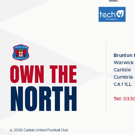
Brunton 
OWN THE
Warwick
Carlisle
Cumbria
NORTH
CA1 1LL
Tel:
0330
© 2026 Carlisle United Football Club