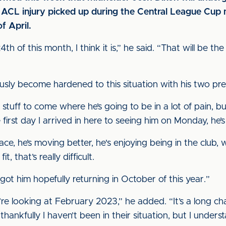
n ACL injury picked up during the Central League Cu
f April.
h of this month, I think it is,” he said. “That will be the 
ously become hardened to this situation with his two pr
tuff to come where he’s going to be in a lot of pain, but 
 first day I arrived in here to seeing him on Monday, he’s 
 face, he’s moving better, he's enjoying being in the clu
, that’s really difficult.
 got him hopefully returning in October of this year.”
 we’re looking at February 2023,” he added. “It’s a long 
hankfully I haven’t been in their situation, but I unders