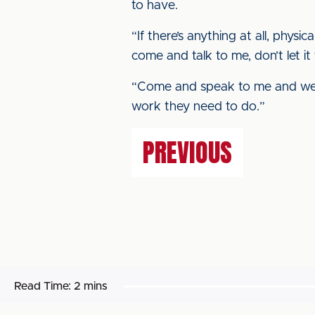
to have.
“If there’s anything at all, physi
come and talk to me, don’t let it 
“Come and speak to me and we w
work they need to do.”
PREVIOUS
Read Time:
2 mins