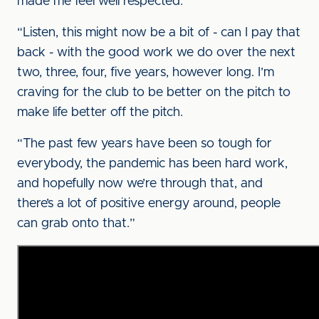
made me feel well respected.
“Listen, this might now be a bit of - can I pay that
back - with the good work we do over the next
two, three, four, five years, however long. I’m
craving for the club to be better on the pitch to
make life better off the pitch.
“The past few years have been so tough for
everybody, the pandemic has been hard work,
and hopefully now we’re through that, and
there’s a lot of positive energy around, people
can grab onto that.”