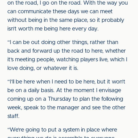
on the road, I go on the road. With the way you
can communicate these days we can meet
without being in the same place, so it probably
isn’t worth me being here every day.
“I can be out doing other things, rather than
back and forward up the road to here, whether
it’s meeting people, watching players live, which I
love doing, or whatever it is.
“I’ll be here when I need to be here, but it won’t
be on a daily basis. At the moment I envisage
coming up on a Thursday to plan the following
week, speak to the manager and see the other
staff.
“We’re going to put a system in place where