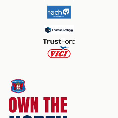
OWN THE