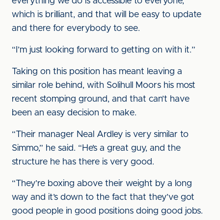
everything we do is accessible to everyone,
which is brilliant, and that will be easy to update
and there for everybody to see.
“I’m just looking forward to getting on with it.”
Taking on this position has meant leaving a
similar role behind, with Solihull Moors his most
recent stomping ground, and that can’t have
been an easy decision to make.
“Their manager Neal Ardley is very similar to
Simmo,” he said. “He’s a great guy, and the
structure he has there is very good.
“They’re boxing above their weight by a long
way and it’s down to the fact that they’ve got
good people in good positions doing good jobs.