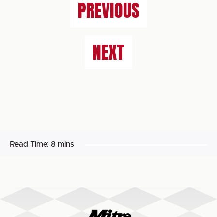
PREVIOUS
NEXT
Read Time:
8 mins