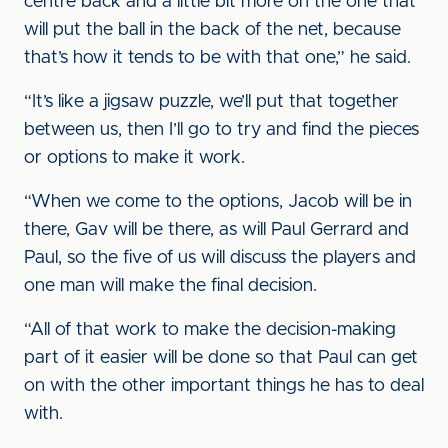
centre back and a little bit more on the one that
will put the ball in the back of the net, because
that’s how it tends to be with that one,” he said.
“It’s like a jigsaw puzzle, we’ll put that together
between us, then I’ll go to try and find the pieces
or options to make it work.
“When we come to the options, Jacob will be in
there, Gav will be there, as will Paul Gerrard and
Paul, so the five of us will discuss the players and
one man will make the final decision.
“All of that work to make the decision-making
part of it easier will be done so that Paul can get
on with the other important things he has to deal
with.