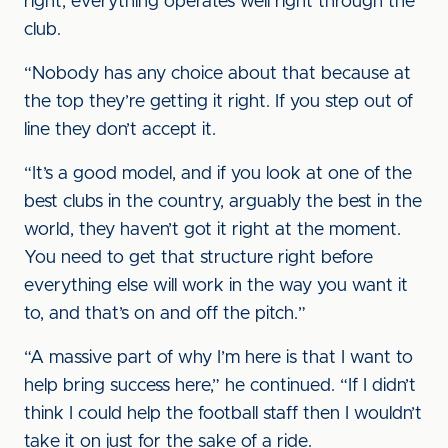
right, everything operates well right through the
club.
“Nobody has any choice about that because at
the top they’re getting it right. If you step out of
line they don’t accept it.
“It’s a good model, and if you look at one of the
best clubs in the country, arguably the best in the
world, they haven’t got it right at the moment.
You need to get that structure right before
everything else will work in the way you want it
to, and that’s on and off the pitch.”
“A massive part of why I’m here is that I want to
help bring success here,” he continued. “If I didn’t
think I could help the football staff then I wouldn’t
take it on just for the sake of a ride.