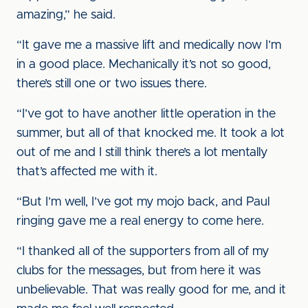
amazing,” he said.
“It gave me a massive lift and medically now I’m
in a good place. Mechanically it’s not so good,
there’s still one or two issues there.
“I’ve got to have another little operation in the
summer, but all of that knocked me. It took a lot
out of me and I still think there’s a lot mentally
that’s affected me with it.
“But I’m well, I’ve got my mojo back, and Paul
ringing gave me a real energy to come here.
“I thanked all of the supporters from all of my
clubs for the messages, but from here it was
unbelievable. That was really good for me, and it