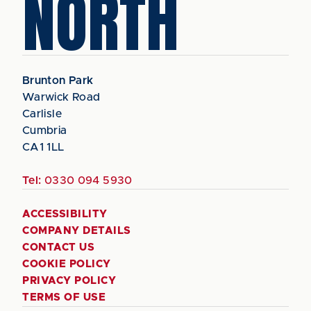
NORTH
Brunton Park
Warwick Road
Carlisle
Cumbria
CA1 1LL
Tel:
0330 094 5930
ACCESSIBILITY
COMPANY DETAILS
CONTACT US
COOKIE POLICY
PRIVACY POLICY
TERMS OF USE