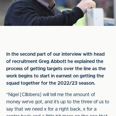
In the second part of our interview with head
of recruitment Greg Abbott he explained the
process of getting targets over the line as the
work begins to start in earnest on getting the
squad together for the 2022/23 season.
“Nigel [Clibbens] will tell me the amount of
money we’ve got, and it’s up to the three of us to
say that we need x for a right back, x for a