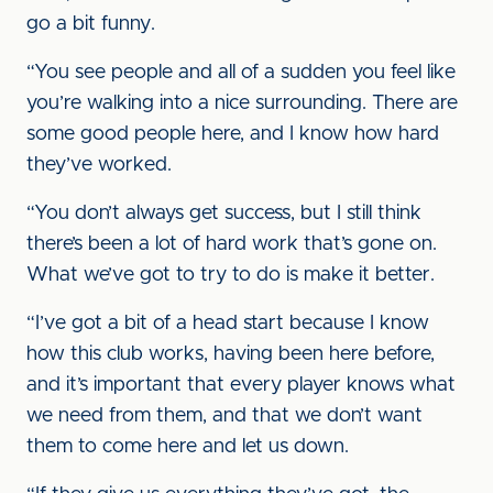
go a bit funny.
“You see people and all of a sudden you feel like
you’re walking into a nice surrounding. There are
some good people here, and I know how hard
they’ve worked.
“You don’t always get success, but I still think
there’s been a lot of hard work that’s gone on.
What we’ve got to try to do is make it better.
“I’ve got a bit of a head start because I know
how this club works, having been here before,
and it’s important that every player knows what
we need from them, and that we don’t want
them to come here and let us down.