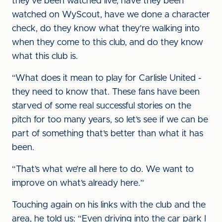
they’ve been watched live, have they been
watched on WyScout, have we done a character
check, do they know what they’re walking into
when they come to this club, and do they know
what this club is.
“What does it mean to play for Carlisle United -
they need to know that. These fans have been
starved of some real successful stories on the
pitch for too many years, so let’s see if we can be
part of something that’s better than what it has
been.
“That’s what we’re all here to do. We want to
improve on what’s already here.”
Touching again on his links with the club and the
area, he told us: “Even driving into the car park I