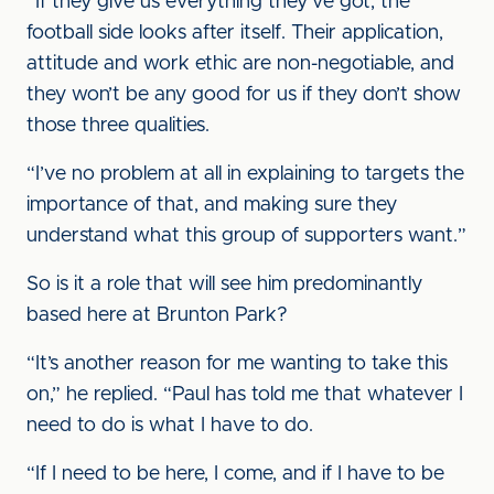
“If they give us everything they’ve got, the
football side looks after itself. Their application,
attitude and work ethic are non-negotiable, and
they won’t be any good for us if they don’t show
those three qualities.
“I’ve no problem at all in explaining to targets the
importance of that, and making sure they
understand what this group of supporters want.”
So is it a role that will see him predominantly
based here at Brunton Park?
“It’s another reason for me wanting to take this
on,” he replied. “Paul has told me that whatever I
need to do is what I have to do.
“If I need to be here, I come, and if I have to be