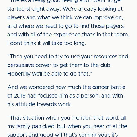
“There’s a really good feeling and I want to get
started straight away. We’re already looking at
players and what we think we can improve on,
and where we need to go to find those players,
and with all of the experience that’s in that room,
I don’t think it will take too long.
“Then you need to try to use your resources and
persuasive power to get them to the club.
Hopefully we’ll be able to do that.”
And we wondered how much the cancer battle
of 2018 had focused him as a person, and with
his attitude towards work.
“That situation when you mention that word, all
my family panicked, but when you hear of all the
support and good will that’s coming your, it’s