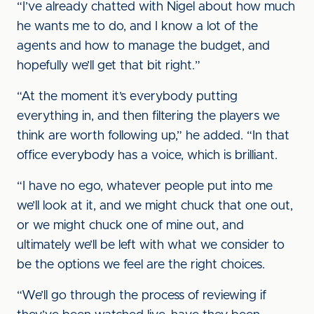
“I’ve already chatted with Nigel about how much
he wants me to do, and I know a lot of the
agents and how to manage the budget, and
hopefully we’ll get that bit right.”
“At the moment it’s everybody putting
everything in, and then filtering the players we
think are worth following up,” he added. “In that
office everybody has a voice, which is brilliant.
“I have no ego, whatever people put into me
we’ll look at it, and we might chuck that one out,
or we might chuck one of mine out, and
ultimately we’ll be left with what we consider to
be the options we feel are the right choices.
“We’ll go through the process of reviewing if