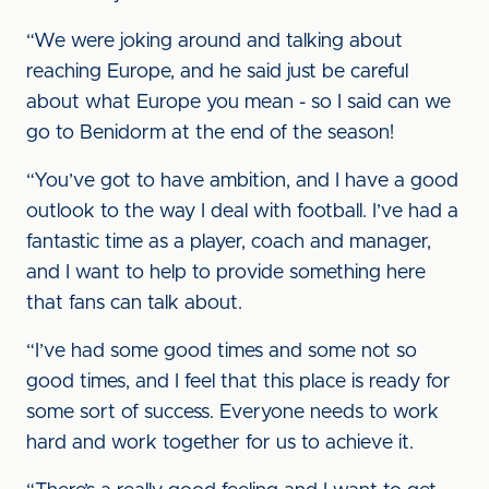
“We were joking around and talking about
reaching Europe, and he said just be careful
about what Europe you mean - so I said can we
go to Benidorm at the end of the season!
“You’ve got to have ambition, and I have a good
outlook to the way I deal with football. I’ve had a
fantastic time as a player, coach and manager,
and I want to help to provide something here
that fans can talk about.
“I’ve had some good times and some not so
good times, and I feel that this place is ready for
some sort of success. Everyone needs to work
hard and work together for us to achieve it.