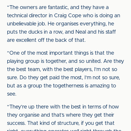
“The owners are fantastic, and they have a
technical director in Craig Cope who is doing an
unbelievable job. He organises everything, he
puts the ducks in a row, and Neal and his staff
are excellent off the back of that.
“One of the most important things is that the
playing group is together, and so united. Are they
the best team, with the best players, I’m not so
sure. Do they get paid the most, I’m not so sure,
but as a group the togetherness is amazing to
see.
“They’re up there with the best in terms of how
they organise and that’s where they get their
success. That kind of structure, if you get that