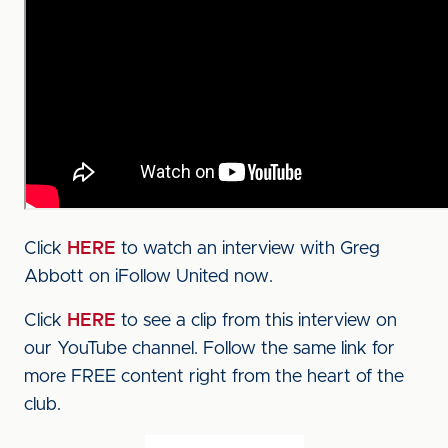
Click
HERE
to watch an interview with Greg
Abbott on iFollow United now.
Click
HERE
to see a clip from this interview on
our YouTube channel. Follow the same link for
more FREE content right from the heart of the
club.