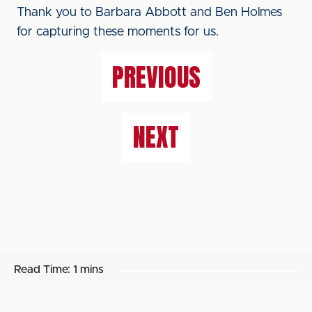
Thank you to Barbara Abbott and Ben Holmes
for capturing these moments for us.
PREVIOUS
NEXT
Read Time:
1 mins