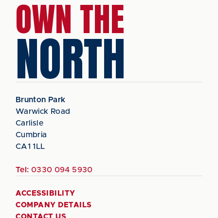
OWN THE
NORTH
Brunton Park
Warwick Road
Carlisle
Cumbria
CA1 1LL
Tel:
0330 094 5930
ACCESSIBILITY
COMPANY DETAILS
CONTACT US