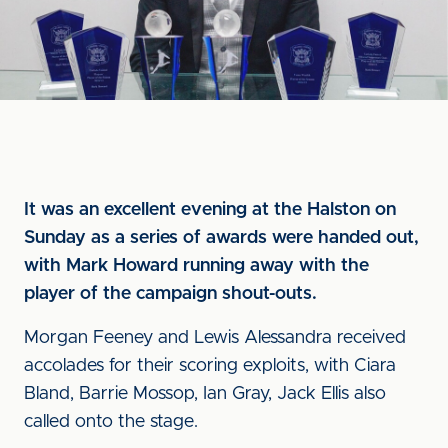
It was an excellent evening at the Halston on
Sunday as a series of awards were handed out,
with Mark Howard running away with the
player of the campaign shout-outs.
Morgan Feeney and Lewis Alessandra received
accolades for their scoring exploits, with Ciara
Bland, Barrie Mossop, Ian Gray, Jack Ellis also
called onto the stage.