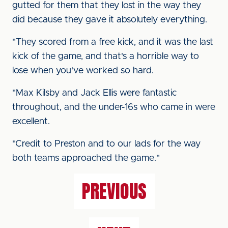
gutted for them that they lost in the way they
did because they gave it absolutely everything.
"They scored from a free kick, and it was the last
kick of the game, and that's a horrible way to
lose when you've worked so hard.
"Max Kilsby and Jack Ellis were fantastic
throughout, and the under-16s who came in were
excellent.
"Credit to Preston and to our lads for the way
both teams approached the game."
PREVIOUS