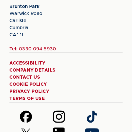
Brunton Park
Warwick Road
Carlisle
Cumbria
CA1 1LL
Tel:
0330 094 5930
ACCESSIBILITY
COMPANY DETAILS
CONTACT US
COOKIE POLICY
PRIVACY POLICY
TERMS OF USE
Follow
Follow
Follow
us
us
us
on
on
on
Follow
Follow
Follow