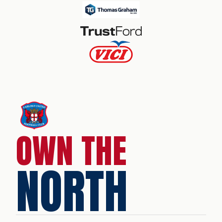
OWN THE
NORTH