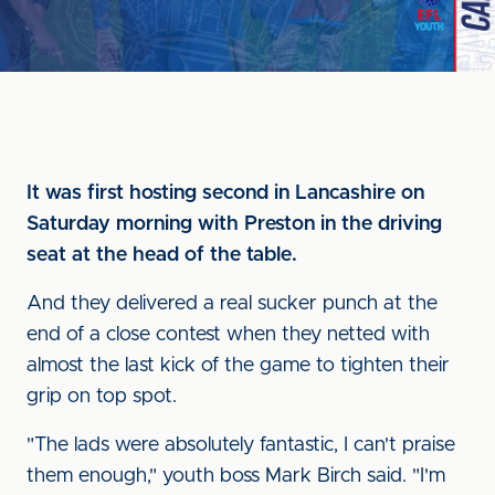
It was first hosting second in Lancashire on
Saturday morning with Preston in the driving
seat at the head of the table.
And they delivered a real sucker punch at the
end of a close contest when they netted with
almost the last kick of the game to tighten their
grip on top spot.
"The lads were absolutely fantastic, I can't praise
them enough," youth boss Mark Birch said. "I'm