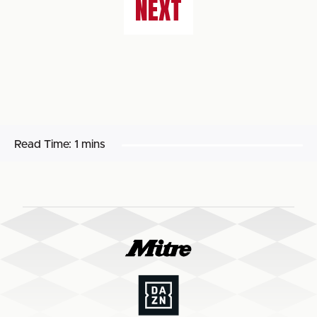
NEXT
Read Time:
1 mins