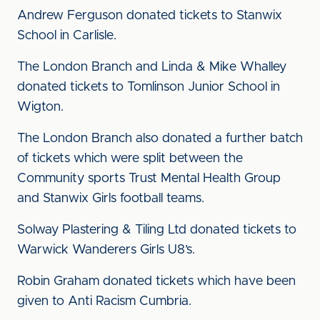
Andrew Ferguson donated tickets to Stanwix
School in Carlisle.
The London Branch and Linda & Mike Whalley
donated tickets to Tomlinson Junior School in
Wigton.
The London Branch also donated a further batch
of tickets which were split between the
Community sports Trust Mental Health Group
and Stanwix Girls football teams.
Solway Plastering & Tiling Ltd donated tickets to
Warwick Wanderers Girls U8’s.
Robin Graham donated tickets which have been
given to Anti Racism Cumbria.