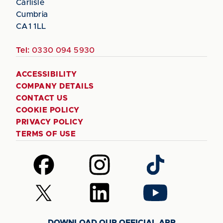
Carlisle
Cumbria
CA1 1LL
Tel:
0330 094 5930
ACCESSIBILITY
COMPANY DETAILS
CONTACT US
COOKIE POLICY
PRIVACY POLICY
TERMS OF USE
Follow
Follow
Follow
us
us
us
on
on
on
Follow
Follow
Follow
Facebook
Instagram
TikTok
us
us
us
on
on
on
DOWNLOAD OUR OFFICIAL APP