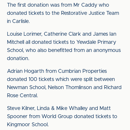
The first donation was from Mr Caddy who
donated tickets to the Restorative Justice Team
in Carlisle.
Louise Lorimer, Catherine Clark and James Ian
Mitchell all donated tickets to Yewdale Primary
School, who also benefitted from an anonymous
donation.
Adrian Hogarth from Cumbrian Properties
donated 100 tickets which were split between
Newman School, Nelson Thomlinson and Richard
Rose Central.
Steve Kilner, Linda & Mike Whalley and Matt
Spooner from World Group donated tickets to
Kingmoor School.