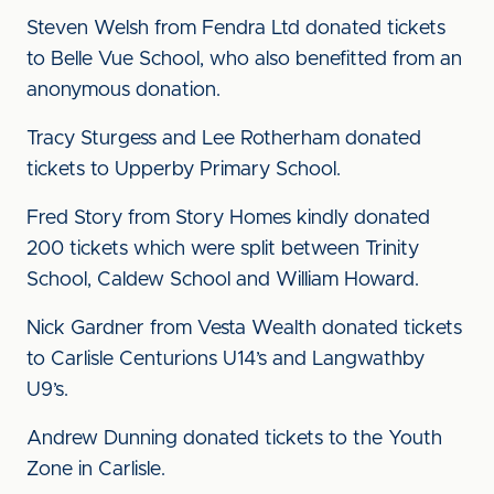
Steven Welsh from Fendra Ltd donated tickets
to Belle Vue School, who also benefitted from an
anonymous donation.
Tracy Sturgess and Lee Rotherham donated
tickets to Upperby Primary School.
Fred Story from Story Homes kindly donated
200 tickets which were split between Trinity
School, Caldew School and William Howard.
Nick Gardner from Vesta Wealth donated tickets
to Carlisle Centurions U14’s and Langwathby
U9’s.
Andrew Dunning donated tickets to the Youth
Zone in Carlisle.