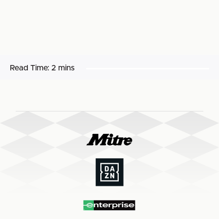
Read Time:
2 mins