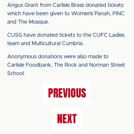
Angus Grant from Carlisle Brass donated tickets
which have been given to Women’s Panah, PiNC
and The Mosque.
CUSG have donated tickets to the CUFC Ladies
team and Multicultural Cumbria.
Anonymous donations were also made to
Carlisle Foodbank, The Rock and Norman Street
School.
PREVIOUS
NEXT