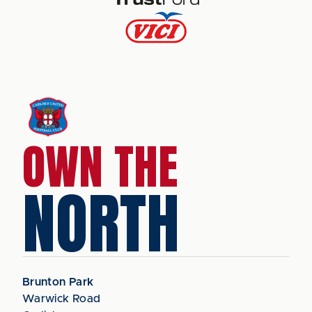
OWN THE
NORTH
Brunton Park
Warwick Road