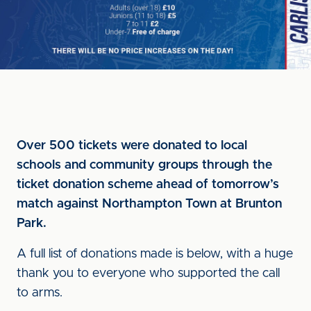
Over 500 tickets were donated to local
schools and community groups through the
ticket donation scheme ahead of tomorrow’s
match against Northampton Town at Brunton
Park.
A full list of donations made is below, with a huge
thank you to everyone who supported the call
to arms.