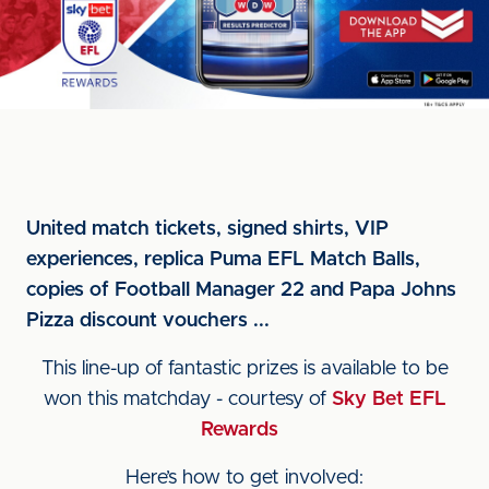
United match tickets, signed shirts, VIP
experiences, replica Puma EFL Match Balls,
copies of Football Manager 22 and Papa Johns
Pizza discount vouchers ...
This line-up of fantastic prizes is available to be
won this matchday - courtesy of
Sky Bet EFL
Rewards
Here’s how to get involved: