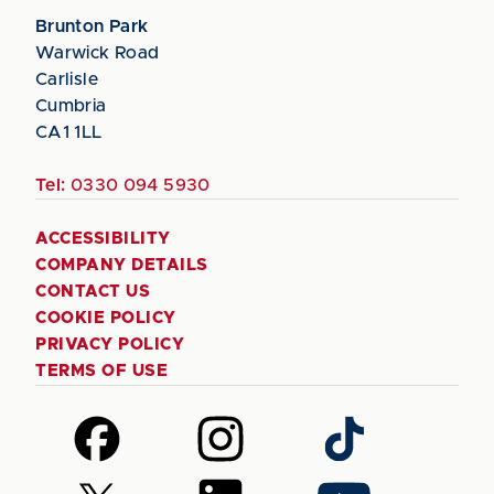
Brunton Park
Warwick Road
Carlisle
Cumbria
CA1 1LL
Tel:
0330 094 5930
ACCESSIBILITY
COMPANY DETAILS
CONTACT US
COOKIE POLICY
PRIVACY POLICY
TERMS OF USE
Follow
Follow
Follow
us
us
us
on
on
on
Follow
Follow
Follow