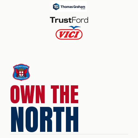
OWN THE
NORTH