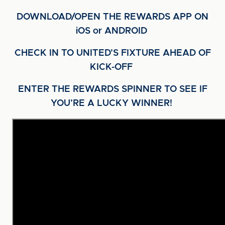
DOWNLOAD/OPEN THE REWARDS APP ON
iOS or ANDROID
CHECK IN TO UNITED’S FIXTURE AHEAD OF
KICK-OFF
ENTER THE REWARDS SPINNER TO SEE IF
YOU’RE A LUCKY WINNER!