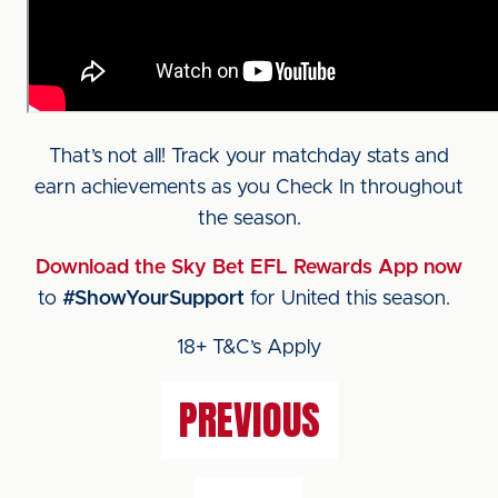
That’s not all! Track your matchday stats and
earn achievements as you Check In throughout
the season.
Download the Sky Bet EFL Rewards App now
to
#ShowYourSupport
for United this season.
18+ T&C’s Apply
PREVIOUS