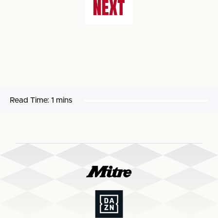
NEXT
Read Time:
1 mins